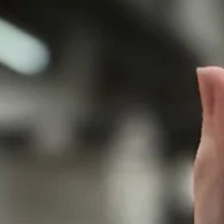
Jarrod Luedtke Austin Cass
Feb 25, 2019
2 min read
Tournament Finishes - Feb 23-24th
Adding another 1st place finish to the list! Our 10's and 11's headed
Fond Du Lac this past weekend. 10 RED Saturday the 10's were...