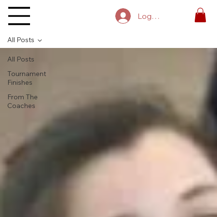
Log In
All Posts
All Posts
Tournament
Finishes
From The
Coaches