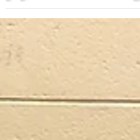
Jarrod Luedtke Austin Cass
Mar 25, 2019
4 min read
Tournament Finishes - March 23-24th
2nd week of the Badger Region Championships and our 10's, 11's,
12's, 13's and 15 RED. The 17's head to Whitewater to play in an 18's.