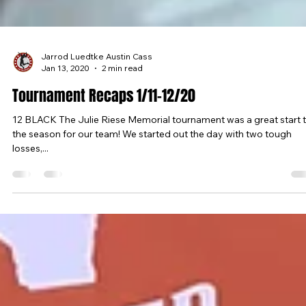
Jarrod Luedtke Austin Cass
Jan 13, 2020
2 min read
Tournament Recaps 1/11-12/20
12 BLACK The Julie Riese Memorial tournament was a great start 
the season for our team! We started out the day with two tough
losses,...