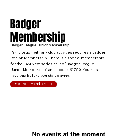
Badger
Membership
Badger League Junior Membership
Participation with any club activities requires a Badger
Region Membership. There is a special membership
for the I AM Next series called "Badger League
Junior Membership" and it costs $17.50. You must
have this before you start playing.
Get Your Membership
No events at the moment