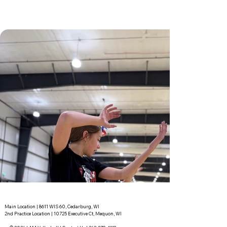
Main Location | 8611 WIS 60, Cedarburg, WI
2nd Practice Location | 10725 Executive Ct, Mequon, WI