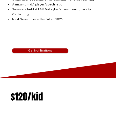
A maximum 6:1 player/coach ratio
Sessions held at I AM Volleyball's new training facility in
Cedarburg
Next Session is in the Fall of 2026
Get Notifications
$120/kid