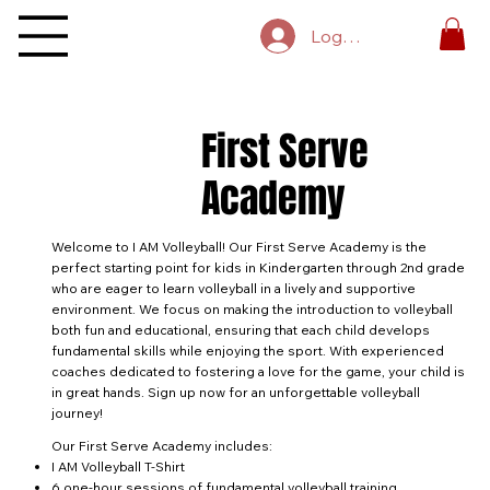
Log In
First Serve
Academy
Welcome to I AM Volleyball! Our First Serve Academy is the
perfect starting point for kids in Kindergarten through 2nd grade
who are eager to learn volleyball in a lively and supportive
environment. We focus on making the introduction to volleyball
both fun and educational, ensuring that each child develops
fundamental skills while enjoying the sport. With experienced
coaches dedicated to fostering a love for the game, your child is
in great hands. Sign up now for an unforgettable volleyball
journey!
Our First Serve Academy includes:
I AM Volleyball T-Shirt
6 one-hour sessions of fundamental volleyball training