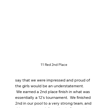
11 Red 2nd Place
say that we were impressed and proud of 
the girls would be an understatement.  
 We earned a 2nd place finish in what was 
essentially a 12's tournament.  We finished 
2nd in our pool to a very strong team, and 