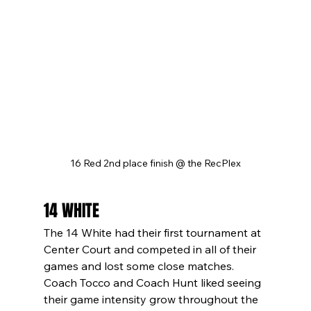
16 Red 2nd place finish @ the RecPlex
14 WHITE
The 14 White had their first tournament at 
Center Court and competed in all of their 
games and lost some close matches. 
Coach Tocco and Coach Hunt liked seeing 
their game intensity grow throughout the 