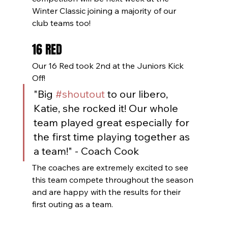
Winter Classic joining a majority of our 
club teams too! 
16 RED
Our 16 Red took 2nd at the Juniors Kick 
Off! 
"Big 
#shoutout
 to our libero, 
Katie, she rocked it! Our whole 
team played great especially for 
the first time playing together as 
a team!" - Coach Cook
The coaches are extremely excited to see 
this team compete throughout the season 
and are happy with the results for their 
first outing as a team. 