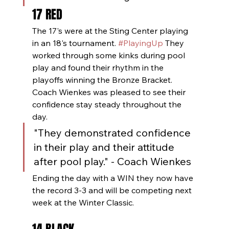
17 RED
The 17's were at the Sting Center playing 
in an 18's tournament. 
#PlayingUp
 They 
worked through some kinks during pool 
play and found their rhythm in the 
playoffs winning the Bronze Bracket.  
Coach Wienkes was pleased to see their 
confidence stay steady throughout the 
day.
"They demonstrated confidence 
in their play and their attitude 
after pool play." - Coach Wienkes
Ending the day with a WIN they now have 
the record 3-3 and will be competing next 
week at the Winter Classic.