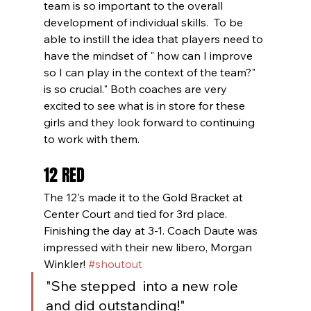
team is so important to the overall 
development of individual skills.  To be 
able to instill the idea that players need to 
have the mindset of " how can I improve 
so I can play in the context of the team?" 
is so crucial." Both coaches are very 
excited to see what is in store for these 
girls and they look forward to continuing 
to work with them.
12 RED
The 12's made it to the Gold Bracket at 
Center Court and tied for 3rd place. 
Finishing the day at 3-1. Coach Daute was 
impressed with their new libero, Morgan 
Winkler! 
#shoutout
"She stepped  into a new role 
and did outstanding!"