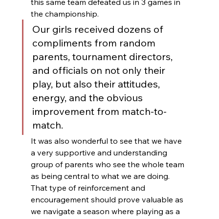
this same team defeated us in 3 games in 
the championship.  
Our girls received dozens of 
compliments from random 
parents, tournament directors, 
and officials on not only their 
play, but also their attitudes, 
energy, and the obvious 
improvement from match-to-
match.  
It was also wonderful to see that we have 
a very supportive and understanding 
group of parents who see the whole team 
as being central to what we are doing.  
That type of reinforcement and 
encouragement should prove valuable as 
we navigate a season where playing as a 