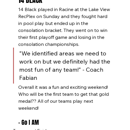
14 BLACK
14 Black played in Racine at the Lake View 
RecPlex on Sunday and they fought hard 
in pool play but ended up in the 
consolation bracket. They went on to win 
their first playoff game and losing in the 
consolation championships.
"We identified areas we need to 
work on but we definitely had the 
most fun of any team!" - Coach 
Fabian
Overall it was a fun and exciting weekend! 
Who will be the first team to get that gold 
medal?? All of our teams play next 
weekend! 
- Go I AM