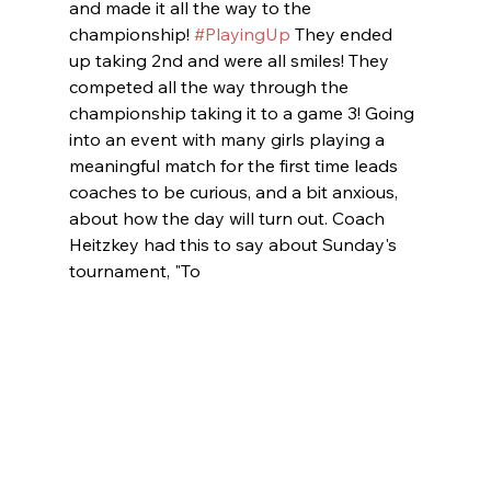
and made it all the way to the 
championship! 
#PlayingUp
 They ended 
up taking 2nd and were all smiles! They 
competed all the way through the 
championship taking it to a game 3! Going 
into an event with many girls playing a 
meaningful match for the first time leads 
coaches to be curious, and a bit anxious, 
about how the day will turn out. Coach 
Heitzkey had this to say about Sunday's 
tournament, "To 