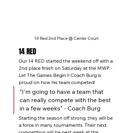
14 Red 2nd Place @ Center Court
14 RED
Our 14 RED started the weekend off with a 
2nd place finish on Saturday at the MWP - 
Let The Games Begin I! Coach Burg is 
proud on how his team competed!
"I'm going to have a team that 
can really compete with the best 
in a few weeks" - Coach Burg
Starting the season off strong, they will be 
a force in many tournaments. Their next 
competition will be next week at the 