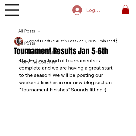
Log In
All Posts
Jarrod Luedtke Austin Cass
Jan 7, 2019
3 min read
All Posts
Tournament Results Jan 5-6th
Tournament Finishes
The first weekend of tournaments is 
From The Coaches
complete and we are having a great start 
to the season! We will be posting our 
weekend finishes in our new blog section 
"Tournament Finishes" Sounds fitting :)