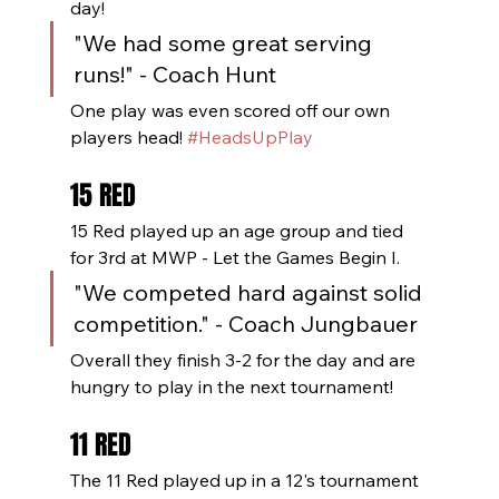
day!
"We had some great serving 
runs!" - Coach Hunt
One play was even scored off our own 
players head! 
#HeadsUpPlay
15 RED
15 Red played up an age group and tied 
for 3rd at MWP - Let the Games Begin I. 
"We competed hard against solid 
competition." - Coach Jungbauer
Overall they finish 3-2 for the day and are 
hungry to play in the next tournament!
11 RED
The 11 Red played up in a 12's tournament 