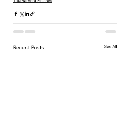
Tournament Finishes
See All
Recent Posts