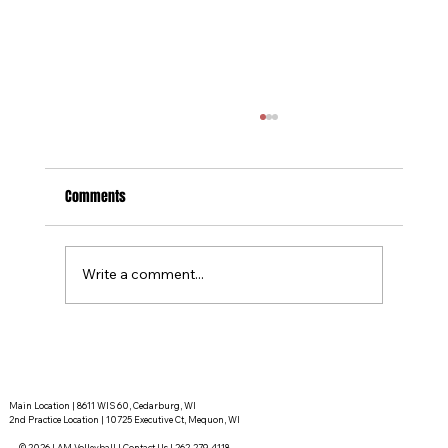
Comments
Write a comment...
Tournament Recaps - Week 15
Main Location | 8611 WIS 60, Cedarburg, WI
2nd Practice Location | 10725 Executive Ct, Mequon, WI
© 2026 I AM Volleyball |
Contact Us
|
262-279-4118