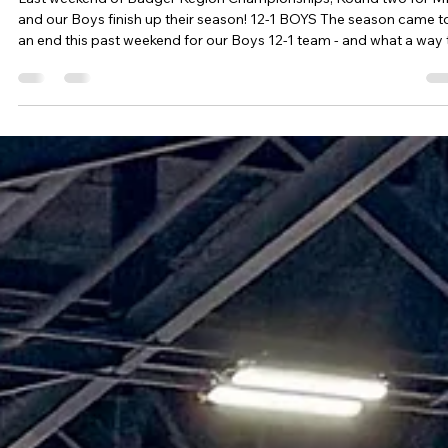
I AM Volleyball
Mar 26
10 min read
Tournament Recaps - Week 12
Last weekend of Badger Region Championships, Round two for 
and our Boys finish up their season! 12-1 BOYS The season came t
an end this past weekend for our Boys 12-1 team - and what a way 
end! Badger Region Champions! This season the Boys 12-1 team
excelled across the board. Season record of 36-4 - a 90% win
percentage Second place finish in 2 14's tournaments (2 of our 4
losses came from boys two years older, much taller and as some o
our boys stated - "they had