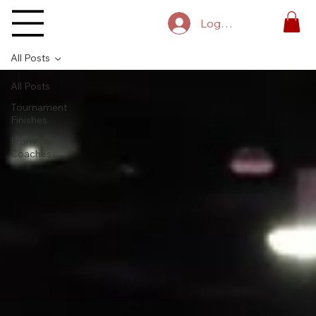
Log In
All Posts
All Posts
Tournament
Finishes
From The
Coaches