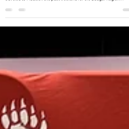
I AM Volleyball
Mar 12
3 min read