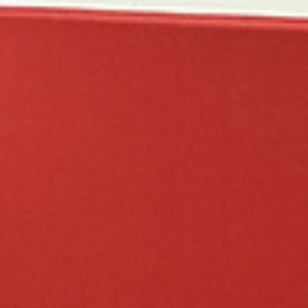
I AM Volleyball
Mar 19
11 min read
Tournament Recaps - Week 11
National Qualifiers and Badger Championships this past weekend.
We may need to buy another trophy case... 12 RED Badger Region
Championship weekend was full of growth for I AM 12 Red as the
team competed in the Open Division. After a strong week of practice
we were excited to see the team in action. However, as we started
pool play on Saturday versus Sting White the confidence,
communication, and movement we had seen at practice was not
quite there. Nonetheless, the team m