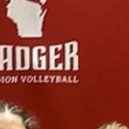
2026 Tournament Recaps - Week 10
Badger Region Championships are here! Week 1 of 3 took place a
we had two top finishers! Read all about it below. 14 RED 14 Red
traveled to Madison this past weekend for the Badger Region
Championships. Coming in as the #1 seed and the defending
champions for the past two years, the pressure was on! On Day 1, 
girls came out playing strong right from the start. After making a f
adjustments to the lineup, we found ourselves trailing 11–19 agains
Milwaukee Juniors. One