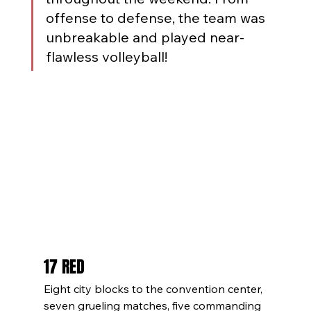
offense to defense, the team was 
unbreakable and played near-
flawless volleyball!
17 RED
Eight city blocks to the convention center, 
seven grueling matches, five commanding 