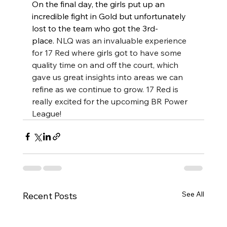
On the final day, the girls put up an 
incredible fight in Gold but unfortunately 
lost to the team who got the 3rd-
place. 
NLQ was an invaluable experience 
for 17 Red where girls got to have some 
quality time on and off the court, which 
gave us great insights into areas we can 
refine as we continue to grow. 17 Red is 
really excited for the upcoming BR Power 
League! 
See All
Recent Posts