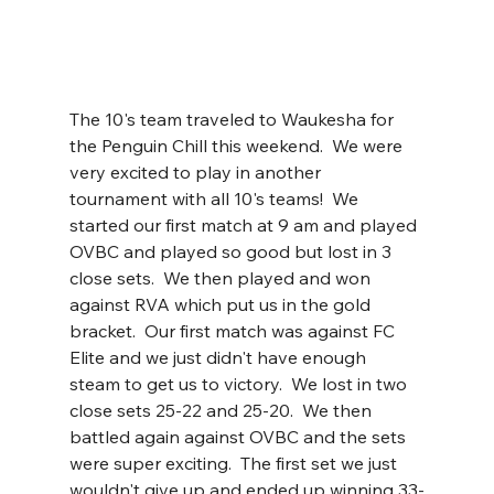
The 10's team traveled to Waukesha for 
the Penguin Chill this weekend.  We were 
very excited to play in another 
tournament with all 10's teams!  We 
started our first match at 9 am and played 
OVBC and played so good but lost in 3 
close sets.  We then played and won 
against RVA which put us in the gold 
bracket.  Our first match was against FC 
Elite and we just didn't have enough 
steam to get us to victory.  We lost in two 
close sets 25-22 and 25-20.  We then 
battled again against OVBC and the sets 
were super exciting.  The first set we just 
wouldn't give up and ended up winning 33-