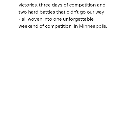
victories, three days of competition and 
two hard battles that didn’t go our way 
- all woven into one unforgettable 
weekend of competition 
 in Minneapolis. 