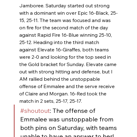
Jamboree. Saturday started out strong 
with a dominant win over Epic 16-Black, 25-
15, 25-11. The team was focused and was 
on fire for the second match of the day 
against Rapid Fire 16-Blue winning 25-10, 
25-12. Heading into the third match 
against Elevate 16-Giraffes, both teams 
were 2-0 and looking for the top seed in 
the Gold bracket for Sunday. Elevate came 
out with strong hitting and defense, but I 
AM rallied behind the unstoppable 
offense of Emmalee and the serve receive 
of Claire and Morgan. 16-Red took the 
match in 2 sets, 25-17, 25-17.
#shoutout
: The offense of 
Emmalee was unstoppable from 
both pins on Saturday, with teams 
unable to have an answer to her!