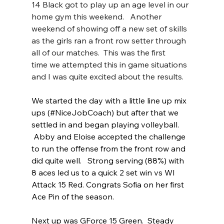
14 Black got to play up an age level in our 
home gym this weekend.   Another 
weekend of showing off a new set of skills 
as the girls ran a front row setter through 
all of our matches.  This was the first 
time we attempted this in game situations 
and I was quite excited about the results.
We started the day with a little line up mix 
ups (#NiceJobCoach) but after that we 
settled in and began playing volleyball.  
 Abby and Eloise accepted the challenge 
to run the offense from the front row and 
did quite well.   Strong serving (88%) with 
8 aces led us to a quick 2 set win vs WI 
Attack 15 Red. Congrats Sofia on her first 
Ace Pin of the season.  
Next up was GForce 15 Green.  Steady 