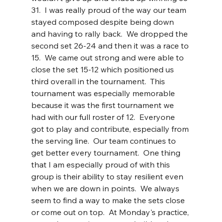
31.  I was really proud of the way our team 
stayed composed despite being down 
and having to rally back.  We dropped the 
second set 26-24 and then it was a race to 
15.  We came out strong and were able to 
close the set 15-12 which positioned us 
third overall in the tournament.  This 
tournament was especially memorable 
because it was the first tournament we 
had with our full roster of 12.  Everyone 
got to play and contribute, especially from 
the serving line.  Our team continues to 
get better every tournament.  One thing 
that I am especially proud of with this 
group is their ability to stay resilient even 
when we are down in points.  We always 
seem to find a way to make the sets close 
or come out on top.  At Monday's practice, 