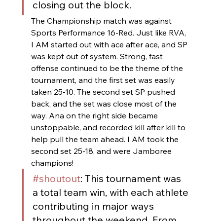
closing out the block.
The Championship match was against 
Sports Performance 16-Red. Just like RVA, 
I AM started out with ace after ace, and SP 
was kept out of system. Strong, fast 
offense continued to be the theme of the 
tournament, and the first set was easily 
taken 25-10. The second set SP pushed 
back, and the set was close most of the 
way. Ana on the right side became 
unstoppable, and recorded kill after kill to 
help pull the team ahead. I AM took the 
second set 25-18, and were Jamboree 
champions!
#shoutout
: This tournament was 
a total team win, with each athlete 
contributing in major ways 
throughout the weekend. From 