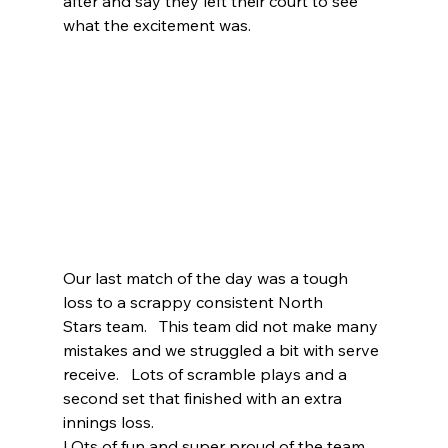
after and say they left their court to see 
what the excitement was. 
Our last match of the day was a tough 
loss to a scrappy consistent North 
Stars team.   This team did not make many 
mistakes and we struggled a bit with serve 
receive.   Lots of scramble plays and a 
second set that finished with an extra 
innings loss.   
LOts of fun and super proud of the team.    