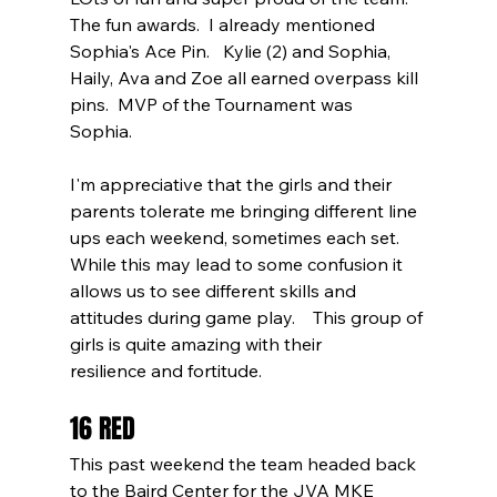
The fun awards.  I already mentioned 
Sophia's Ace Pin.   Kylie (2) and Sophia, 
Haily, Ava and Zoe all earned overpass kill 
pins.  MVP of the Tournament was 
Sophia.       
I'm appreciative that the girls and their 
parents tolerate me bringing different line 
ups each weekend, sometimes each set.  
While this may lead to some confusion it 
allows us to see different skills and 
attitudes during game play.    This group of 
girls is quite amazing with their 
resilience and fortitude.      
16 RED
This past weekend the team headed back 
to the Baird Center for the JVA MKE 