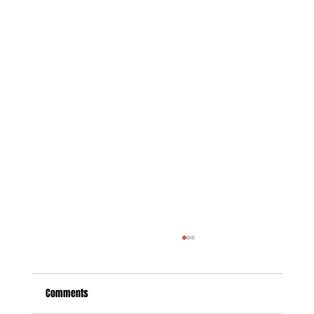
Comments