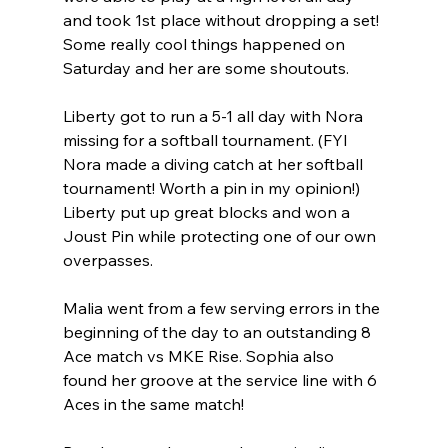
and took 1st place without dropping a set! 
Some really cool things happened on 
Saturday and her are some shoutouts.
Liberty got to run a 5-1 all day with Nora 
missing for a softball tournament. (FYI 
Nora made a diving catch at her softball 
tournament! Worth a pin in my opinion!) 
Liberty put up great blocks and won a 
Joust Pin while protecting one of our own 
overpasses.
Malia went from a few serving errors in the 
beginning of the day to an outstanding 8 
Ace match vs MKE Rise. Sophia also 
found her groove at the service line with 6 
Aces in the same match!