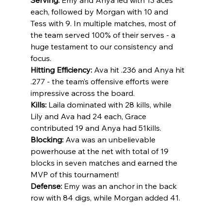
each, followed by Morgan with 10 and 
Tess with 9. In multiple matches, most of 
the team served 100% of their serves - a 
huge testament to our consistency and 
focus.
Hitting Efficiency:
 Ava hit .236 and Anya hit 
.277 - the team’s offensive efforts were 
impressive across the board.
Kills:
 Laila dominated with 28 kills, while 
Lily and Ava had 24 each, Grace 
contributed 19 and Anya had 51kills. 
Blocking:
 Ava was an unbelievable 
powerhouse at the net with total of 19 
blocks in seven matches and earned the 
MVP of this tournament! 
Defense:
 Emy was an anchor in the back 
row with 84 digs, while Morgan added 41.