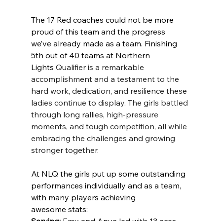
The 17 Red coaches could not be more 
proud of this team and the progress 
we’ve already made as a team. Finishing 
5th out of 40 teams at Northern 
Lights 
Qualifier is a remarkable 
accomplishment and a testament to the 
hard work, dedication, and resilience these 
ladies continue to display. The girls battled 
through long rallies, high-pressure 
moments, and tough competition, all while 
embracing the challenges and growing 
stronger together.
At NLQ the girls put up some outstanding 
performances individually and as a team, 
with many players achieving 
awesome stats:
Serving:
 Emy and Anya led with 13 aces 