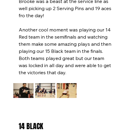
Brooke was a beast at the service line as 
well picking up 2 Serving Pins and 19 aces 
fro the day!
Another cool moment was playing our 14 
Red team in the semifinals and watching 
them make some amazing plays and then 
playing our 15 Black team in the finals. 
Both teams played great but our team 
was locked in all day and were able to get 
the victories that day.
14 BLACK