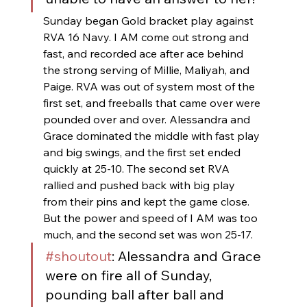
Sunday began Gold bracket play against 
RVA 16 Navy. I AM come out strong and 
fast, and recorded ace after ace behind 
the strong serving of Millie, Maliyah, and 
Paige. RVA was out of system most of the 
first set, and freeballs that came over were 
pounded over and over. Alessandra and 
Grace dominated the middle with fast play 
and big swings, and the first set ended 
quickly at 25-10. The second set RVA 
rallied and pushed back with big play 
from their pins and kept the game close. 
But the power and speed of I AM was too 
much, and the second set was won 25-17.
#shoutout
: Alessandra and Grace 
were on fire all of Sunday, 
pounding ball after ball and 