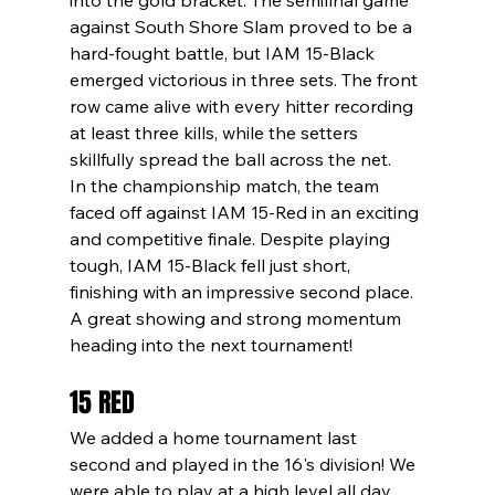
against South Shore Slam proved to be a 
hard-fought battle, but IAM 15-Black 
emerged victorious in three sets. The front 
row came alive with every hitter recording 
at least three kills, while the setters 
skillfully spread the ball across the net.
In the championship match, the team 
faced off against IAM 15-Red in an exciting 
and competitive finale. Despite playing 
tough, IAM 15-Black fell just short, 
finishing with an impressive second place. 
A great showing and strong momentum 
heading into the next tournament!
15 RED
We added a home tournament last 
second and played in the 16's division! We 
were able to play at a high level all day 