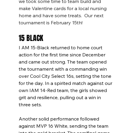
we took some time to team build and 
make Valentine cards for a local nursing 
home and have some treats.  Our next 
tournament is February 15th!
15 BLACK
I AM 15-Black returned to home court 
action for the first time since December 
and came out strong. The team opened 
the tournament with a commanding win 
over Cool City Select 16s, setting the tone 
for the day. In a spirited match against our 
own IAM 14-Red team, the girls showed 
grit and resilience, pulling out a win in 
three sets.
Another solid performance followed 
against MVP 16 White, sending the team 
into the gold bracket. The semifinal game 