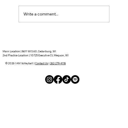
Write a comment...
Tournament Recaps - Week 15
Main Location | 8611 WIS 60, Cedarburg, WI
2nd Practice Location | 10725 Executive Ct, Mequon, WI
© 2026 I AM Volleyball |
Contact Us
|
262-279-4118