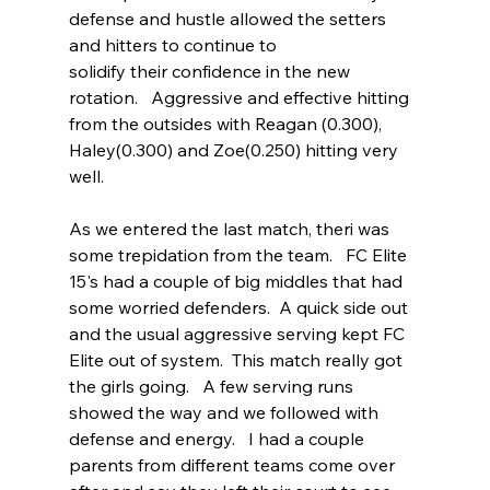
defense and hustle allowed the setters 
and hitters to continue to 
solidify their confidence in the new 
rotation.   Aggressive and effective hitting 
from the outsides with Reagan (0.300), 
Haley(0.300) and Zoe(0.250) hitting very 
well.   
As we entered the last match, theri was 
some trepidation from the team.   FC Elite 
15's had a couple of big middles that had 
some worried defenders.  A quick side out 
and the usual aggressive serving kept FC 
Elite out of system.  This match really got 
the girls going.   A few serving runs 
showed the way and we followed with 
defense and energy.   I had a couple 
parents from different teams come over 