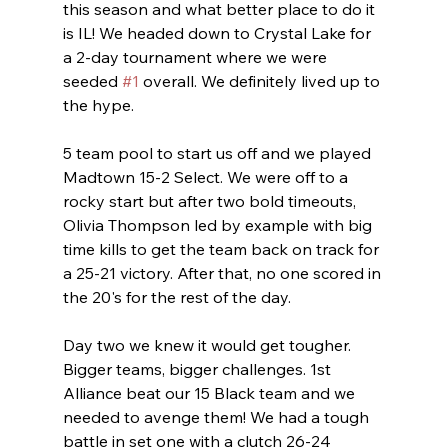
this season and what better place to do it 
is IL! We headed down to Crystal Lake for 
a 2-day tournament where we were 
seeded 
#1
 overall. We definitely lived up to 
the hype. 
5 team pool to start us off and we played 
Madtown 15-2 Select. We were off to a 
rocky start but after two bold timeouts, 
Olivia Thompson led by example with big 
time kills to get the team back on track for 
a 25-21 victory. After that, no one scored in 
the 20's for the rest of the day.
Day two we knew it would get tougher. 
Bigger teams, bigger challenges. 1st 
Alliance beat our 15 Black team and we 
needed to avenge them! We had a tough 
battle in set one with a clutch 26-24 