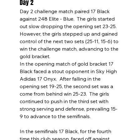
Day 2
Day 2 challenge match paired 17 Black 
against 248 Elite - Blue.  The girls started 
out slow dropping the opening set 23-25.  
However, the girls stepped up and gained 
control of the next two sets (25-11, 15-6) to 
win the challenge match, advancing to the 
gold bracket.
In the opening match of gold bracket 17 
Black faced a stout opponent in Sky High 
Adidas 17 Onyx.  After falling in the 
opening set 19-25, the second set was a 
come from behind win 25-23.  The girls 
continued to push in the third set with 
strong serving and defense, prevailing 15-
9 to advance to the semifinals.
In the semifinals 17 Black, for the fourth 
time this club season, faced off against 