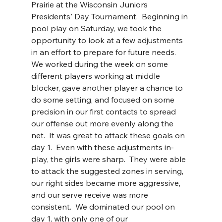
Prairie at the Wisconsin Juniors 
Presidents' Day Tournament.  Beginning in 
pool play on Saturday, we took the 
opportunity to look at a few adjustments 
in an effort to prepare for future needs.  
We worked during the week on some 
different players working at middle 
blocker, gave another player a chance to 
do some setting, and focused on some 
precision in our first contacts to spread 
our offense out more evenly along the 
net.  It was great to attack these goals on 
day 1.  Even with these adjustments in-
play, the girls were sharp.  They were able 
to attack the suggested zones in serving, 
our right sides became more aggressive, 
and our serve receive was more 
consistent.  We dominated our pool on 
day 1, with only one of our 