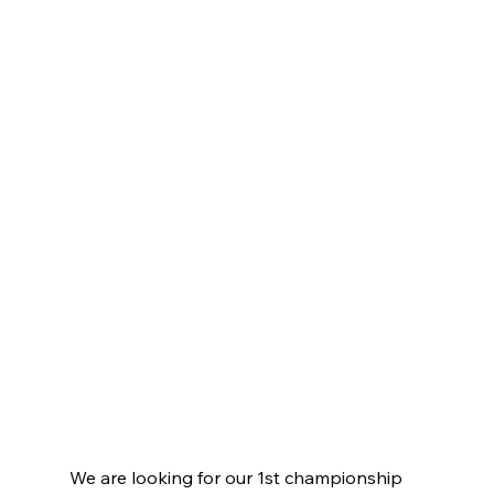
We are looking for our 1st championship 