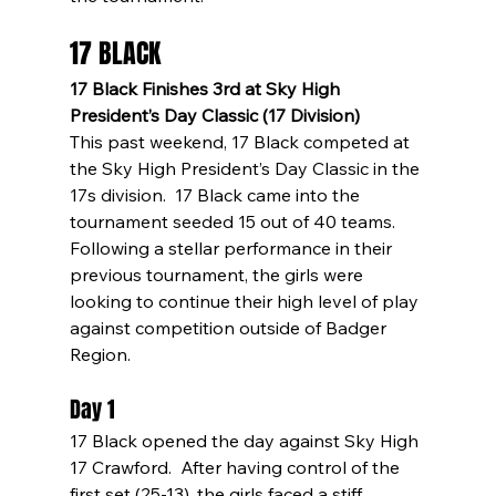
17 BLACK
17 Black Finishes 3rd at Sky High 
President’s Day Classic (17 Division)
This past weekend, 17 Black competed at 
the Sky High President’s Day Classic in the 
17s division.  17 Black came into the 
tournament seeded 15 out of 40 teams.  
Following a stellar performance in their 
previous tournament, the girls were 
looking to continue their high level of play 
against competition outside of Badger 
Region.
Day 1
17 Black opened the day against Sky High 
17 Crawford.  After having control of the 
first set (25-13), the girls faced a stiff 