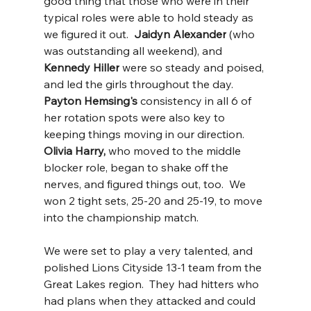
good thing that those who were in their 
typical roles were able to hold steady as 
we figured it out.  
Jaidyn Alexander
 (who 
was outstanding all weekend), and 
Kennedy Hiller
 were so steady and poised, 
and led the girls throughout the day.  
Payton Hemsing's 
consistency in all 6 of 
her rotation spots were also key to 
keeping things moving in our direction.  
Olivia Harry, 
who moved to the middle 
blocker role, began to shake off the 
nerves, and figured things out, too.  We 
won 2 tight sets, 25-20 and 25-19, to move 
into the championship match.  
We were set to play a very talented, and 
polished Lions Cityside 13-1 team from the 
Great Lakes region.  They had hitters who 
had plans when they attacked and could 