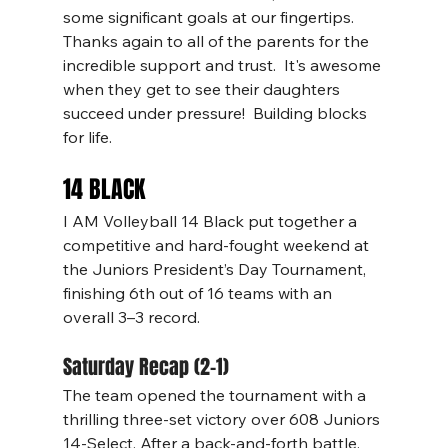
some significant goals at our fingertips.  
Thanks again to all of the parents for the 
incredible support and trust.  It's awesome 
when they get to see their daughters 
succeed under pressure!  Building blocks 
for life.
14 BLACK
I AM Volleyball 14 Black put together a 
competitive and hard-fought weekend at 
the Juniors President’s Day Tournament, 
finishing 6th out of 16 teams with an 
overall 3–3 record.
Saturday Recap (2–1)
The team opened the tournament with a 
thrilling three-set victory over 608 Juniors 
14-Select. After a back-and-forth battle, 