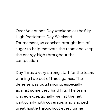
Over Valentine’s Day weekend at the Sky 
High President’s Day Weekend 
Tournament, us coaches brought lots of 
sugar to help motivate the team and keep 
the energy high throughout the 
competition.
Day 1 was a very strong start for the team, 
winning two out of three games. The 
defense was outstanding, especially 
against some very hard hits. The team 
played exceptionally well at the net, 
particularly with coverage, and showed 
great hustle throughout every game. 