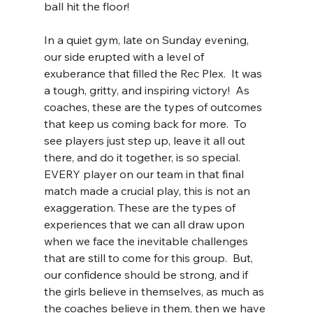
ball hit the floor!  
In a quiet gym, late on Sunday evening, 
our side erupted with a level of 
exuberance that filled the Rec Plex.  It was 
a tough, gritty, and inspiring victory!  As 
coaches, these are the types of outcomes 
that keep us coming back for more.  To 
see players just step up, leave it all out 
there, and do it together, is so special.  
EVERY player on our team in that final 
match made a crucial play, this is not an 
exaggeration. These are the types of 
experiences that we can all draw upon 
when we face the inevitable challenges 
that are still to come for this group.  But, 
our confidence should be strong, and if 
the girls believe in themselves, as much as 
the coaches believe in them, then we have 