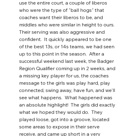
use the entire court, a couple of liberos 
who were the type of "ball hogs" that 
coaches want their liberos to be, and 
middles who were similar in height to ours.  
Their serving was also aggressive and 
confident.  It quickly appeared to be one 
of the best 13s, or 14s teams, we had seen 
up to this point in the season.  After a 
successful weekend last week, the Badger 
Region Qualifier coming up in 2 weeks, and 
a missing key player for us, the coaches 
message to the girls was play hard, play 
connected, swing away, have fun, and we'll 
see what happens.  What happened was 
an absolute highlight!  The girls did exactly 
what we hoped they would do.  They 
played loose, got into a groove, located 
some areas to expose in their serve 
receive, and came up short in a very 