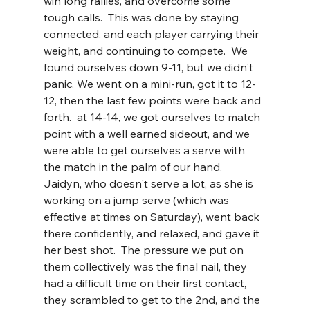
win long rallies, and overcome some 
tough calls.  This was done by staying 
connected, and each player carrying their 
weight, and continuing to compete.  We 
found ourselves down 9-11, but we didn't 
panic. We went on a mini-run, got it to 12-
12, then the last few points were back and 
forth.  at 14-14, we got ourselves to match 
point with a well earned sideout, and we 
were able to get ourselves a serve with 
the match in the palm of our hand.  
Jaidyn, who doesn't serve a lot, as she is 
working on a jump serve (which was 
effective at times on Saturday), went back 
there confidently, and relaxed, and gave it 
her best shot.  The pressure we put on 
them collectively was the final nail, they 
had a difficult time on their first contact, 
they scrambled to get to the 2nd, and the 