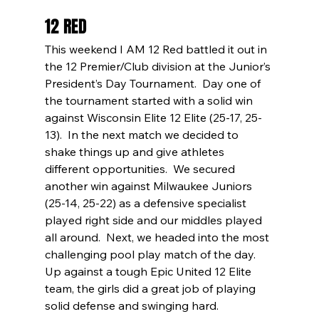
12 RED
This weekend I AM 12 Red battled it out in 
the 12 Premier/Club division at the Junior’s 
President’s Day Tournament.  Day one of 
the tournament started with a solid win 
against Wisconsin Elite 12 Elite (25-17, 25-
13).  In the next match we decided to 
shake things up and give athletes 
different opportunities.  We secured 
another win against Milwaukee Juniors 
(25-14, 25-22) as a defensive specialist 
played right side and our middles played 
all around.  Next, we headed into the most 
challenging pool play match of the day.  
Up against a tough Epic United 12 Elite 
team, the girls did a great job of playing 
solid defense and swinging hard.  