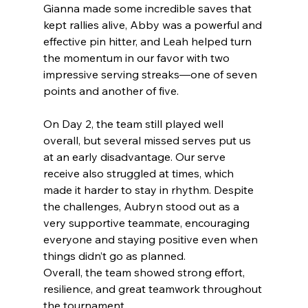
Gianna made some incredible saves that 
kept rallies alive, Abby was a powerful and 
effective pin hitter, and Leah helped turn 
the momentum in our favor with two 
impressive serving streaks—one of seven 
points and another of five.
On Day 2, the team still played well 
overall, but several missed serves put us 
at an early disadvantage. Our serve 
receive also struggled at times, which 
made it harder to stay in rhythm. Despite 
the challenges, Aubryn stood out as a 
very supportive teammate, encouraging 
everyone and staying positive even when 
things didn’t go as planned.
Overall, the team showed strong effort, 
resilience, and great teamwork throughout 
the tournament.