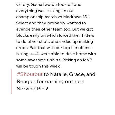
victory. Game two we took off and 
everything was clicking. In our 
championship match vs Madtown 15-1 
Select and they probably wanted to 
avenge their other team too. But we got 
blocks early on which forced their hitters 
to do other shots and ended up making 
errors. Pair that with our top tier offense 
hitting .444, were able to drive home with 
some awesome t-shirts! Picking an MVP 
will be tough this week!
#Shoutout
 to Natalie, Grace, and 
Reagan for earning our rare 
Serving Pins!