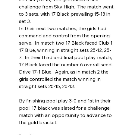
challenge from Sky High.  The match went 
to 3 sets, with 17 Black prevailing 15-13 in 
set 3.
In their next two matches, the girls had 
command and control from the opening 
serve.  In match two 17 Black faced Club 1 
17 Blue, winning in straight sets 25-12, 25-
7.  In their third and final pool play match, 
17 Black faced the number 6 overall seed 
Drive 17-1 Blue.  Again, as in match 2 the 
girls controlled the match winning in 
straight sets 25-15, 25-13.
By finishing pool play 3-0 and 1st in their 
pool, 17 black was slated for a challenge 
match with an opportunity to advance to 
the gold bracket.