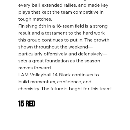
every ball, extended rallies, and made key 
plays that kept the team competitive in 
tough matches.
Finishing 6th in a 16-team field is a strong 
result and a testament to the hard work 
this group continues to put in. The growth 
shown throughout the weekend—
particularly offensively and defensively—
sets a great foundation as the season 
moves forward.
I AM Volleyball 14 Black continues to 
build momentum, confidence, and 
chemistry. The future is bright for this team!
15 RED