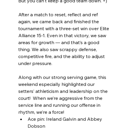
But you can't keep a good team down. =)
After a match to reset, reflect and ref 
again, we came back and finished the 
tournament with a three-set win over Elite 
Alliance 15-1. Even in that victory, we saw 
areas for growth — and that’s a good 
thing. We also saw scrappy defense, 
competitive fire, and the ability to adjust 
under pressure.
Along with our strong serving game, this 
weekend especially highlighted our 
setters’ athleticism and leadership on the 
court!  When we’re aggressive from the 
service line and running our offense in 
rhythm, we’re a force! 
Ace pin: Ireland Galvin and Abbey 
Dobson