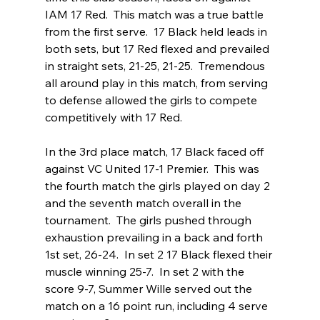
IAM 17 Red.  This match was a true battle 
from the first serve.  17 Black held leads in 
both sets, but 17 Red flexed and prevailed 
in straight sets, 21-25, 21-25.  Tremendous 
all around play in this match, from serving 
to defense allowed the girls to compete 
competitively with 17 Red.
In the 3rd place match, 17 Black faced off 
against VC United 17-1 Premier.  This was 
the fourth match the girls played on day 2 
and the seventh match overall in the 
tournament.  The girls pushed through 
exhaustion prevailing in a back and forth 
1st set, 26-24.  In set 2 17 Black flexed their 
muscle winning 25-7.  In set 2 with the 
score 9-7, Summer Wille served out the 
match on a 16 point run, including 4 serve 