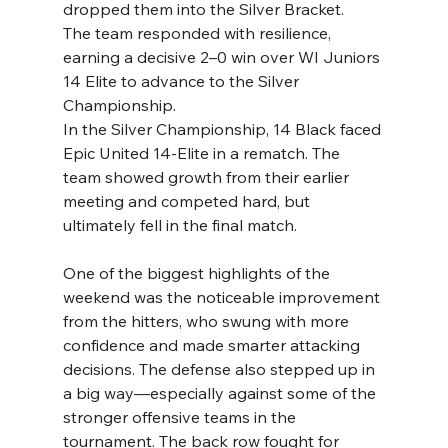
dropped them into the Silver Bracket.
The team responded with resilience, 
earning a decisive 2–0 win over WI Juniors 
14 Elite to advance to the Silver 
Championship.
In the Silver Championship, 14 Black faced 
Epic United 14-Elite in a rematch. The 
team showed growth from their earlier 
meeting and competed hard, but 
ultimately fell in the final match.
One of the biggest highlights of the 
weekend was the noticeable improvement 
from the hitters, who swung with more 
confidence and made smarter attacking 
decisions. The defense also stepped up in 
a big way—especially against some of the 
stronger offensive teams in the 
tournament. The back row fought for 