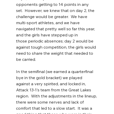
opponents getting to 14 points in any 
set.  However, we knew that on day 2, the 
challenge would be greater.  We have 
multi-sport athletes, and we have 
navigated that pretty well so far this year, 
and the girls have stepped up in 
those periodic absences; day 2 would be 
against tough competition, the girls would 
need to share the weight that needed to 
be carried.
In the semifinal (we earned a quarterfinal 
bye in the gold bracket) we played 
against a very spirited, and locked in, 
Attack 13-1's team from the Great Lakes 
region.  With the adjustments in the lineup, 
there were some nerves and lack of 
comfort that led to a slow start.  It was a 