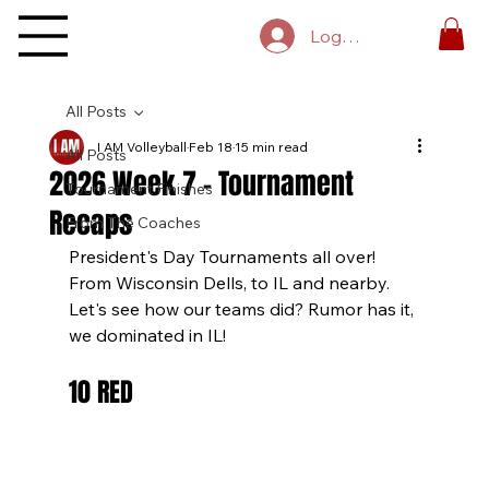
Log In
All Posts
I AM Volleyball
Feb 18
15 min read
All Posts
2026 Week 7 - Tournament
Tournament Finishes
Recaps
From The Coaches
President's Day Tournaments all over! 
From Wisconsin Dells, to IL and nearby. 
Let's see how our teams did? Rumor has it, 
we dominated in IL!
10 RED