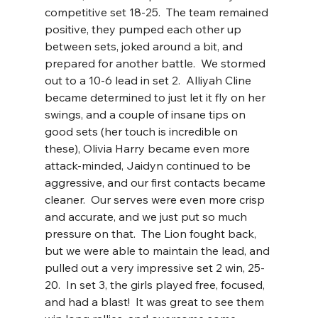
competitive set 18-25.  The team remained 
positive, they pumped each other up 
between sets, joked around a bit, and 
prepared for another battle.  We stormed 
out to a 10-6 lead in set 2.  Alliyah Cline 
became determined to just let it fly on her 
swings, and a couple of insane tips on 
good sets (her touch is incredible on 
these), Olivia Harry became even more 
attack-minded, Jaidyn continued to be 
aggressive, and our first contacts became 
cleaner.  Our serves were even more crisp 
and accurate, and we just put so much 
pressure on that.  The Lion fought back, 
but we were able to maintain the lead, and 
pulled out a very impressive set 2 win, 25-
20.  In set 3, the girls played free, focused, 
and had a blast!  It was great to see them 