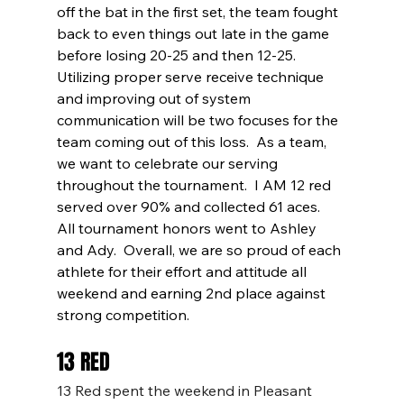
off the bat in the first set, the team fought 
back to even things out late in the game 
before losing 20-25 and then 12-25.  
Utilizing proper serve receive technique 
and improving out of system 
communication will be two focuses for the 
team coming out of this loss.  As a team, 
we want to celebrate our serving 
throughout the tournament.  I AM 12 red 
served over 90% and collected 61 aces.  
All tournament honors went to Ashley 
and Ady.  Overall, we are so proud of each 
athlete for their effort and attitude all 
weekend and earning 2nd place against 
strong competition. 
13 RED
13 Red spent the weekend in Pleasant 