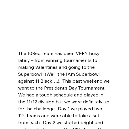
The 10Red Team has been VERY busy 
lately – from winning tournaments to 
making Valentines and going to the 
Superbowl!  (Well, the IAm Superbowl 
against 11 Black….).  This past weekend we 
went to the President’s Day Tournament.  
We had a tough schedule and played in 
the 11/12 division but we were definitely up 
for the challenge.  Day 1 we played two 
12’s teams and were able to take a set 
from each.  Day 2 we started bright and 