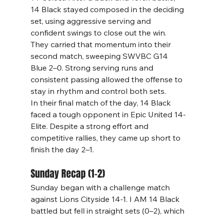
14 Black stayed composed in the deciding 
set, using aggressive serving and 
confident swings to close out the win.
They carried that momentum into their 
second match, sweeping SWVBC G14 
Blue 2–0. Strong serving runs and 
consistent passing allowed the offense to 
stay in rhythm and control both sets.
In their final match of the day, 14 Black 
faced a tough opponent in Epic United 14-
Elite. Despite a strong effort and 
competitive rallies, they came up short to 
finish the day 2–1.
Sunday Recap (1–2)
Sunday began with a challenge match 
against Lions Cityside 14-1. I AM 14 Black 
battled but fell in straight sets (0–2), which 