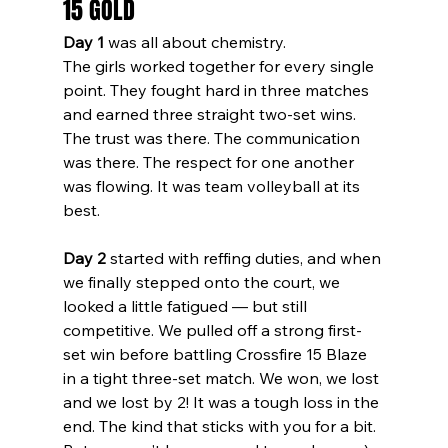
15 GOLD
Day 1
 was all about chemistry.
The girls worked together for every single 
point. They fought hard in three matches 
and earned three straight two-set wins. 
The trust was there. The communication 
was there. The respect for one another 
was flowing. It was team volleyball at its 
best.
Day 2
 started with reffing duties, and when 
we finally stepped onto the court, we 
looked a little fatigued — but still 
competitive. We pulled off a strong first-
set win before battling Crossfire 15 Blaze 
in a tight three-set match. We won, we lost 
and we lost by 2! It was a tough loss in the 
end. The kind that sticks with you for a bit.