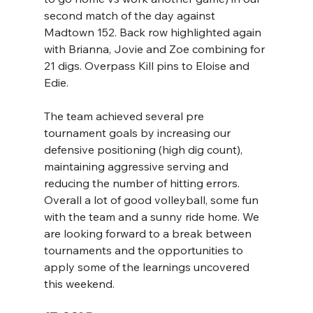
second match of the day against 
Madtown 152. Back row highlighted again 
with Brianna, Jovie and Zoe combining for 
21 digs. Overpass Kill pins to Eloise and 
Edie.
The team achieved several pre 
tournament goals by increasing our 
defensive positioning (high dig count), 
maintaining aggressive serving and 
reducing the number of hitting errors. 
Overall a lot of good volleyball, some fun 
with the team and a sunny ride home. We 
are looking forward to a break between 
tournaments and the opportunities to 
apply some of the learnings uncovered 
this weekend.  