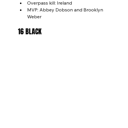
Overpass kill: Ireland
MVP: Abbey Dobson and Brooklyn 
Weber
16 BLACK