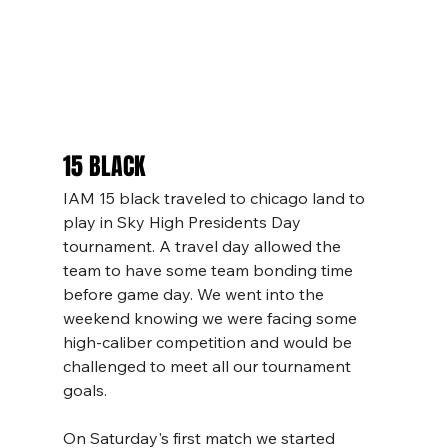
15 BLACK
IAM 15 black traveled to chicago land to 
play in Sky High Presidents Day 
tournament. A travel day allowed the 
team to have some team bonding time 
before game day. We went into the 
weekend knowing we were facing some 
high-caliber competition and would be 
challenged to meet all our tournament 
goals. 
On Saturday's first match we started 