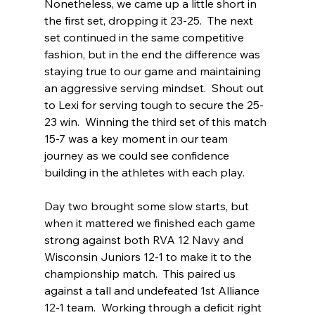
Nonetheless, we came up a little short in 
the first set, dropping it 23-25.  The next 
set continued in the same competitive 
fashion, but in the end the difference was 
staying true to our game and maintaining 
an aggressive serving mindset.  Shout out 
to Lexi for serving tough to secure the 25-
23 win.  Winning the third set of this match 
15-7 was a key moment in our team 
journey as we could see confidence 
building in the athletes with each play.  
Day two brought some slow starts, but 
when it mattered we finished each game 
strong against both RVA 12 Navy and 
Wisconsin Juniors 12-1 to make it to the 
championship match.  This paired us 
against a tall and undefeated 1st Alliance 
12-1 team.  Working through a deficit right 