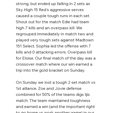
strong, but ended up falling in 2 sets as 
Sky High 15 Red's aggressive serves 
caused a couple tough runs in each set. 
Shout out for the match Edie had team 
high 7 kills and an overpass kill. We 
regrouped immediately in match two and 
played very tough sets against Madtown 
151 Select. Sophia led the offense with 7 
kills and 0 attacking errors. Overpass kill 
for Eloise. Our final match of the day was a 
crossover match where our win earned a 
trip into the gold bracket on Sunday.  
On Sunday we lost a tough 2 set match vs 
1st alliance. Zoe and Jovie defense 
combined for 50% of the teams digs tjis 
match. The team maintained toughness 
and earned a win (and the important right 
to go home vs work another game) in our 