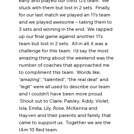
early and played our third 12’s team.  We 
stuck with them but lost in 2 sets.  Finally, 
for our last match we played an 11’s team 
and we played awesome – taking them to 
3 sets and winning in the end.  We rapped 
up our final game against another 11’s 
team but lost in 2 sets.  All in all, it was a 
challenge for this team.  I’d say the most 
amazing thing about the weekend was the 
number of coaches that approached me 
to compliment this team.  Words like, 
“amazing”, “talented”, “the real deal” and 
“legit” were all used to describe our team 
and I couldn’t have been more proud.  
 Shout out to Claire, Paisley, Addy, Violet, 
Isla, Emilia, Lily, Rose, McKenna and 
Hayven and their parents and family that 
came to support us.  Together we are the 
IAm 10 Red team. 