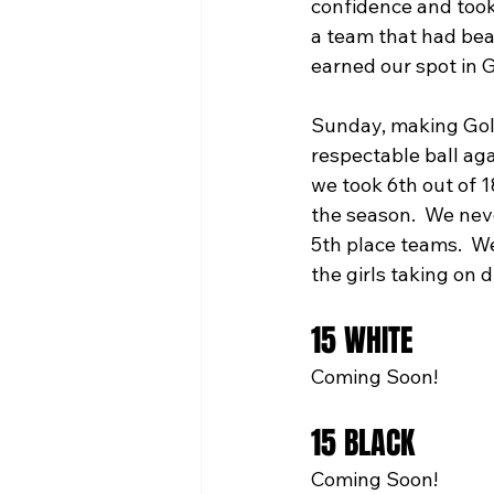
confidence and took
a team that had bea
earned our spot in G
Sunday, making Gold
respectable ball aga
we took 6th out of 1
the season.  We neve
5th place teams.  W
the girls taking on 
15 WHITE
Coming Soon!
15 BLACK
Coming Soon!