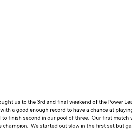
ught us to the 3rd and final weekend of the Power Le
with a good enough record to have a chance at playing
to finish second in our pool of three.  Our first match
 champion.  We started out slow in the first set but g