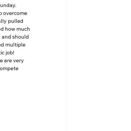
Sunday. 
to overcome 
lly pulled 
ned how much 
d and should 
d multiple 
c job! 
e are very 
 compete 