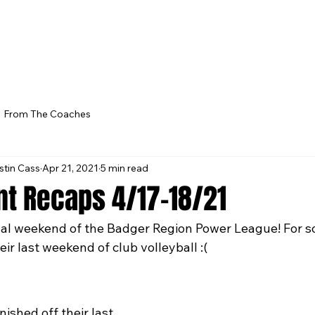
From The Coaches
stin Cass
Apr 21, 2021
5 min read
t Recaps 4/17-18/21
nal weekend of the Badger Region Power League! For s
eir last weekend of club volleyball :(
ished off their last 