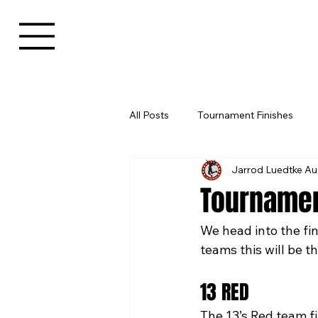
All Posts
Tournament Finishes
Jarrod Luedtke Au
Tournamen
We head into the fi
teams this will be th
13 RED
The 13’s Red team fin