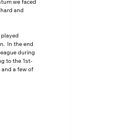
ntum we faced 
 hard and 
 played 
.  In the end 
 league during 
g to the 1st-
 and a few of 