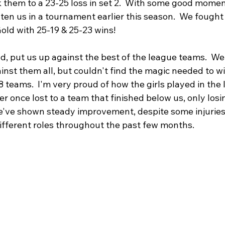
 them to a 23-25 loss in set 2.  With some good mome
ten us in a tournament earlier this season.  We fought
old with 25-19 & 25-23 wins!
, put us up against the best of the league teams.  We
inst them all, but couldn't find the magic needed to win
8 teams.  I'm very proud of how the girls played in the
r once lost to a team that finished below us, only losin
e've shown steady improvement, despite some injuries
different roles throughout the past few months.  