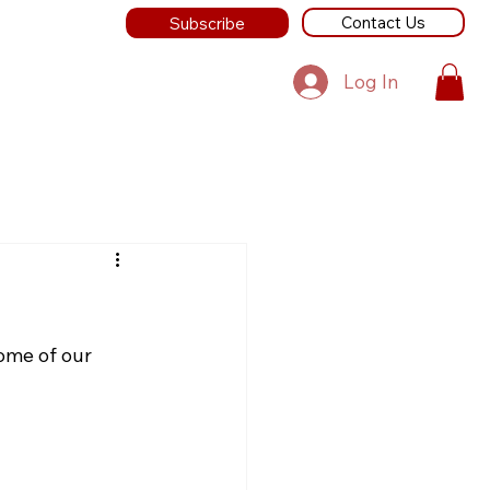
Contact Us
Subscribe
Log In
ome of our 