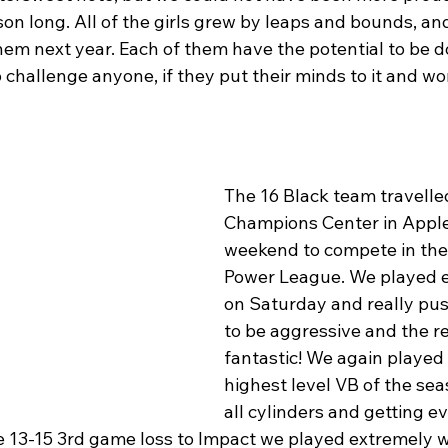
on long. All of the girls grew by leaps and bounds, an
hem next year. Each of them have the potential to be 
o challenge anyone, if they put their minds to it and wo
The 16 Black team travelled
Champions Center in Apple
weekend to compete in the 
Power League. We played e
on Saturday and really pu
to be aggressive and the r
fantastic! We again played
highest level VB of the seas
all cylinders and getting e
he 13-15 3rd game loss to Impact we played extremely w