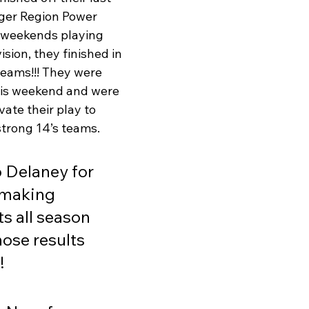
ger Region Power 
 weekends playing 
ision, they finished in 
teams!!! They were 
his weekend and were 
vate their play to 
trong 14’s teams. 
o Delaney for 
 making 
 all season 
ose results 
!