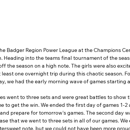
the Badger Region Power League at the Champions Cen
. Heading into the teams final tournament of the seas
 off the season on a high note. The girls were also excit
 least one overnight trip during this chaotic season. Fo
, we had the early morning wave of games starting a
es went to three sets and were great battles to show t
e to get the win. We ended the first day of games 1-2
ax and prepare for tomorrow's games. The second day wa
 case that we went to three sets in all of our games. We
tersweet note, but we could not have been more proud