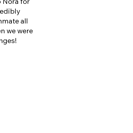
o Nora for 
edibly 
mate all 
n we were 
nges! 