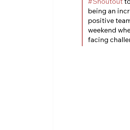
#Shoutout
 t
being an incr
positive team
weekend whe
facing challe