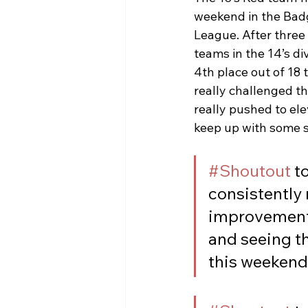
weekend in the Bad
League. After three
teams in the 14’s div
4th place out of 18 
really challenged t
really pushed to ele
keep up with some s
#Shoutout
 t
consistently
improvements
and seeing th
this weekend