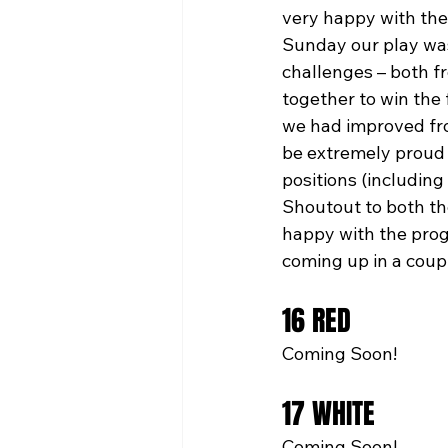
very happy with the
Sunday our play was
challenges – both f
together to win the 
we had improved fro
be extremely proud 
positions (including
Shoutout to both the
happy with the prog
coming up in a coup
16 RED
Coming Soon!
17 WHITE
Coming Soon!