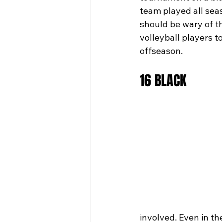
team played all seas
should be wary of t
volleyball players t
offseason.
16 BLACK
involved. Even in t