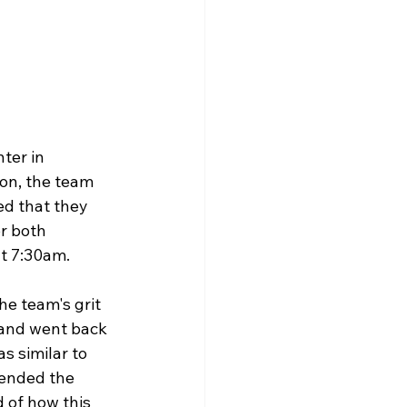
ter in 
on, the team 
ed that they 
r both 
t 7:30am. 
he team's grit 
 and went back 
s similar to 
 ended the 
 of how this 