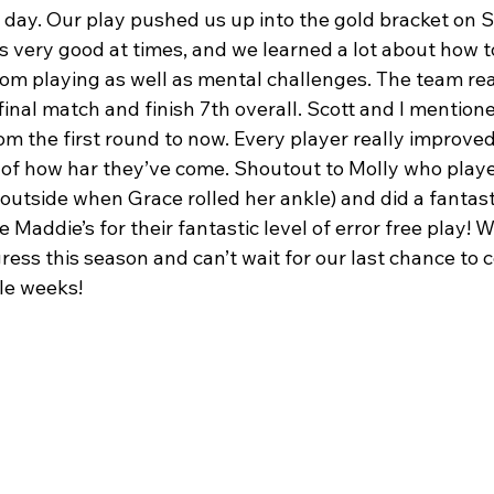
 day. Our play pushed us up into the gold bracket on 
 very good at times, and we learned a lot about how 
rom playing as well as mental challenges. The team rea
final match and finish 7th overall. Scott and I mentio
m the first round to now. Every player really improve
of how har they’ve come. Shoutout to Molly who playe
 outside when Grace rolled her ankle) and did a fantasti
 Maddie’s for their fantastic level of error free play! W
ress this season and can’t wait for our last chance to
le weeks!