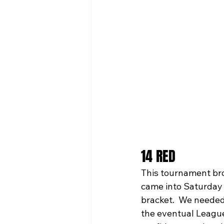
14 RED
This tournament bro
came into Saturday 
bracket.  We needed 
the eventual League