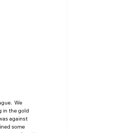
ague.  We 
 in the gold 
 was against 
ained some 