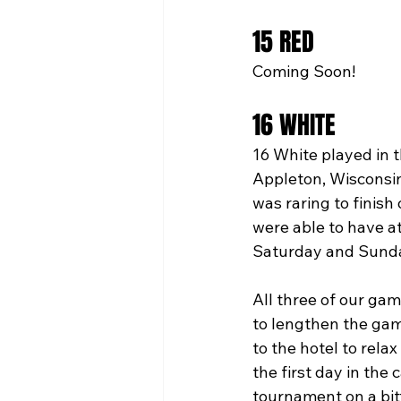
15 RED
Coming Soon!
16 WHITE
16 White played in 
Appleton, Wisconsin
was raring to finish
were able to have at
Saturday and Sunday
All three of our gam
to lengthen the gam
to the hotel to rel
the first day in the
tournament on a bit