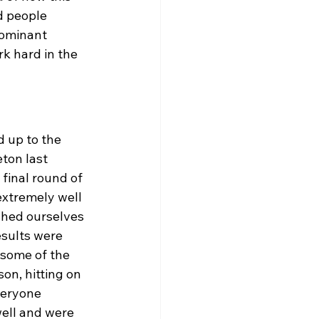
d people 
dominant 
rk hard in the 
 up to the 
ton last 
final round of 
xtremely well 
shed ourselves 
esults were 
 some of the 
on, hitting on 
veryone 
ell and were 