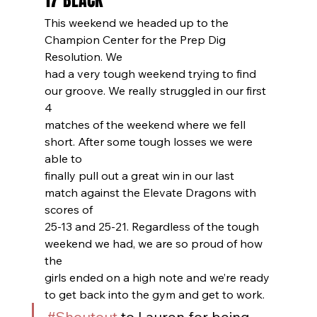
17 BLACK
This weekend we headed up to the 
Champion Center for the Prep Dig 
Resolution. We
had a very tough weekend trying to find 
our groove. We really struggled in our first 
4
matches of the weekend where we fell 
short. After some tough losses we were 
able to
finally pull out a great win in our last 
match against the Elevate Dragons with 
scores of
25-13 and 25-21. Regardless of the tough 
weekend we had, we are so proud of how 
the
girls ended on a high note and we’re ready 
to get back into the gym and get to work.
#Shoutout
 to Lauren for being 