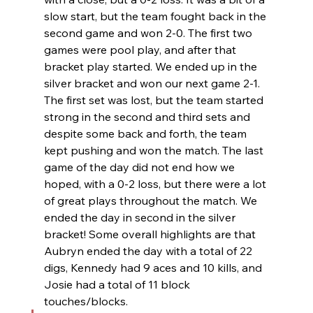
slow start, but the team fought back in the 
second game and won 2-0. The first two 
games were pool play, and after that 
bracket play started. We ended up in the 
silver bracket and won our next game 2-1. 
The first set was lost, but the team started 
strong in the second and third sets and 
despite some back and forth, the team 
kept pushing and won the match. The last 
game of the day did not end how we 
hoped, with a 0-2 loss, but there were a lot 
of great plays throughout the match. We 
ended the day in second in the silver 
bracket! Some overall highlights are that 
Aubryn ended the day with a total of 22 
digs, Kennedy had 9 aces and 10 kills, and 
Josie had a total of 11 block 
touches/blocks.