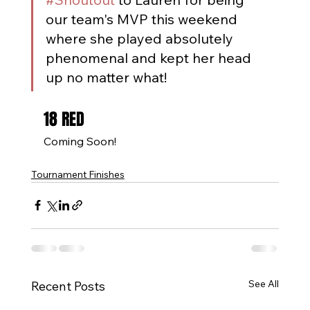
our team's MVP this weekend 
where she played absolutely 
phenomenal and kept her head 
up no matter what!
18 RED
Coming Soon!
Tournament Finishes
See All
Recent Posts