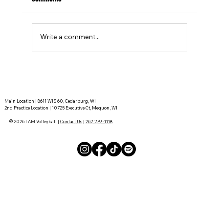
Write a comment...
Tournament Recaps - Week 15
Main Location | 8611 WIS 60, Cedarburg, WI
2nd Practice Location | 10725 Executive Ct, Mequon, WI
© 2026 I AM Volleyball |
Contact Us
|
262-279-4118