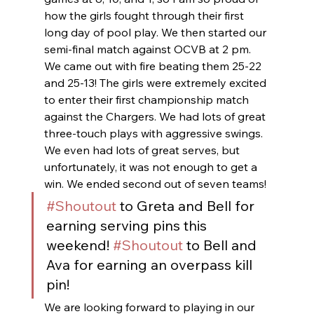
how the girls fought through their first 
long day of pool play. We then started our 
semi-final match against OCVB at 2 pm. 
We came out with fire beating them 25-22 
and 25-13! The girls were extremely excited 
to enter their first championship match 
against the Chargers. We had lots of great 
three-touch plays with aggressive swings. 
We even had lots of great serves, but 
unfortunately, it was not enough to get a 
win. We ended second out of seven teams! 
#Shoutout
 to Greta and Bell for 
earning serving pins this 
weekend! 
#Shoutout
 to Bell and 
Ava for earning an overpass kill 
pin! 
We are looking forward to playing in our 