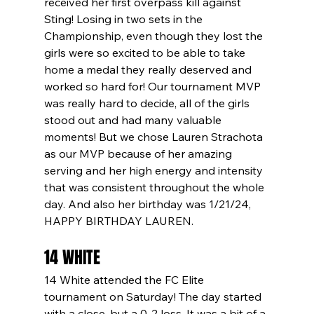
received her first overpass kill against 
Sting! Losing in two sets in the 
Championship, even though they lost the 
girls were so excited to be able to take 
home a medal they really deserved and 
worked so hard for! Our tournament MVP 
was really hard to decide, all of the girls 
stood out and had many valuable 
moments! But we chose Lauren Strachota 
as our MVP because of her amazing 
serving and her high energy and intensity 
that was consistent throughout the whole 
day. And also her birthday was 1/21/24, 
HAPPY BIRTHDAY LAUREN.
14 WHITE
14 White attended the FC Elite 
tournament on Saturday! The day started 
with a close, but a 0-2 loss. It was a bit of a 