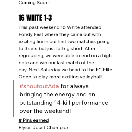
Coming Soon!
16 WHITE 1-3
This past weekend 16 White attended 
Fondy Fest where they came out with 
exciting fire in our first two matches going 
to 3 sets but just falling short. After 
regrouping, we were able to end on a high 
note and win our last match of the 
day. Next Saturday we head to the FC Elite 
Open to play more exciting volleyball!
#shoutoutAda
 for always 
bringing the energy and an 
outstanding 14-kill performance 
over the weekend!
# Pins earned
Elyse: Joust Champion