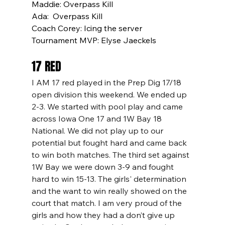
Maddie: Overpass Kill
Ada:  Overpass Kill
Coach Corey: Icing the server
Tournament MVP: Elyse Jaeckels
17 RED
I AM 17 red played in the Prep Dig 17/18 
open division this weekend. We ended up 
2-3. We started with pool play and came 
across Iowa One 17 and 1W Bay 18 
National. We did not play up to our 
potential but fought hard and came back 
to win both matches. The third set against 
1W Bay we were down 3-9 and fought 
hard to win 15-13. The girls' determination 
and the want to win really showed on the 
court that match. I am very proud of the 
girls and how they had a don’t give up 