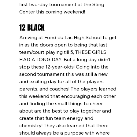
first two-day tournament at the Sting 
Center this coming weekend! 
12 BLACK
Arriving at Fond du Lac High School to get 
in as the doors open to being that last 
team/court playing till 5, THESE GIRLS 
HAD A LONG DAY. But a long day didn’t 
stop these 12-year-olds! Going into the 
second tournament this was still a new 
and exciting day for all of the players, 
parents, and coaches! The players learned 
this weekend that encouraging each other 
and finding the small things to cheer 
about are the best to play together and 
create that fun team energy and 
chemistry! They also learned that there 
should always be a purpose with where 