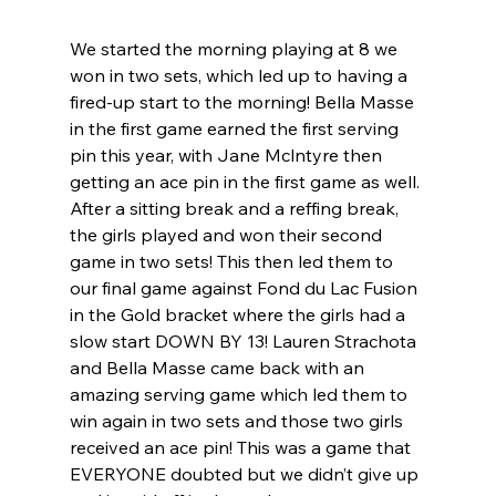
We started the morning playing at 8 we 
won in two sets, which led up to having a 
fired-up start to the morning! Bella Masse 
in the first game earned the first serving 
pin this year, with Jane Mclntyre then 
getting an ace pin in the first game as well. 
After a sitting break and a reffing break, 
the girls played and won their second 
game in two sets! This then led them to 
our final game against Fond du Lac Fusion 
in the Gold bracket where the girls had a 
slow start DOWN BY 13! Lauren Strachota 
and Bella Masse came back with an 
amazing serving game which led them to 
win again in two sets and those two girls 
received an ace pin! This was a game that 
EVERYONE doubted but we didn’t give up 