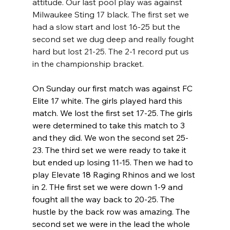
attitude. Our last pool play was against 
Milwaukee Sting 17 black. The first set we 
had a slow start and lost 16-25 but the 
second set we dug deep and really fought 
hard but lost 21-25. The 2-1 record put us 
in the championship bracket. 
On Sunday our first match was against FC 
Elite 17 white. The girls played hard this 
match. We lost the first set 17-25. The girls 
were determined to take this match to 3 
and they did. We won the second set 25-
23. The third set we were ready to take it 
but ended up losing 11-15. Then we had to 
play Elevate 18 Raging Rhinos and we lost 
in 2. THe first set we were down 1-9 and 
fought all the way back to 20-25. The 
hustle by the back row was amazing. The 
second set we were in the lead the whole 