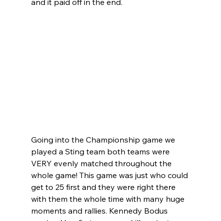
and it paid off in the end.
Going into the Championship game we 
played a Sting team both teams were 
VERY evenly matched throughout the 
whole game! This game was just who could 
get to 25 first and they were right there 
with them the whole time with many huge 
moments and rallies. Kennedy Bodus 