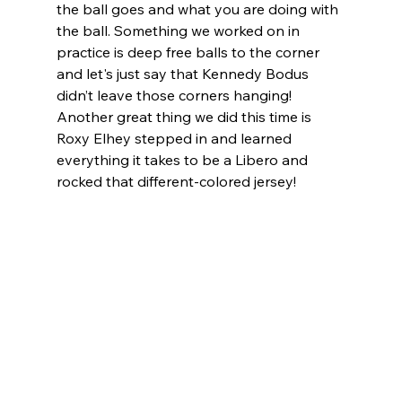
the ball goes and what you are doing with 
the ball. Something we worked on in 
practice is deep free balls to the corner 
and let's just say that Kennedy Bodus 
didn’t leave those corners hanging! 
Another great thing we did this time is 
Roxy Elhey stepped in and learned 
everything it takes to be a Libero and 
rocked that different-colored jersey! 