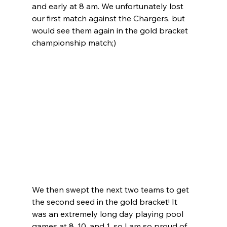
and early at 8 am. We unfortunately lost 
our first match against the Chargers, but 
would see them again in the gold bracket 
championship match;) 
We then swept the next two teams to get 
the second seed in the gold bracket! It 
was an extremely long day playing pool 
games at 8, 10, and 1, so I am so proud of 