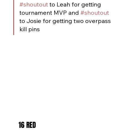
#shoutout
 to Leah for getting 
tournament MVP and 
#shoutout
to Josie for getting two overpass 
kill pins
16 RED