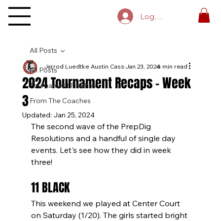
Log In
All Posts
Jarrod Luedtke Austin Cass
Jan 23, 2024
6 min read
All Posts
2024 Tournament Recaps - Week
Tournament Finishes
3
From The Coaches
Updated:
Jan 25, 2024
The second wave of the PrepDig 
Resolutions and a handful of single day 
events. Let's see how they did in week 
three!
11 BLACK
This weekend we played at Center Court 
on Saturday (1/20). The girls started bright 