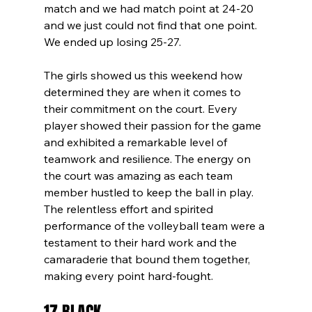
match and we had match point at 24-20 
and we just could not find that one point. 
We ended up losing 25-27. 
The girls showed us this weekend how 
determined they are when it comes to 
their commitment on the court. Every 
player showed their passion for the game 
and exhibited a remarkable level of 
teamwork and resilience. The energy on 
the court was amazing as each team 
member hustled to keep the ball in play. 
The relentless effort and spirited 
performance of the volleyball team were a 
testament to their hard work and the 
camaraderie that bound them together, 
making every point hard-fought.