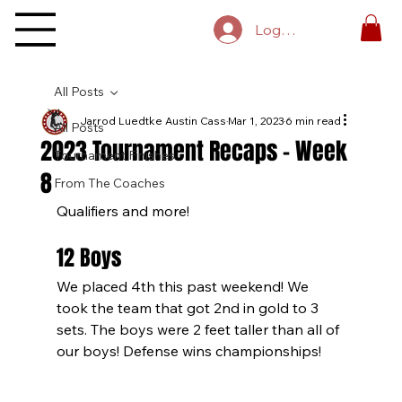
Log In
All Posts
Jarrod Luedtke Austin Cass
Mar 1, 2023
6 min read
All Posts
2023 Tournament Recaps - Week
Tournament Finishes
8
From The Coaches
Qualifiers and more!
12 Boys
We placed 4th this past weekend! We 
took the team that got 2nd in gold to 3 
sets. The boys were 2 feet taller than all of 
our boys! Defense wins championships!