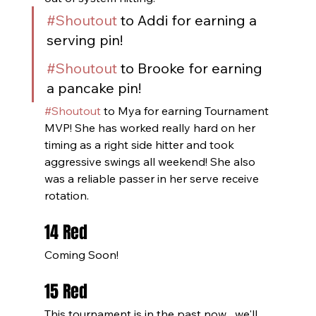
#Shoutout
 to Addi for earning a 
serving pin!
#Shoutout
 to Brooke for earning 
a pancake pin!
#Shoutout
 to Mya for earning Tournament 
MVP! She has worked really hard on her 
timing as a right side hitter and took 
aggressive swings all weekend! She also 
was a reliable passer in her serve receive 
rotation. 
14 Red
Coming Soon!
15 Red
This tournament is in the past now... we'll 