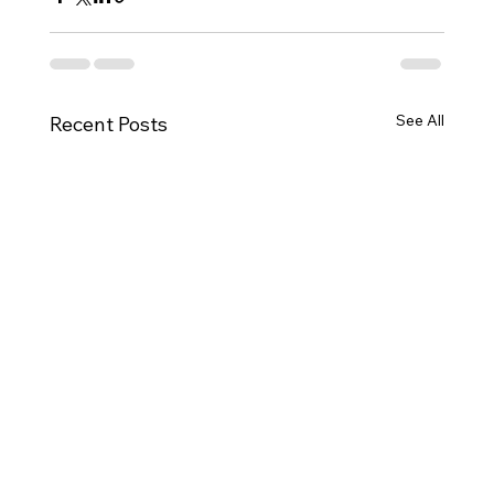
See All
Recent Posts