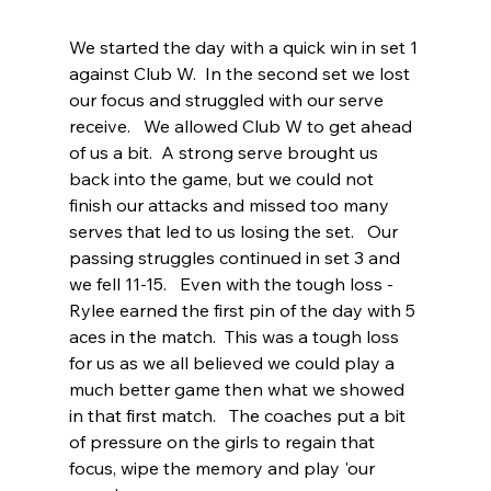
We started the day with a quick win in set 1 
against Club W.  In the second set we lost 
our focus and struggled with our serve 
receive.   We allowed Club W to get ahead 
of us a bit.  A strong serve brought us 
back into the game, but we could not 
finish our attacks and missed too many 
serves that led to us losing the set.   Our 
passing struggles continued in set 3 and 
we fell 11-15.   Even with the tough loss - 
Rylee earned the first pin of the day with 5 
aces in the match.  This was a tough loss 
for us as we all believed we could play a 
much better game then what we showed 
in that first match.   The coaches put a bit 
of pressure on the girls to regain that 
focus, wipe the memory and play 'our 