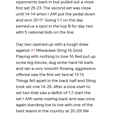
opponents back in but pulled out a close 
first set 25-23. The second set was close 
until 14-14 when I AM put the pedal down 
and won 25-17. Going 1-1 on the day 
earned us a spot in the top 8 for day two 
with 5 national bids on the line. 
Day two opened up with a tough draw 
against 
#1
 Milwaukee Sting 16 Gold. 
Playing with nothing to lose 16 Red put up 
some big blocks, dug some hard hit balls, 
and ran a very smooth flowing, aggressive 
offense saw the first set tied at 13-13. 
Things fell apart in the back half and Sting 
took set one 14-25. After a slow start to 
set two that saw a deficit of 1-7 start the 
set I AM came roaring back and was once 
again standing toe to toe with one of the 
best teams in the country at 20-20! We 