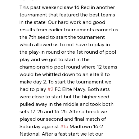
This past weekend saw 16 Red in another 
tournament that featured the best teams 
in the state! Our hard work and good 
results from earlier tournaments earned us 
the 7th seed to start the tournament 
which allowed us to not have to play in 
the play-in round or the 1st round of pool 
play and we got to start in the 
championship pool round where 12 teams 
would be whittled down to an elite 8 to 
make day 2. To start the tournament we 
had to play 
#2
 FC Elite Navy. Both sets 
were close to start but the higher seed 
pulled away in the middle and took both 
sets 17-25 and 15-25. After a break we 
played our second and final match of 
Saturday against 
#15
 Madtown 16-2 
National. After a fast start we let our 