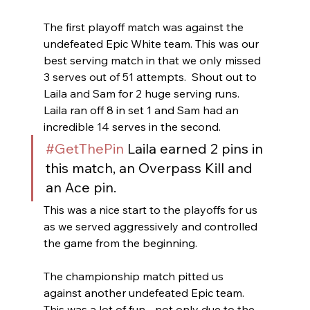
The first playoff match was against the 
undefeated Epic White team. This was our 
best serving match in that we only missed 
3 serves out of 51 attempts.  Shout out to 
Laila and Sam for 2 huge serving runs.  
Laila ran off 8 in set 1 and Sam had an 
incredible 14 serves in the second.
#GetThePin
 Laila earned 2 pins in 
this match, an Overpass Kill and 
an Ace pin.
This was a nice start to the playoffs for us 
as we served aggressively and controlled 
the game from the beginning.  
The championship match pitted us 
against another undefeated Epic team.   
This was a lot of fun - not only due to the 