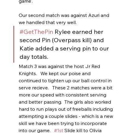
game'.    
Our second match was against Azuri and 
we handled that very well. 
#GetThePin
 Rylee earned her 
second Pin (Overpass kill) and 
Katie added a serving pin to our 
day totals.
Match 3 was against the host Jr Red 
Knights.   We kept our poise and 
continued to tighten up our ball control in 
serve recieve.   These 2 matches were a bit 
more our speed with consistent serving 
and better passing.  The girls also worked 
hard to run plays out of freeballs including 
attempting a couple slides - which is a new 
skill we have been trying to incorporate 
into our game.   
#1st
 Slide kill to Olivia