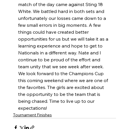
match of the day came against Sting 18 
White. We battled hard in both sets and 
unfortunately our losses came down to a 
few small errors in big moments. A few 
things could have created better 
opportunities for us but we will take it as a 
learning experience and hope to get to 
Nationals in a different way. Nate and I 
continue to be proud of the effort and 
team unity that we see week after week. 
We look forward to the Champions Cup 
this coming weekend where we are one of 
the favorites. The girls are excited about 
the opportunity to be the team that is 
being chased. Time to live up to our 
expectations! 
Tournament Finishes