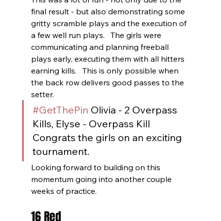
final result - but also demonstrating some 
gritty scramble plays and the execution of 
a few well run plays.   The girls were 
communicating and planning freeball 
plays early, executing them with all hitters 
earning kills.   This is only possible when 
the back row delivers good passes to the 
setter.
#GetThePin
 Olivia - 2 Overpass 
Kills, Elyse - Overpass Kill 
Congrats the girls on an exciting 
tournament.  
Looking forward to building on this 
momentum going into another couple 
weeks of practice. 
16 Red