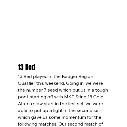
13 Red
13 Red played in the Badger Region 
Qualifier this weekend. Going in, we were 
the number 7 seed which put us in a tough 
pool, starting off with MKE Sting 13 Gold. 
After a slow start in the first set, we were 
able to put up a fight in the second set 
which gave us some momentum for the 
following matches. Our second match of 