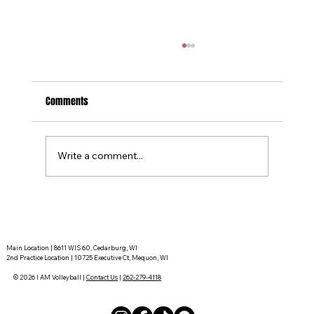
Comments
Write a comment...
Tournament Recaps - Week 15
Main Location | 8611 WIS 60, Cedarburg, WI
2nd Practice Location | 10725 Executive Ct, Mequon, WI
© 2026 I AM Volleyball |
Contact Us
|
262-279-4118