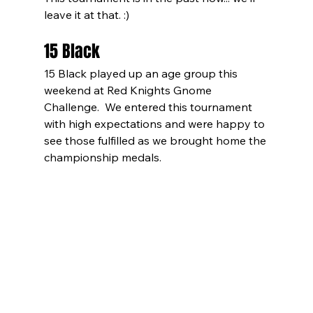
leave it at that. :)
15 Black
15 Black played up an age group this 
weekend at Red Knights Gnome 
Challenge.  We entered this tournament 
with high expectations and were happy to 
see those fulfilled as we brought home the 
championship medals.