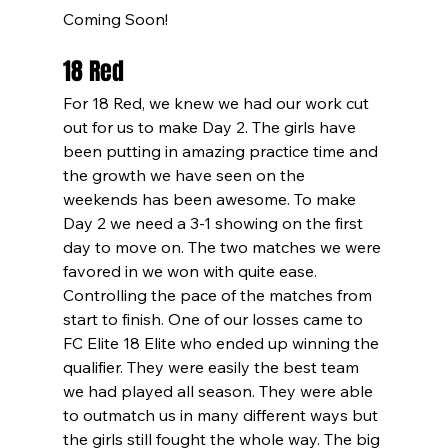
Coming Soon!
18 Red
For 18 Red, we knew we had our work cut 
out for us to make Day 2. The girls have 
been putting in amazing practice time and 
the growth we have seen on the 
weekends has been awesome. To make 
Day 2 we need a 3-1 showing on the first 
day to move on. The two matches we were 
favored in we won with quite ease. 
Controlling the pace of the matches from 
start to finish. One of our losses came to 
FC Elite 18 Elite who ended up winning the 
qualifier. They were easily the best team 
we had played all season. They were able 
to outmatch us in many different ways but 
the girls still fought the whole way. The big 