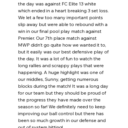
the day was against FC Elite 13 white 
which ended in a heart breaking 3 set loss. 
We let a few too many important points 
slip away but were able to rebound with a 
win in our final pool play match against 
Premier. Our 7th place match against 
MWP didn’t go quite how we wanted it to, 
but it easily was our best defensive play of 
the day. It was a lot of fun to watch the 
long rallies and scrappy plays that were 
happening. A huge highlight was one of 
our middles, Sunny, getting numerous 
blocks during the match! It was a long day 
for our team but they should be proud of 
the progress they have made over the 
season so far! We definitely need to keep 
improving our ball control but there has 
been so much growth in our defense and 
out of system hitting! 