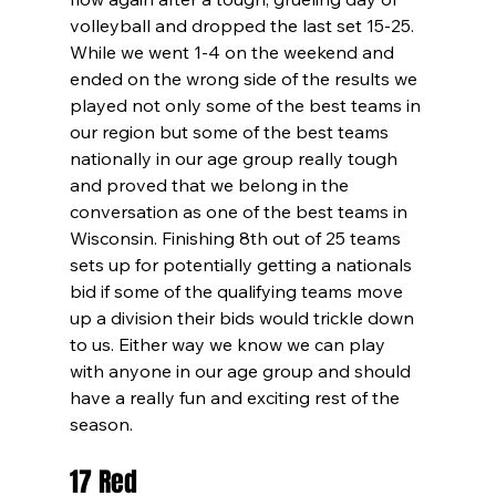
volleyball and dropped the last set 15-25. 
While we went 1-4 on the weekend and 
ended on the wrong side of the results we 
played not only some of the best teams in 
our region but some of the best teams 
nationally in our age group really tough 
and proved that we belong in the 
conversation as one of the best teams in 
Wisconsin. Finishing 8th out of 25 teams 
sets up for potentially getting a nationals 
bid if some of the qualifying teams move 
up a division their bids would trickle down 
to us. Either way we know we can play 
with anyone in our age group and should 
have a really fun and exciting rest of the 
season.
17 Red