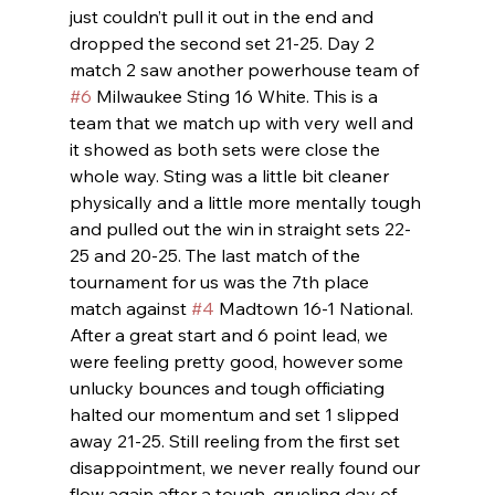
just couldn’t pull it out in the end and 
dropped the second set 21-25. Day 2 
match 2 saw another powerhouse team of 
#6
 Milwaukee Sting 16 White. This is a 
team that we match up with very well and 
it showed as both sets were close the 
whole way. Sting was a little bit cleaner 
physically and a little more mentally tough 
and pulled out the win in straight sets 22-
25 and 20-25. The last match of the 
tournament for us was the 7th place 
match against 
#4
 Madtown 16-1 National. 
After a great start and 6 point lead, we 
were feeling pretty good, however some 
unlucky bounces and tough officiating 
halted our momentum and set 1 slipped 
away 21-25. Still reeling from the first set 
disappointment, we never really found our 
flow again after a tough, grueling day of 