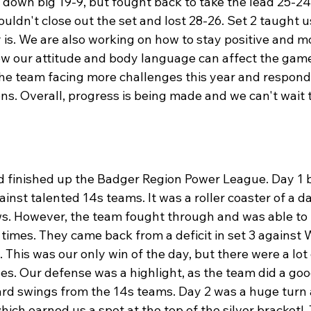
down big 19-9, but fought back to take the lead 25-24.
uldn't close out the set and lost 28-26. Set 2 taught u
y is. We are also working on how to stay positive and m
w our attitude and body language can affect the game
the team facing more challenges this year and respondi
ns. Overall, progress is being made and we can't wait t
 finished up the Badger Region Power League. Day 1 
nst talented 14s teams. It was a roller coaster of a da
s. However, the team fought through and was able to f
times. They came back from a deficit in set 3 against 
. This was our only win of the day, but there were a lot 
es. Our defense was a highlight, as the team did a goo
ard swings from the 14s teams. Day 2 was a huge turn 
hich earned us a spot at the top of the silver bracket!  