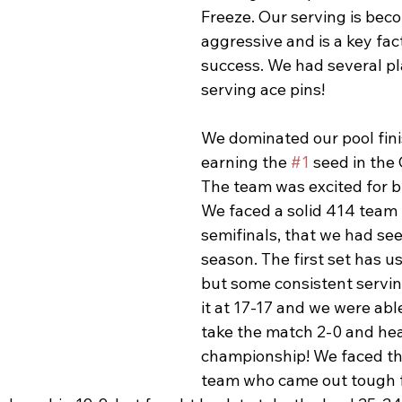
Freeze. Our serving is bec
aggressive and is a key fact
success. We had several pl
serving ace pins! 
We dominated our pool fini
earning the 
#1
 seed in the
The team was excited for br
We faced a solid 414 team 
semifinals, that we had seen
season. The first set has u
but some consistent servin
it at 17-17 and we were abl
take the match 2-0 and hea
championship! We faced th
team who came out tough fr