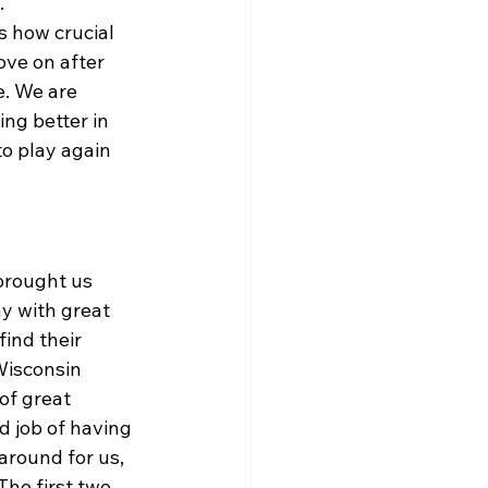
 
s how crucial 
ove on after 
. We are 
ng better in 
o play again 
brought us 
y with great 
ind their 
Wisconsin 
of great 
d job of having 
around for us, 
The first two 