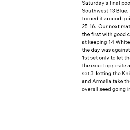
Saturday's final poo
Southwest 13 Blue. 
turned it around qui
25-16.  Our next ma
the first with good c
at keeping 14 White 
the day was against
1st set only to let 
the exact opposite a
set 3, letting the Kn
and Armella take the
overall seed going i