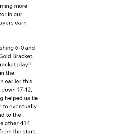
oming more 
or in our 
ayers earn 
shing 6-0 and 
 Gold Bracket. 
acket play!! 
in the 
 earlier this 
s down 17-12, 
g helped us tie 
e to eventually 
d to the 
e other 414 
om the start.  