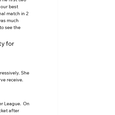
our best 
nal match in 2 
 was much 
to see the 
y for 
essively. She 
ve receive.
r League.  On 
ket after 