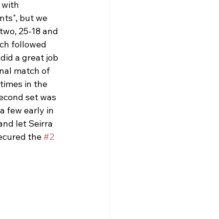
 with 
ts", but we 
 two, 25-18 and 
ch followed 
did a great job 
nal match of 
times in the 
Second set was 
 few early in 
and let Seirra 
ecured the 
#2