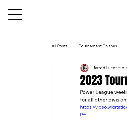
All Posts
Tournament Finishes
Jarrod Luedtke Au
2023 Tour
Power League weeken
for all other division
https://video.wixsta
p4