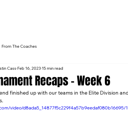
From The Coaches
stin Cass
Feb 16, 2023
15 min read
nament Recaps - Week 6
d finished up with our teams in the Elite Division a
s. 
tic.com/video/d8ada5_14877f5c229f4a57b9eedaf080b16695/