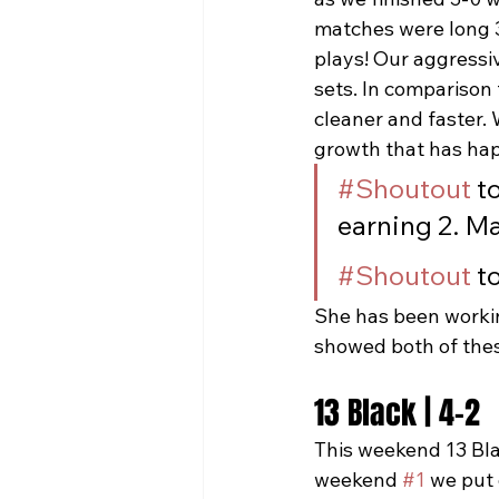
matches were long 3
plays! Our aggressiv
sets. In comparison
cleaner and faster.
growth that has hap
#Shoutout
 t
earning 2. Ma
#Shoutout
 t
She has been workin
showed both of thes
13 Black | 4-2
This weekend 13 Bla
weekend 
#1
 we put 