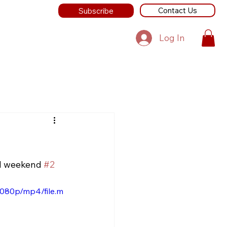
Contact Us
Subscribe
Log In
nd weekend 
#2
1080p/mp4/file.m