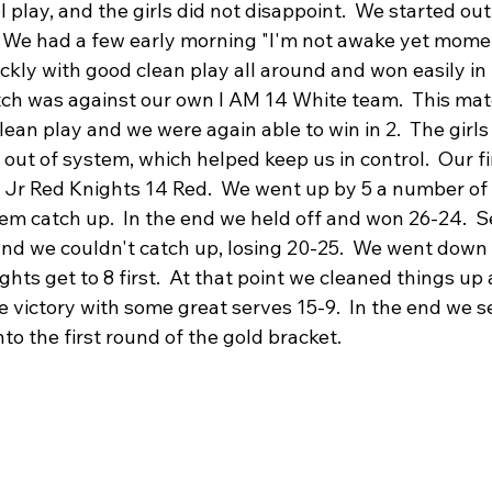
l play, and the girls did not disappoint.  We started out
 We had a few early morning "I'm not awake yet momen
ckly with good clean play all around and won easily in
tch was against our own I AM 14 White team.  This mat
lean play and we were again able to win in 2.  The girls 
out of system, which helped keep us in control.  Our fi
 Jr Red Knights 14 Red.  We went up by 5 a number of 
them catch up.  In the end we held off and won 26-24.  
nd we couldn't catch up, losing 20-25.  We went down a
ights get to 8 first.  At that point we cleaned things up 
 victory with some great serves 15-9.  In the end we s
nto the first round of the gold bracket.