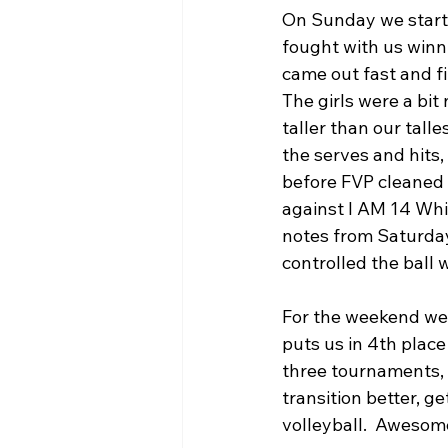
On Sunday we started
fought with us winni
came out fast and fi
The girls were a bit 
taller than our tall
the serves and hits,
before FVP cleaned 
against I AM 14 Whi
notes from Saturday
controlled the ball w
For the weekend we w
puts us in 4th place
three tournaments, 
transition better, g
volleyball.  Awesome