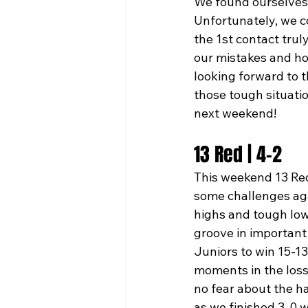
We found ourselves 
Unfortunately, we co
the 1st contact trul
our mistakes and ho
looking forward to 
those tough situatio
next weekend!
13 Red | 4-2
This weekend 13 Red
some challenges agai
highs and tough low
groove in important 
Juniors to win 15-13
moments in the loss
no fear about the h
as we finished 3-0 w