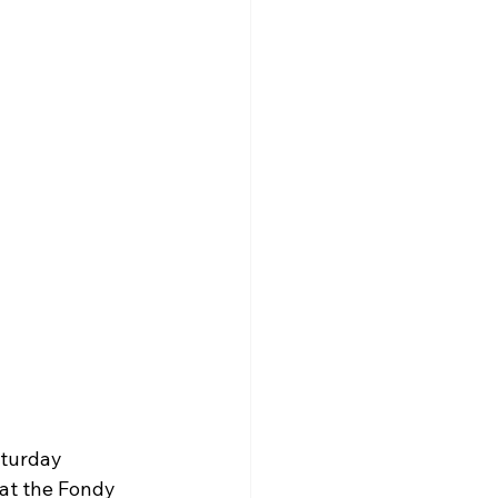
turday 
at the Fondy 