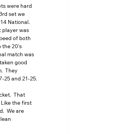
ets were hard 
3rd set we 
4 National.   
t player was 
speed of both 
 the 20's 
nal match was 
 taken good 
.  They 
17-25 and 21-25.
ket.  That 
ike the first 
.  We are 
clean 