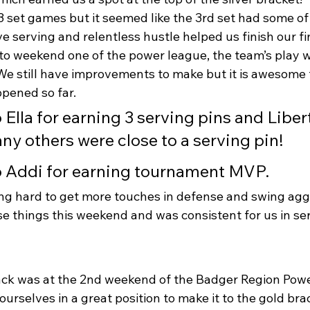
 set games but it seemed like the 3rd set had some of 
e serving and relentless hustle helped us finish our fi
 to weekend one of the power league, the team’s play
 We still have improvements to make but it is awesome 
pened so far.
o Ella for earning 3 serving pins and Libert
ny others were close to a serving pin!
o Addi for earning tournament MVP.
g hard to get more touches in defense and swing aggr
e things this weekend and was consistent for us in ser
ck was at the 2nd weekend of the Badger Region Powe
ourselves in a great position to make it to the gold brac