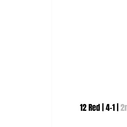
12 Red | 4-1 | 
2