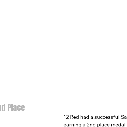
nd Place
12 Red had a successful Sa
earning a 2nd place medal 