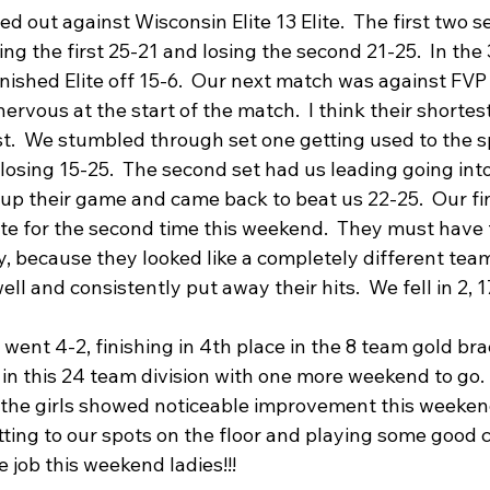
 out against Wisconsin Elite 13 Elite.  The first two s
ng the first 25-21 and losing the second 21-25.  In the 
nished Elite off 15-6.  Our next match was against FVP 1
nervous at the start of the match.  I think their shortes
est.  We stumbled through set one getting used to the 
 losing 15-25.  The second set had us leading going into
up their game and came back to beat us 22-25.  Our fi
te for the second time this weekend.  They must have
, because they looked like a completely different team
ell and consistently put away their hits.  We fell in 2, 
ent 4-2, finishing in 4th place in the 8 team gold brac
 in this 24 team division with one more weekend to go.  L
the girls showed noticeable improvement this weekend
etting to our spots on the floor and playing some good 
 job this weekend ladies!!!