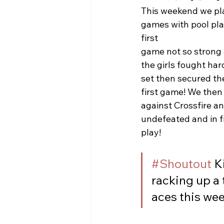
This weekend we pla
games with pool pla
first 
game not so strong
the girls fought ha
set then secured the
first game! We then
against Crossfire a
undefeated and in fi
play!
#Shoutout
 K
racking up a 
aces this we