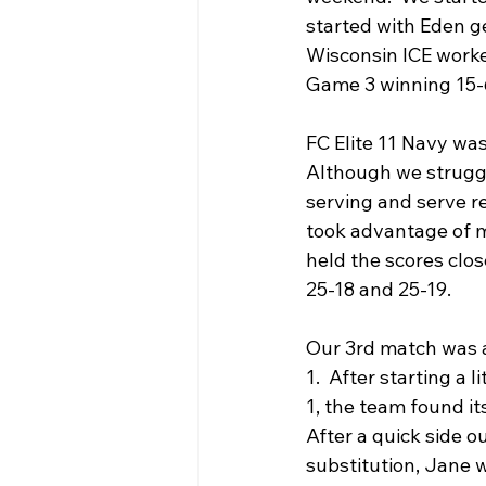
started with Eden ge
Wisconsin ICE work
Game 3 winning 15-
FC Elite 11 Navy was
Although we struggled
serving and serve r
took advantage of mo
held the scores clo
25-18 and 25-19.
Our 3rd match was a
1.  After starting a l
1, the team found it
After a quick side o
substitution, Jane 