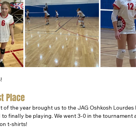
!
st Place
t of the year brought us to the JAG Oshkosh Lourdes
d to finally be playing. We went 3-0 in the tournament
n t-shirts!