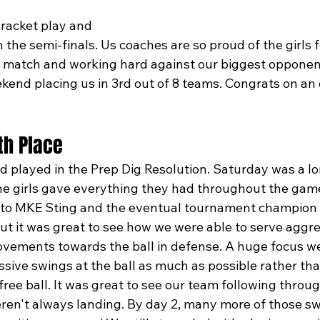
racket play and 
n the semi-finals. Us coaches are so proud of the girls 
gh match and working hard against our biggest opponent
ekend placing us in 3rd out of 8 teams. Congrats on an
9th Place
d played in the Prep Dig Resolution. Saturday was a lo
he girls gave everything they had throughout the gam
g to MKE Sting and the eventual tournament champion F
ut it was great to see how we were able to serve aggre
vements towards the ball in defense. A huge focus w
ssive swings at the ball as much as possible rather tha
ree ball. It was great to see our team following throug
en't always landing. By day 2, many more of those sw