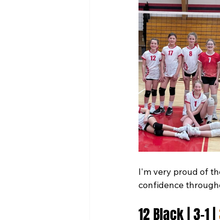
I'm very proud of th
confidence through
12 Black | 3-1 | 