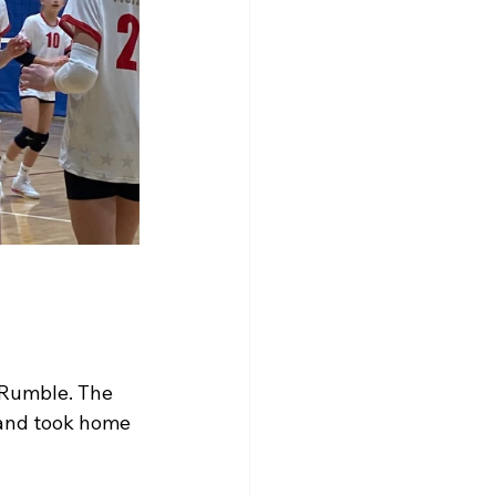
 Rumble. The 
 and took home 