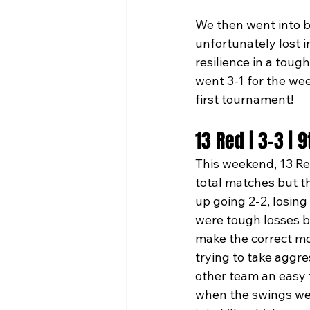
We then went into b
unfortunately lost i
resilience in a tou
went 3-1 for the we
first tournament! 
13 Red | 3-3 | 
This weekend, 13 Re
total matches but t
up going 2-2, losin
were tough losses b
make the correct mo
trying to take aggre
other team an easy f
when the swings wer