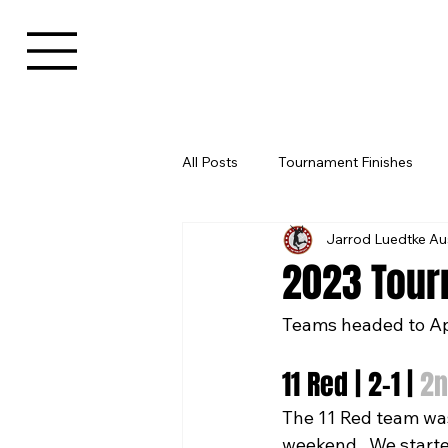
All Posts
Tournament Finishes
Jarrod Luedtke Au
2023 Tour
Teams headed to Ap
11 Red | 2-1 | 
2n
The 11 Red team was 
weekend.  We starte