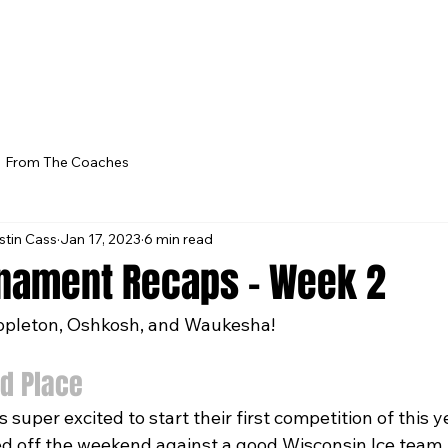
From The Coaches
stin Cass
Jan 17, 2023
6 min read
nament Recaps - Week 2
pleton, Oshkosh, and Waukesha!
d Place
super excited to start their first competition of this ye
d off the weekend against a good Wisconsin Ice team.