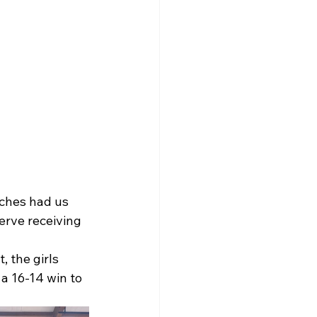
ches had us 
erve receiving 
 the girls 
a 16-14 win to 