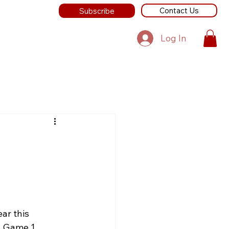
Contact Us
Subscribe
Log In
ar this 
  Game 1 