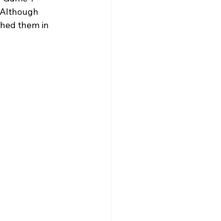
  Although 
hed them in 