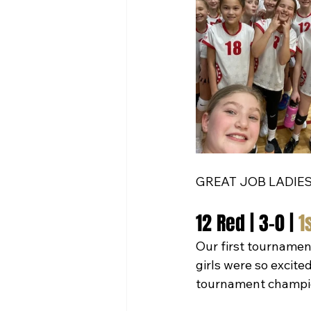
GREAT JOB LADIES
12 Red | 3-0 | 
1
Our first tournamen
girls were so excite
tournament champio