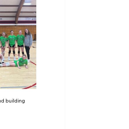
d building 