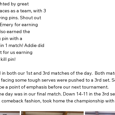
hted by great 
aces as a team, with 3 
ing pins. Shout out 
 Emery for earning 
lso earned the 
 pin with a 
in 1 match! Addie did 
t for us earning 
ill pin!
in both our 1st and 3rd matches of the day.  Both mat
n facing some tough serves were pushed to a 3rd set. S
 be a point of emphasis before our next tournament. 
e day was in our final match. Down 14-11 in the 3rd set,
in comeback fashion, took home the championship with 