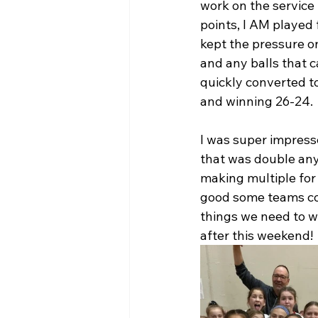
work on the service l
points, I AM played 
kept the pressure on
and any balls that 
quickly converted t
and winning 26-24. 
I was super impress
that was double any
making multiple for 
good some teams cop
things we need to wo
after this weekend!