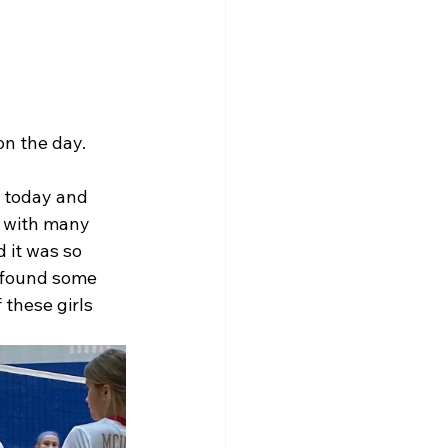
n the day. 
s today and 
y with many 
 it was so 
 found some 
these girls 