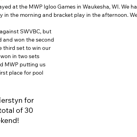
yed at the MWP Igloo Games in Waukesha, WI. We had 
y in the morning and bracket play in the afternoon. We
 against SWVBC, but 
rd and won the second 
 third set to win our 
 won in two sets 
nd MWP putting us 
rst place for pool 
ierstyn for 
total of 30 
ekend! 