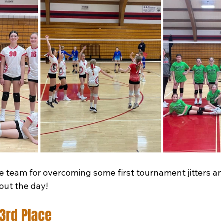
e team for overcoming some first tournament jitters an
out the day!
3rd Place