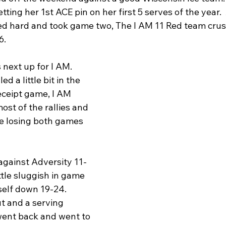
tting her 1st ACE pin on her first 5 serves of the year.
ed hard and took game two, The I AM 11 Red team crus
6.
 next up for I AM.  
 a little bit in the 
eceipt game, I AM 
st of the rallies and 
se losing both games 
gainst Adversity 11-
ittle sluggish in game 
self down 19-24.  
ut and a serving 
went back and went to 