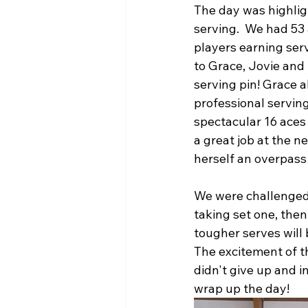
The day was highlig
serving.  We had 53 
players earning serv
to Grace, Jovie and
serving pin! Grace a
professional serving
spectacular 16 aces 
a great job at the ne
herself an overpass k
We were challenged 
taking set one, the
tougher serves will
The excitement of th
didn't give up and 
wrap up the day! 