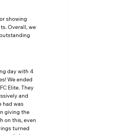
for showing 
s. Overall, we 
 outstanding 
ng day with 4 
es! We ended 
C Elite. They 
ssively and 
e had was 
n giving the 
h on this, even 
ings turned 