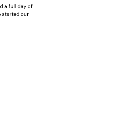
a full day of 
 started our 