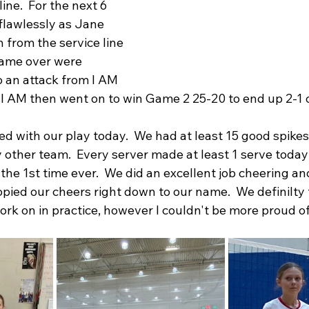
ine.  For the next 6 
flawlessly as Jane 
 from the service line 
came over were 
o an attack from I AM 
 I AM then went on to win Game 2 25-20 to end up 2-1 o
ed with our play today.  We had at least 15 good spike
 other team.  Every server made at least 1 serve toda
the 1st time ever.  We did an excellent job cheering and
ied our cheers right down to our name.  We definilty
rk on in practice, however I couldn't be more proud of 