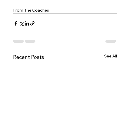
From The Coaches
See All
Recent Posts