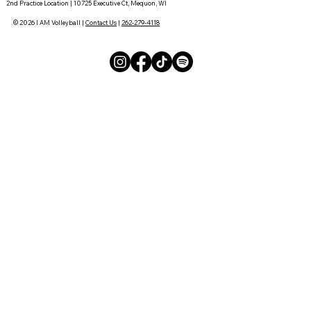
2nd Practice Location | 10725 Executive Ct, Mequon, WI
© 2026 I AM Volleyball |
Contact Us
|
262-279-4118