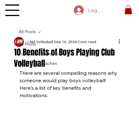
Log In
All Posts
I AM Volleyball
Sep 16, 2024
2 min read
All Posts
10 Benefits of Boys Playing Club
Tournament Finishes
Volleyball
From The Coaches
There are several compelling reasons why 
someone would play boys volleyball! 
Here's a list of key benefits and 
motivations: