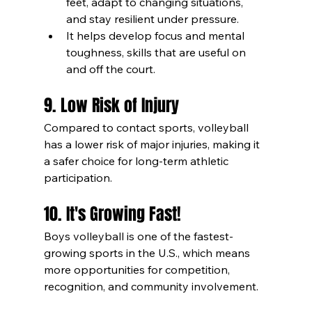
feet, adapt to changing situations, 
and stay resilient under pressure.
It helps develop focus and mental 
toughness, skills that are useful on 
and off the court.
9. Low Risk of Injury
Compared to contact sports, volleyball 
has a lower risk of major injuries, making it 
a safer choice for long-term athletic 
participation.
10. It's Growing Fast!
Boys volleyball is one of the fastest-
growing sports in the U.S., which means 
more opportunities for competition, 
recognition, and community involvement.