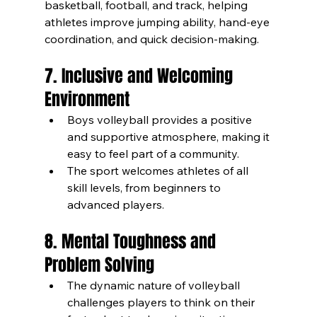
basketball, football, and track, helping 
athletes improve jumping ability, hand-eye 
coordination, and quick decision-making.
7. Inclusive and Welcoming 
Environment
Boys volleyball provides a positive 
and supportive atmosphere, making it 
easy to feel part of a community.
The sport welcomes athletes of all 
skill levels, from beginners to 
advanced players.
8. Mental Toughness and 
Problem Solving
The dynamic nature of volleyball 
challenges players to think on their 