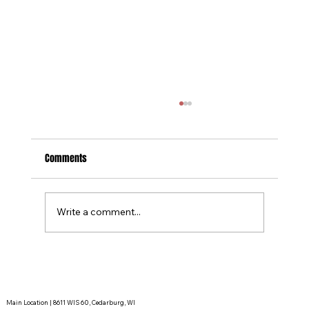
Comments
Why Do We Call A Timeout?
Write a comment...
Main Location | 8611 WIS 60, Cedarburg, WI