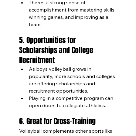
There’s a strong sense of 
accomplishment from mastering skills, 
winning games, and improving as a 
team.
5. Opportunities for 
Scholarships and College 
Recruitment
As boys volleyball grows in 
popularity, more schools and colleges 
are offering scholarships and 
recruitment opportunities.
Playing in a competitive program can 
open doors to collegiate athletics.
6. Great for Cross-Training
Volleyball complements other sports like 