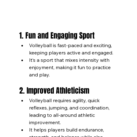
1. Fun and Engaging Sport
Volleyball is fast-paced and exciting, 
keeping players active and engaged.
It’s a sport that mixes intensity with 
enjoyment, making it fun to practice 
and play.
2. Improved Athleticism
Volleyball requires agility, quick 
reflexes, jumping, and coordination, 
leading to all-around athletic 
improvement.
It helps players build endurance, 