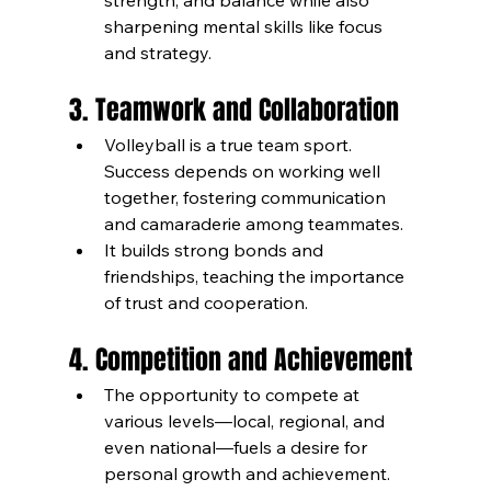
strength, and balance while also 
sharpening mental skills like focus 
and strategy.
3. Teamwork and Collaboration
Volleyball is a true team sport. 
Success depends on working well 
together, fostering communication 
and camaraderie among teammates.
It builds strong bonds and 
friendships, teaching the importance 
of trust and cooperation.
4. Competition and Achievement
The opportunity to compete at 
various levels—local, regional, and 
even national—fuels a desire for 
personal growth and achievement.