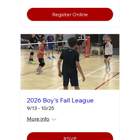
Regsiter Online
2026 Boy's Fall League
9/13 - 10/25
More info
RSVP