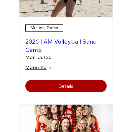
Multiple Dates
2026 I AM Volleyball Sand
Camp
Mon, Jul 20
More info
Details