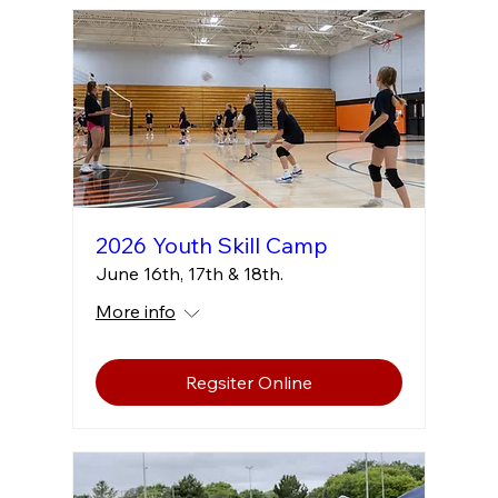
2026 Youth Skill Camp
June 16th, 17th & 18th.
More info
Regsiter Online