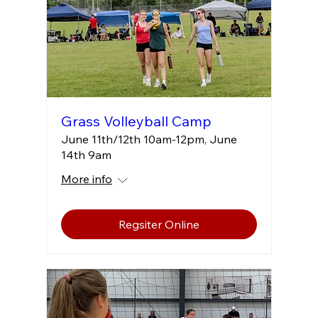
Grass Volleyball Camp
June 11th/12th 10am-12pm, June
14th 9am
More info
Regsiter Online