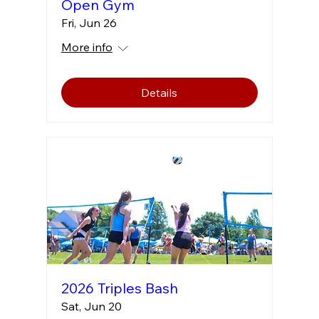
Open Gym
Fri, Jun 26
More info
Details
2026 Triples Bash
Sat, Jun 20