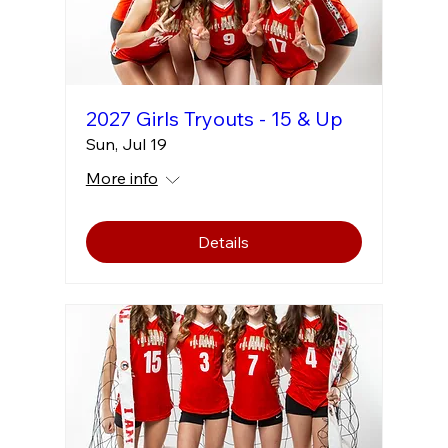
2027 Girls Tryouts - 15 & Up
Sun, Jul 19
More info
Details