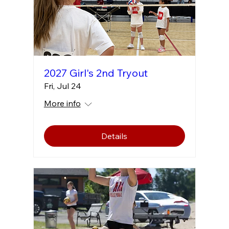
2027 Girl's 2nd Tryout
Fri, Jul 24
More info
Details