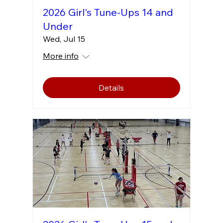
2026 Girl's Tune-Ups 14 and
Under
Wed, Jul 15
More info
Details