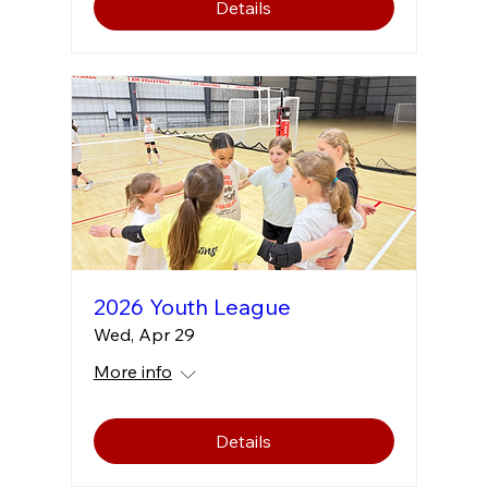
Details
2026 Youth League
Wed, Apr 29
More info
Details