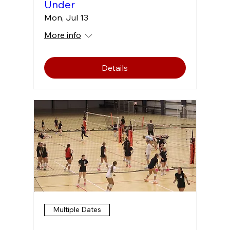
Under
Mon, Jul 13
More info
Details
Multiple Dates