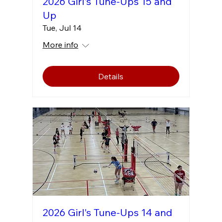
2026 Girl's Tune-Ups 15 and
Up
Tue, Jul 14
More info
Details
2026 Girl's Tune-Ups 14 and