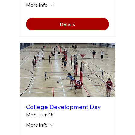
More info
Details
College Development Day
Mon, Jun 15
More info