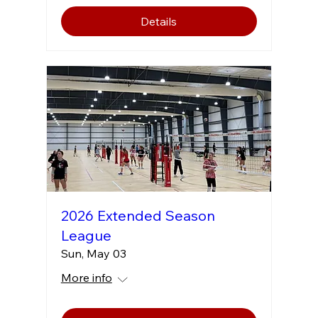
Details
2026 Extended Season
League
Sun, May 03
More info