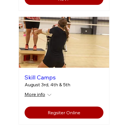
Skill Camps
August 3rd, 4th & 5th
More info
Regsiter Online