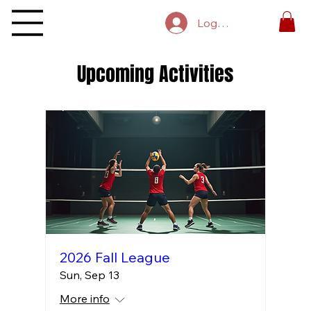
Log In
Upcoming Activities
2026 Fall League
Sun, Sep 13
More info