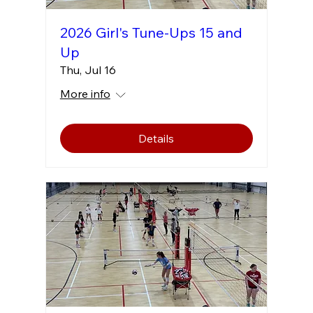
2026 Girl's Tune-Ups 15 and
Up
Thu, Jul 16
More info
Details