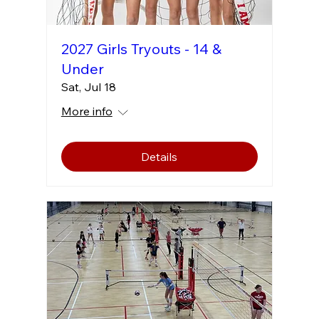
2027 Girls Tryouts - 14 &
Under
Sat, Jul 18
More info
Details