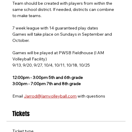
Team should be created with players from within the 
same school district. If needed, districts can combine 
to make teams.
7 week league with 14 guaranteed play dates
Games will take place on Sundays in September and 
October.
Games will be played at PWSB Fieldhouse (I AM 
Volleyball Facility)
9/13, 9/20, 9/27, 10/4, 10/11, 10/18, 10/25
12:00pm - 3:00pm 5th and 6th grade
3:00pm - 7:00pm 7th and 8th grade
Email 
Jarrod@Iamvolleyball.com
 with questions
Tickets
Ticket type