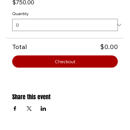
$750.00
Quantity
Total
$0.00
Checkout
Share this event