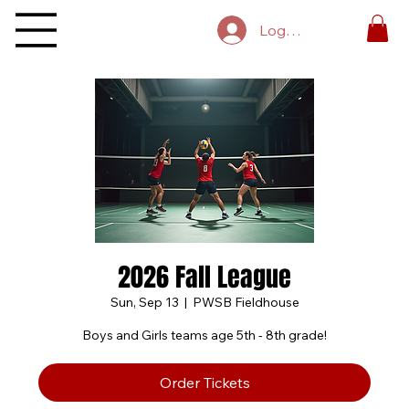
Log In
2026 Fall League
Sun, Sep 13
  |  
PWSB Fieldhouse
Boys and Girls teams age 5th - 8th grade!
Order Tickets