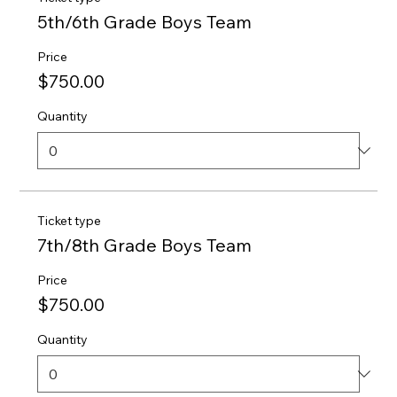
5th/6th Grade Boys Team
Price
$750.00
Quantity
Ticket type
7th/8th Grade Boys Team
Price
$750.00
Quantity