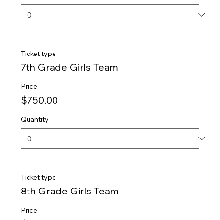
Ticket type
7th Grade Girls Team
Price
$750.00
Quantity
Ticket type
8th Grade Girls Team
Price