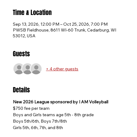
Time & Location
Sep 13, 2026, 12:00 PM – Oct 25, 2026, 7:00 PM
PWSB Fieldhouse, 8611 WI-60 Trunk, Cedarburg, WI
53012, USA
Guests
+ 4 other guests
Details
New 2026 League sponsored by I AM Volleyball
$750 fee per team
Boys and Girls teams age 5th - 8th grade
Boys 5th/6th, Boys 7th/8th
Girls 5th, 6th, 7th, and 8th