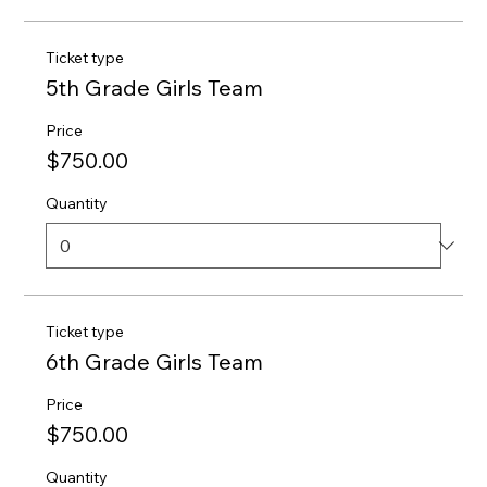
Ticket type
5th Grade Girls Team
Price
$750.00
Quantity
Ticket type
6th Grade Girls Team
Price
$750.00
Quantity