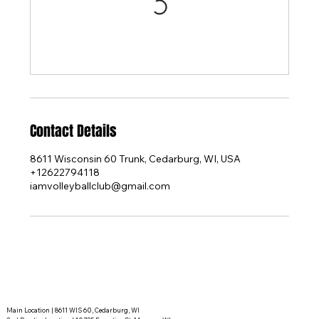
Contact Details
8611 Wisconsin 60 Trunk, Cedarburg, WI, USA
+12622794118
iamvolleyballclub@gmail.com
Main Location | 8611 WIS 60, Cedarburg, WI