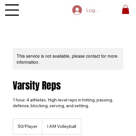
Log In
This service is not available, please contact for more
information.
Varsity Reps
1 hour. 4 athletes. High-level reps in hitting, passing,
defense, blocking, serving, and setting.
50/Player
50/Player
I AM Volleyball