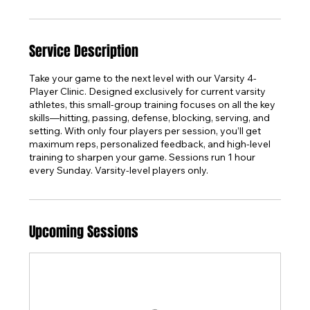
Service Description
Take your game to the next level with our Varsity 4-
Player Clinic. Designed exclusively for current varsity
athletes, this small-group training focuses on all the key
skills—hitting, passing, defense, blocking, serving, and
setting. With only four players per session, you’ll get
maximum reps, personalized feedback, and high-level
training to sharpen your game. Sessions run 1 hour
every Sunday. Varsity-level players only.
Upcoming Sessions