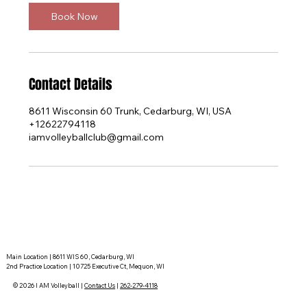
Book Now
Contact Details
8611 Wisconsin 60 Trunk, Cedarburg, WI, USA
+12622794118
iamvolleyballclub@gmail.com
Main Location | 8611 WIS 60, Cedarburg, WI
2nd Practice Location | 10725 Executive Ct, Mequon, WI
© 2026 I AM Volleyball |
Contact Us
|
262-279-4118