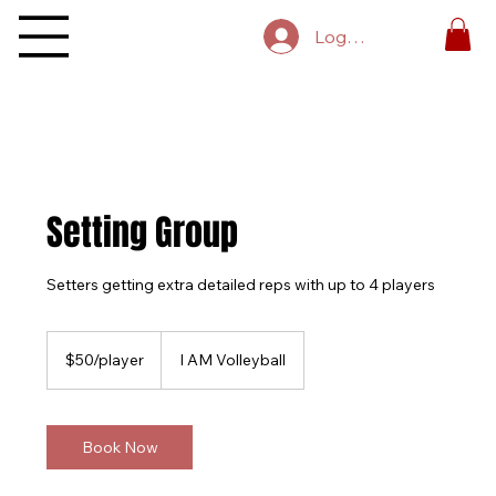
Log In
Setting Group
Setters getting extra detailed reps with up to 4 players
$50/player
$50/player
I AM Volleyball
Book Now