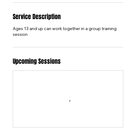
Service Description
Ages 13 and up can work together in a group training
session
Upcoming Sessions