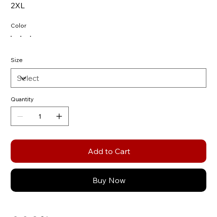
2XL
Color
Size
Quantity
Add to Cart
Buy Now