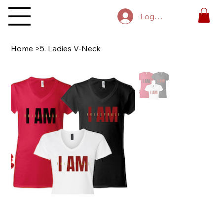
Log In
Home
>
5. Ladies V-Neck