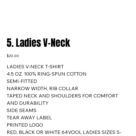
5. Ladies V-Neck
Price
$20.00
LADIES V-NECK T-SHIRT
4.5 OZ. 100% RING-SPUN COTTON
SEMI-FITTED
NARROW WIDTH, RIB COLLAR
TAPED NECK AND SHOULDERS FOR COMFORT
AND DURABILITY
SIDE SEAMS
TEAR AWAY LABEL
PRINTED LOGO
RED, BLACK OR WHITE 64VOOL LADIES SIZES S-