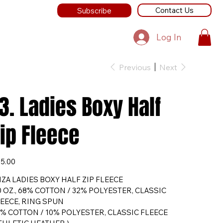
Contact Us
Subscribe
Log In
Previous
Next
3. Ladies Boxy Half
ip Fleece
e
5.00
ZA LADIES BOXY HALF ZIP FLEECE
0 OZ., 68% COTTON / 32% POLYESTER, CLASSIC
EECE, RING SPUN
% COTTON / 10% POLYESTER, CLASSIC FLEECE