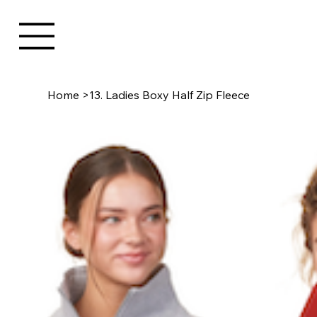
Home
>
13. Ladies Boxy Half Zip Fleece