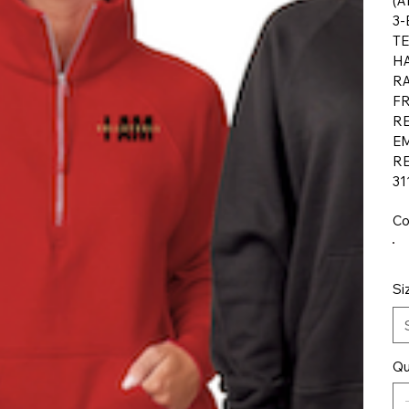
(A
3-
TE
HA
R
F
RE
E
RE
31
Co
Si
Qu