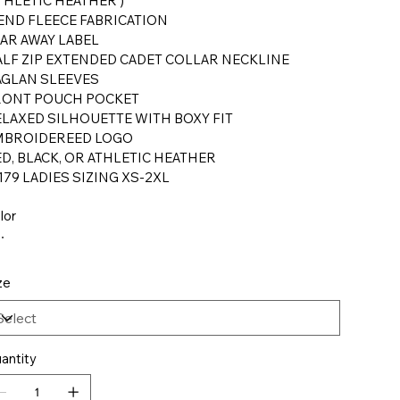
THLETIC HEATHER )
END FLEECE FABRICATION
AR AWAY LABEL
LF ZIP EXTENDED CADET COLLAR NECKLINE
AGLAN SLEEVES
RONT POUCH POCKET
LAXED SILHOUETTE WITH BOXY FIT
MBROIDEREED LOGO
D, BLACK, OR ATHLETIC HEATHER
179 LADIES SIZING XS-2XL
lor
ze
antity