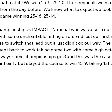
 that match! We won 25-5, 25-20. The semifinals we ma
from the day before. We knew what to expect we took o
 game winning 25-16, 25-14. 
hampionship vs IMPACT - National who was also in our 
h some uncharitable hitting errors and lost our first 
to switch that lead but it just didn't go our way. The
ent back to work taking game two with some high oct
lways same championships go 3 and this was the case
t early but stayed the course to win 15-9, taking 1st p