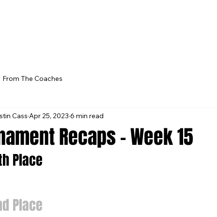
From The Coaches
stin Cass
Apr 25, 2023
6 min read
nament Recaps - Week 15
5th Place
nd Place