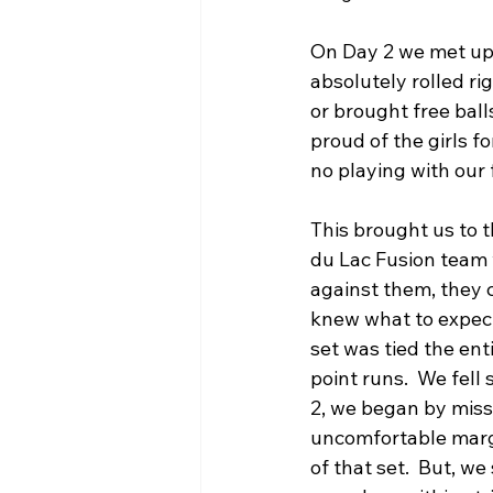
On Day 2 we met up w
absolutely rolled r
or brought free bal
proud of the girls f
no playing with our 
This brought us to 
du Lac Fusion team w
against them, they c
knew what to expect
set was tied the en
point runs.  We fell 
2, we began by missi
uncomfortable margi
of that set.  But, w