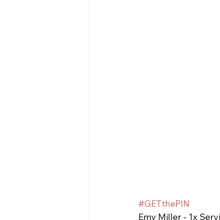
#GETthePIN
Emy Miller - 1x Serv