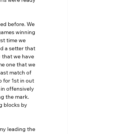
led before. We 
 games winning 
rst time we 
 a setter that 
g that we have 
ame one that we 
ast match of 
for 1st in out 
in offensively 
ng the mark. 
g blocks by 
my leading the 