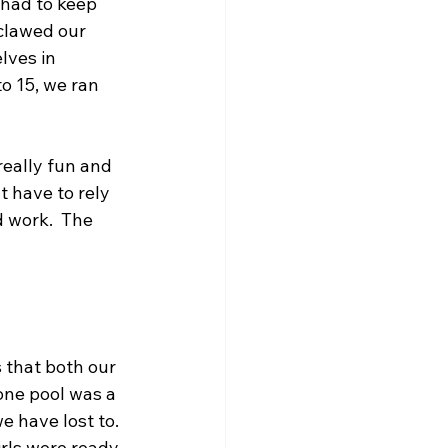
 had to keep 
clawed our 
lves in 
o 15, we ran 
eally fun and 
 have to rely 
 work.  The 
that both our 
one pool was a 
 have lost to. 
irls were ready 