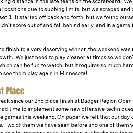
iking distance in the late teens on the scoreboard.  We
l positions due to subbing limits, but we scraped and 
set 3.  It started off back and forth, but we found ourse
ldn't score out of and fell behind early, and in a game t
e finish to a very deserving winner, the weekend was r
th.  We just need to play cleaner at times so we don't
hich can be fun to watch, but it requires so much hard
to see them play again in Minnesota!
st Place
reak since our 2nd place finish at Badger Region Open 
ad time to implement some new offensive techniques 
the games this weekend. On paper we felt that our day 
. Two of them we have seen before and one of them we
in this tournament put a target on our backs but the g