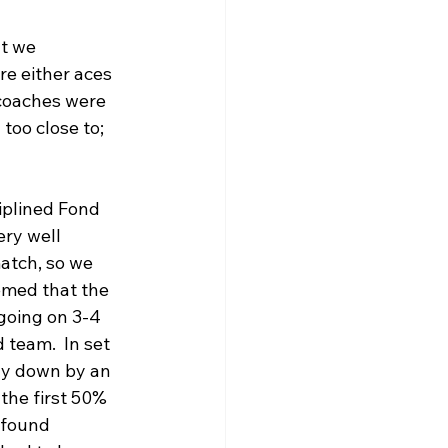
t we 
e either aces 
 coaches were 
too close to; 
iplined Fond 
ery well 
match, so we 
emed that the 
going on 3-4 
 team.  In set 
ly down by an 
the first 50% 
 found 