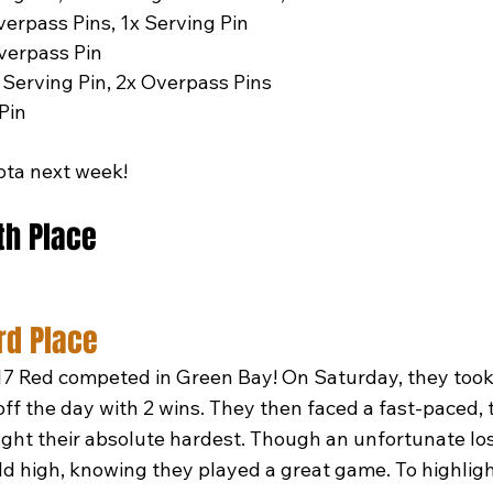
verpass Pins, 1x Serving Pin
verpass Pin
 Serving Pin, 2x Overpass Pins
 Pin
ota next week!
5th Place
rd Place
7 Red competed in Green Bay! On Saturday, they took 
off the day with 2 wins. They then faced a fast-paced, 
ht their absolute hardest. Though an unfortunate los
d high, knowing they played a great game. To highligh