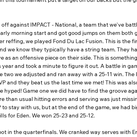
off against IMPACT - National, a team that we've batt
early morning start and got good jumps on them both
er reffing, we played Fond Du Lac Fusion. This is the fi
and we know they typically have a string team. They had
e as an offensive piece on their side. This is somethin
 year and took a minute to figure it out. A battle in g
two we adjusted and ran away with a 25-11 win. The l
P and they beat us the last time we met! This was also 
ere hyped! Game one we did have to find the groove aga
 than usual hitting errors and serving was just missi
 to stay with us, but at the end of the game, we had bi
ls for Eden. We won 25-23 and 25-12.
ot in the quarterfinals. We cranked way serves with E