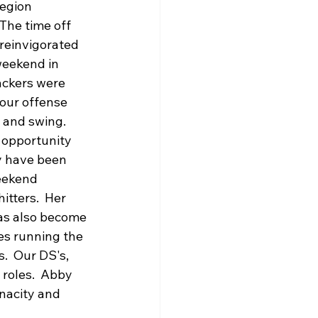
egion 
The time off 
reinvigorated 
weekend in 
tackers were 
our offense 
 and swing.  
 opportunity 
y have been 
eekend 
itters.  Her 
as also become 
es running the 
.  Our DS's, 
 roles.  Abby 
nacity and 