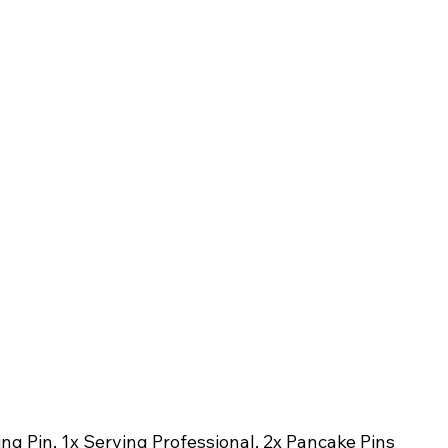
ing Pin, 1x Serving Professional, 2x Pancake Pins