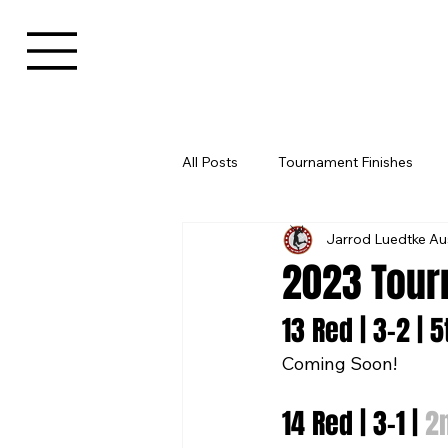
All Posts
Tournament Finishes
Jarrod Luedtke Au
2023 Tour
13 Red | 3-2 | 
Coming Soon!
14 Red | 3-1 | 
2