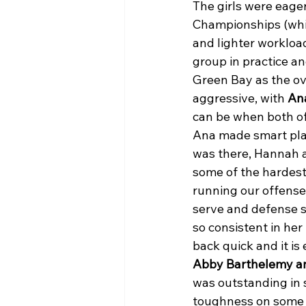
The girls were eager
Championships (which
and lighter workloa
group in practice a
Green Bay as the ov
aggressive, with 
An
can be when both of
Ana made smart play
was there, Hannah 
some of the hardest 
running our offense 
serve and defense s
so consistent in her
back quick and it is
Abby Barthelemy a
was outstanding in s
toughness on some r