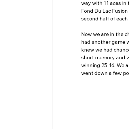
way with 11 aces in
Fond Du Lac Fusion 
second half of each
Now we are in the c
had another game wit
knew we had chances 
short memory and w
winning 25-16. We a
went down a few poin