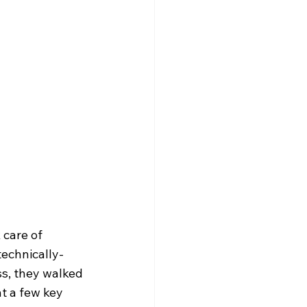
care of 
technically-
s, they walked 
t a few key 