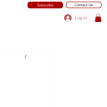
Contact Us
Subscribe
Log In