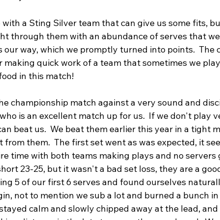
ith a Sting Silver team that can give us some fits, bu
ight through them with an abundance of serves that wer
ls our way, which we promptly turned into points.  The
or making quick work of a team that sometimes we play 
food in this match!
the championship match against a very sound and disc
ho is an excellent match up for us.  If we don't play v
an beat us.  We beat them earlier this year in a tight 
 from them.  The first set went as was expected, it se
tire time with both teams making plays and no servers 
short 23-25, but it wasn't a bad set loss, they are a good
ng 5 of our first 6 serves and found ourselves natural
n, not to mention we sub a lot and burned a bunch in 
e stayed calm and slowly chipped away at the lead, and