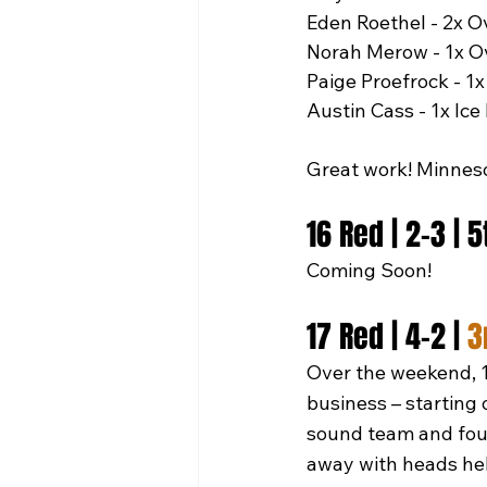
Eden Roethel - 2x O
Norah Merow - 1x O
Paige Proefrock - 1x
Austin Cass - 1x Ice
Great work! Minnes
16 Red | 2-3 | 
Coming Soon!
17 Red | 4-2 | 
3
Over the weekend, 1
business – starting 
sound team and foug
away with heads hel