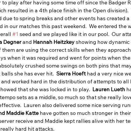
 to play after having some time off since the Badger R
 resulted in a 4th place finish in the Open division).  
d due to spring breaks and other events has created a 
nd in our matches this past weekend.  We entered the 
erall 
#1
 seed and we played like it in our pool.  Our at
a Degner
 and 
Hannah Heitzkey
 showing how dynamic 
 them are using the correct skills when they approach
s when it was required and went for points when the
absolutely crushed some swings on both pins that ma
balls she has ever hit.  
Sierra Hoeft
 had a very nice w
and worked hard in the distribution of attempts to all h
howed that she was locked in to play.  
Lauren Lueth 
h
 tempo sets as a middle, so much so that she really lov
 effective.  Lauren also delivered some nice serving runs
nd Maddie Katte
 have gotten so much stronger in their
erver receive and Maddie kept rallies alive with her te
eally hard hit attacks.