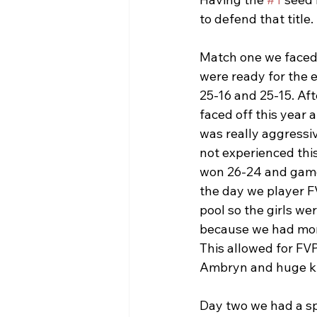
to defend that title. 
Match one we faced 
were ready for the 
25-16 and 25-15. Aft
faced off this year 
was really aggressiv
not experienced this
won 26-24 and game 
the day we player FV
pool so the girls w
because we had more
This allowed for FVP
Ambryn and huge kil
Day two we had a sp