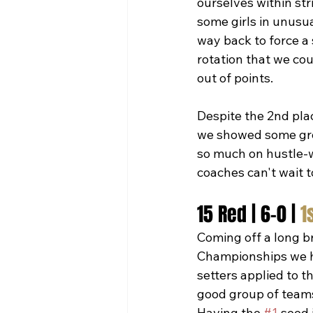
ourselves within str
some girls in unusua
way back to force a 
rotation that we cou
out of points.  
Despite the 2nd plac
we showed some grow
so much on hustle-w
coaches can't wait 
15 Red | 6-0 | 
1
Coming off a long b
Championships we h
setters applied to 
good group of teams
Having the 
#1
 seed 