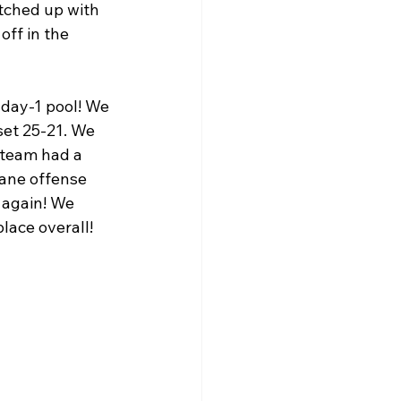
tched up with 
ff in the 
day-1 pool! We 
set 25-21. We 
 team had a 
ane offense 
 again! We 
lace overall! 