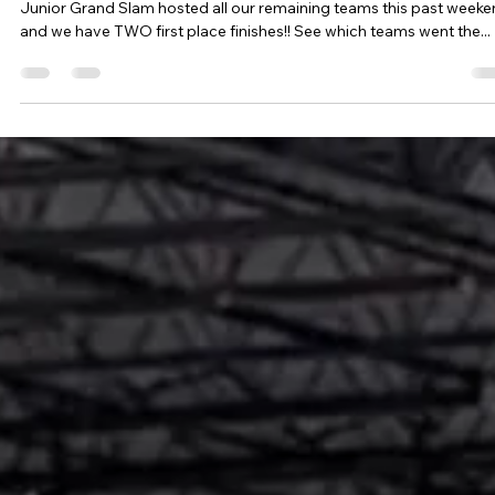
Tournament Recaps - Week 18
Junior Grand Slam hosted all our remaining teams this past week
and we have TWO first place finishes!! See which teams went the...