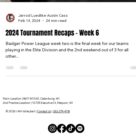
Jarrod Luedtke Austin Cass
Feb 13, 2024
24 min read
2024 Tournament Recaps - Week 6
Badger Power League week two is the final week for our teams
playing in the Elite Division and the 2nd weekend out of 3 for all
other...