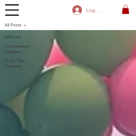
Log In
All Posts
All Posts
Tournament
Finishes
From The
Coaches