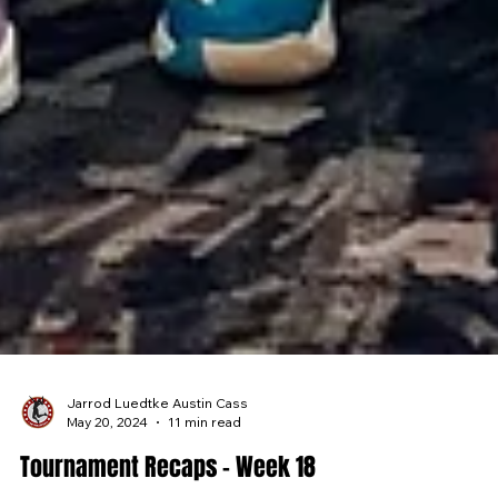
Jarrod Luedtke Austin Cass
May 20, 2024
11 min read