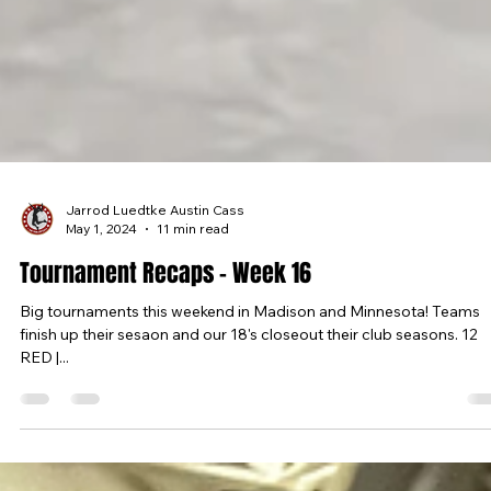
Jarrod Luedtke Austin Cass
May 1, 2024
11 min read
Tournament Recaps - Week 16
Big tournaments this weekend in Madison and Minnesota! Teams
finish up their sesaon and our 18's closeout their club seasons. 12
RED |...