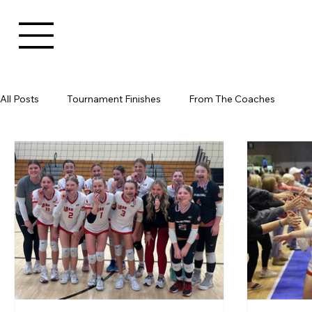
All Posts
Tournament Finishes
From The Coaches