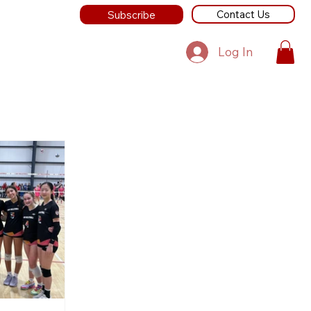
Contact Us
Subscribe
Log In