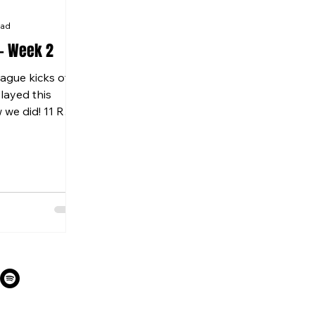
ead
- Week 2
gue kicks off
layed this
 we did! 11 RED
t...