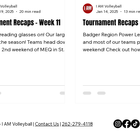
 Volleyball
I AM Volleyball
19, 2025
20 min read
Jan 14, 2025
13 min r
ent Recaps - Week 11
Tournament Recaps 
reading glasses on! Our largest
Badger Region Power Lea
 the season! Teams head down
and most of our teams p
e 2nd weekend of MEQ in St.
weekend! Check out how
 teams go...
Coming Soon! 12 RED Firs
I AM Volleyball |
Contact Us
|
262-279-4118