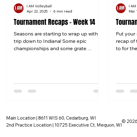
I AM Volleyball
I AM
Apr 22, 2025
6 min read
Mar 
Tournament Recaps - Week 14
Tournam
Seasons are starting to wrap up with a
Put your 
trip down to Indiana! Some epic
recap of
championships and some grate
to for th
matches to end the season. 12 BLACK...
Louis and
Main Location | 8611 WIS 60, Cedarburg, WI
© 2026 
2nd Practice Location | 10725 Executive Ct, Mequon, WI