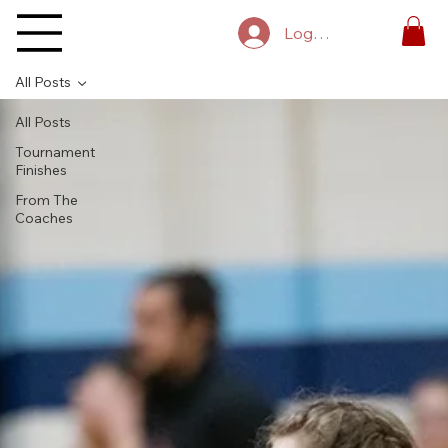
Log In
All Posts
All Posts
Tournament
Finishes
From The
Coaches