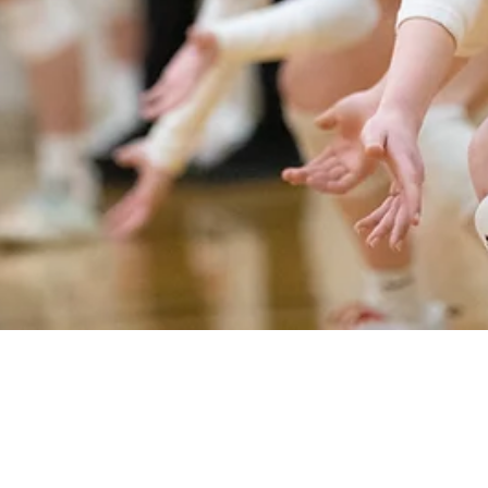
Jarrod Luedtke Austin Cass
Mar 15, 2022
11 min read