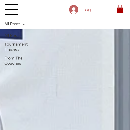
Log In
All Posts
All Posts
Tournament
Finishes
From The
Coaches