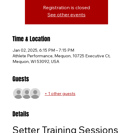
Registration is closed
See other events
Time & Location
Jan 02, 2025, 6:15 PM – 7:15 PM
Athlete Performance, Mequon, 10725 Executive Ct,
Mequon, WI 53092, USA
Guests
+ 1 other guests
Details
Setter Training Sessions