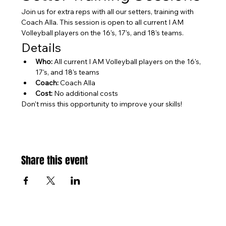
Join us for extra reps with all our setters, training with 
Coach Alla. This session is open to all current I AM 
Volleyball players on the 16's, 17's, and 18's teams.
Details
Who:
 All current I AM Volleyball players on the 16's, 
17's, and 18's teams
Coach:
 Coach Alla
Cost:
 No additional costs
Don't miss this opportunity to improve your skills!
Share this event