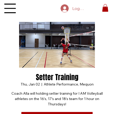
Log In
Setter Training
Thu, Jan 02
  |  
Athlete Performance, Mequon
Coach Alla will holding setter training for I AM Volleyball
athletes on the 16's, 17's and 18's team for 1 hour on
Thursdays!