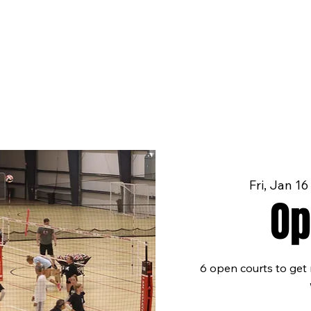
Fri, Jan 16
Op
6 open courts to get