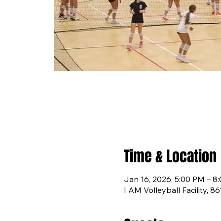
Time & Location
Jan 16, 2026, 5:00 PM – 8
I AM Volleyball Facility, 