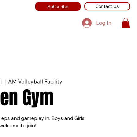
Contact Us
Subscribe
Log In
  |  
I AM Volleyball Facility
en Gym
 reps and gameplay in. Boys and Girls
welcome to join!