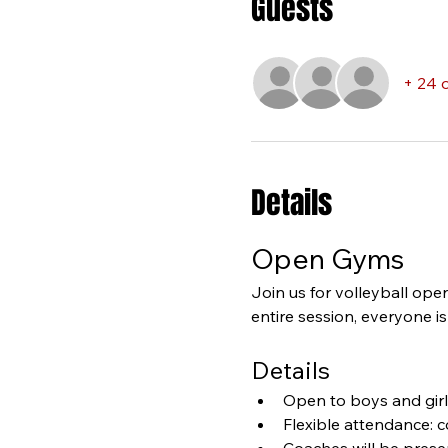
Guests
+ 24 
Details
Open Gyms
Join us for volleyball ope
entire session, everyone i
Details
Open to boys and girls
Flexible attendance: 
Coaches will be presen