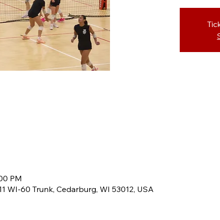
Tic
:00 PM
8611 WI-60 Trunk, Cedarburg, WI 53012, USA