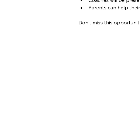
Parents can help their
Don't miss this opportunit