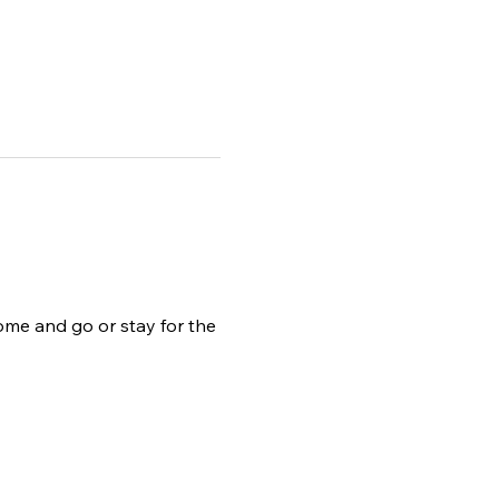
ome and go or stay for the 