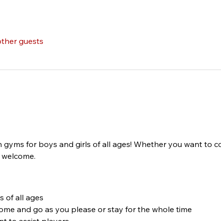
other guests
n gyms for boys and girls of all ages! Whether you want to c
s welcome.
 of all ages
come and go as you please or stay for the whole time
t to assist players