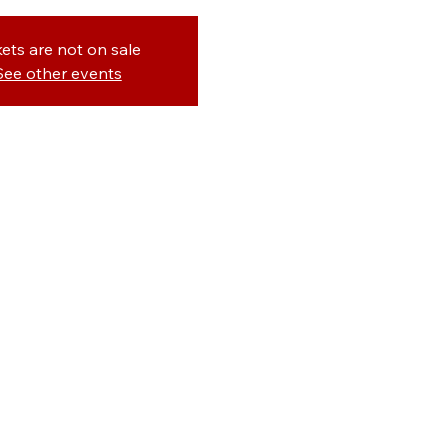
kets are not on sale
See other events