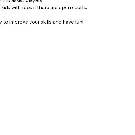
 kids with reps if there are open courts.
y to improve your skills and have fun!