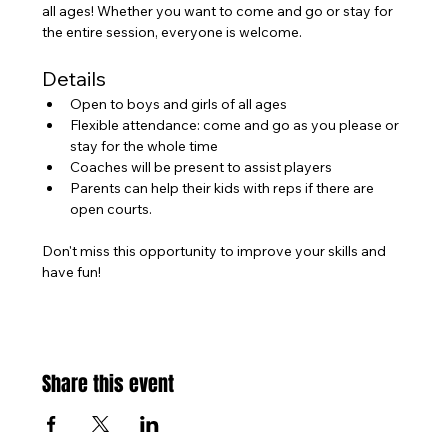
all ages! Whether you want to come and go or stay for 
the entire session, everyone is welcome.
Details
Open to boys and girls of all ages
Flexible attendance: come and go as you please or 
stay for the whole time
Coaches will be present to assist players
Parents can help their kids with reps if there are 
open courts.
Don't miss this opportunity to improve your skills and 
have fun!
Share this event