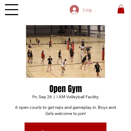
Log In
Open Gym
Fri, Sep 26
  |  
I AM Volleyball Facility
6 open courts to get reps and gameplay in. Boys and
Girls welcome to join!