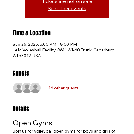
Tickets are not on sale
See other events
Time & Location
Sep 26, 2025, 5:00 PM – 8:00 PM
I AM Volleyball Facility, 8611 WI-60 Trunk, Cedarburg,
WI 53012, USA
Guests
+ 16 other guests
Details
Open Gyms
Join us for volleyball open gyms for boys and girls of 