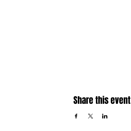
Share this event