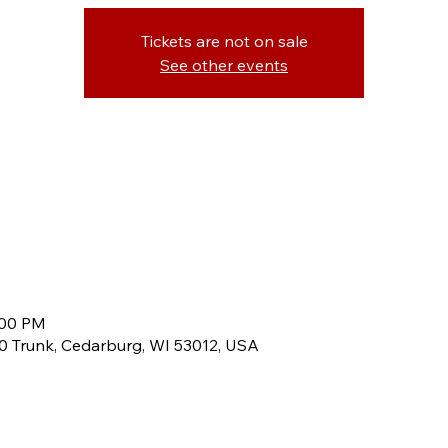
Tickets are not on sale
See other events
:00 PM
60 Trunk, Cedarburg, WI 53012, USA