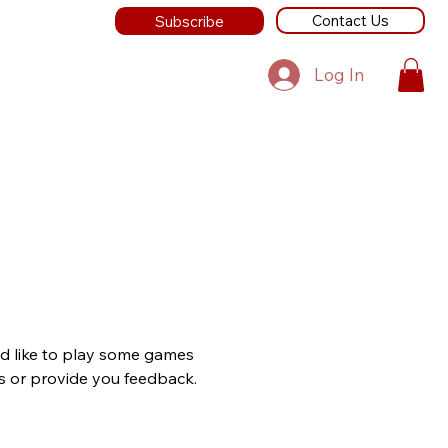
Contact Us
Subscribe
Log In
ld like to play some games
lls or provide you feedback.