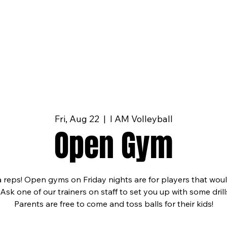
Fri, Aug 22
  |  
I AM Volleyball
Open Gym
a reps! Open gyms on Friday nights are for players that wou
 Ask one of our trainers on staff to set you up with some dri
Parents are free to come and toss balls for their kids!