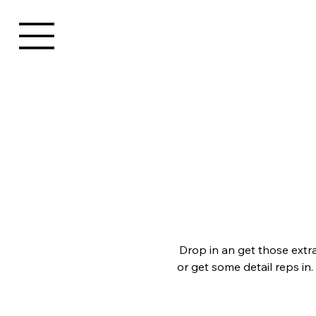
Drop in an get those extr
or get some detail reps in.