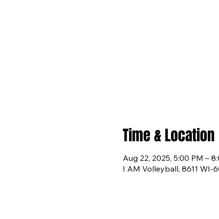
Time & Location
Aug 22, 2025, 5:00 PM – 8
I AM Volleyball, 8611 WI-