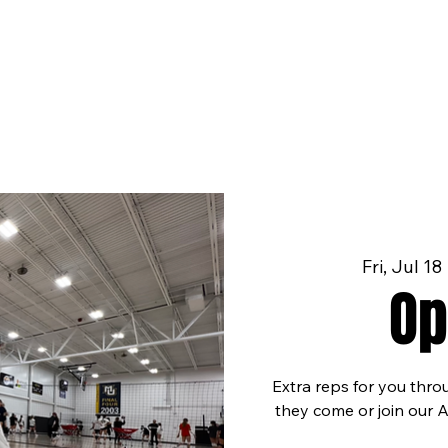
Fri, Jul 18
 
Op
Extra reps for you thro
they come or join our 