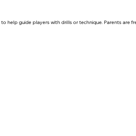
to help guide players with drills or technique. Parents are f