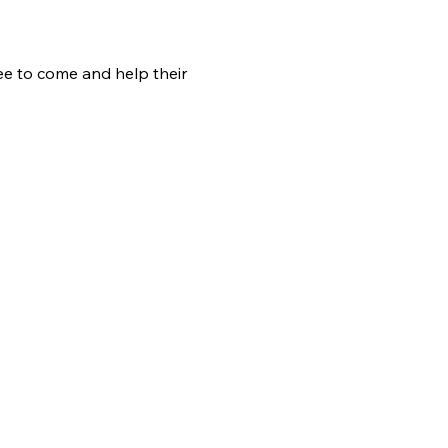
ree to come and help their