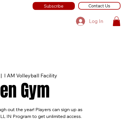
Contact Us
Subscribe
Log In
 |  
I AM Volleyball Facility
en Gym
ugh out the year! Players can sign up as
ALL IN Program to get unlimited access.