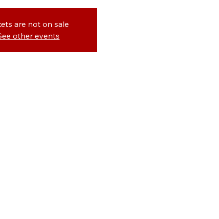
kets are not on sale
See other events