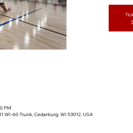
Tic
00 PM
8611 WI-60 Trunk, Cedarburg, WI 53012, USA