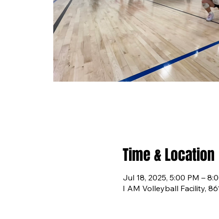
Time & Location
Jul 18, 2025, 5:00 PM – 8:
I AM Volleyball Facility, 