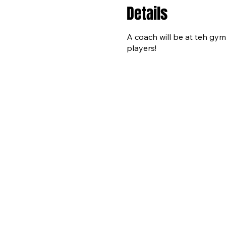
Details
A coach will be at teh gym 
players!