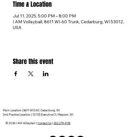
Time & Location
Jul 11, 2025, 5:00 PM – 8:00 PM
I AM Volleyball, 8611 WI-60 Trunk, Cedarburg, WI 53012,
USA
Share this event
Main Location | 8611 WIS 60, Cedarburg, WI
2nd Practice Location | 10725 Executive Ct, Mequon, WI
© 2026 I AM Volleyball |
Contact Us
|
262-279-4118