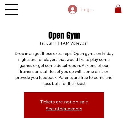
Log In
Open Gym
Fri, Jul 11
  |  
I AM Volleyball
Drop in an get those extra reps! Open gyms on Friday
nights are for players that would like to play some
games or get some detail reps in. Ask one of our
trainers on staff to set you up with some drills or
provide you feedback. Parents are free to come and
toss balls for their kids!
Tickets are not on sale
See other events