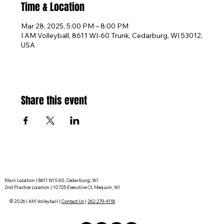
Time & Location
Mar 28, 2025, 5:00 PM – 8:00 PM
I AM Volleyball, 8611 WI-60 Trunk, Cedarburg, WI 53012,
USA
Share this event
Main Location | 8611 WIS 60, Cedarburg, WI
2nd Practice Location | 10725 Executive Ct, Mequon, WI
© 2026 I AM Volleyball |
Contact Us
|
262-279-4118