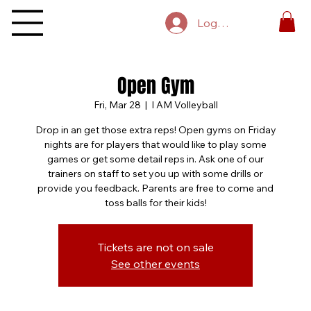
Log In
Open Gym
Fri, Mar 28
  |  
I AM Volleyball
Drop in an get those extra reps! Open gyms on Friday
nights are for players that would like to play some
games or get some detail reps in. Ask one of our
trainers on staff to set you up with some drills or
provide you feedback. Parents are free to come and
toss balls for their kids!
Tickets are not on sale
See other events