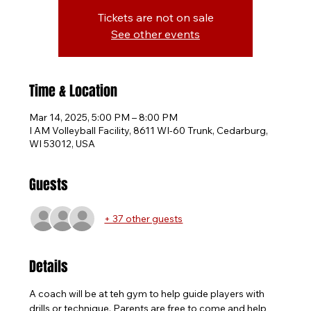
Tickets are not on sale
See other events
Time & Location
Mar 14, 2025, 5:00 PM – 8:00 PM
I AM Volleyball Facility, 8611 WI-60 Trunk, Cedarburg,
WI 53012, USA
Guests
+ 37 other guests
Details
A coach will be at teh gym to help guide players with 
drills or technique. Parents are free to come and help 