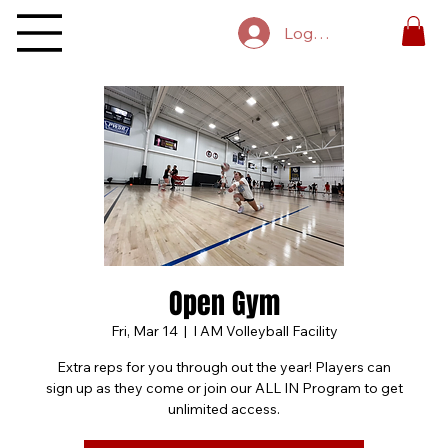
Log In
Open Gym
Fri, Mar 14
  |  
I AM Volleyball Facility
Extra reps for you through out the year! Players can
sign up as they come or join our ALL IN Program to get
unlimited access.