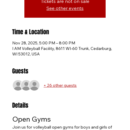
Tickets are not on sale
See other events
Time & Location
Nov 28, 2025, 5:00 PM – 8:00 PM
I AM Volleyball Facility, 8611 WI-60 Trunk, Cedarburg,
WI 53012, USA
Guests
+ 26 other guests
Details
Open Gyms
Join us for volleyball open gyms for boys and girls of 