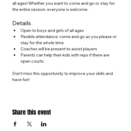
all ages! Whether you want to come and go or stay for 
the entire session, everyone is welcome.
Details
Open to boys and girls of all ages
Flexible attendance: come and go as you please or 
stay for the whole time
Coaches will be present to assist players
Parents can help their kids with reps if there are 
open courts.
Don't miss this opportunity to improve your skills and 
have fun!
Share this event