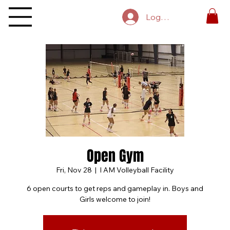
Log In
Open Gym
Fri, Nov 28
  |  
I AM Volleyball Facility
6 open courts to get reps and gameplay in. Boys and
Girls welcome to join!