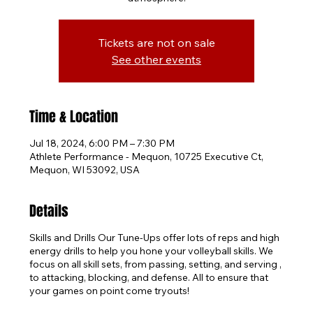
Tickets are not on sale
See other events
Time & Location
Jul 18, 2024, 6:00 PM – 7:30 PM
Athlete Performance - Mequon, 10725 Executive Ct,
Mequon, WI 53092, USA
Details
Skills and Drills Our Tune-Ups offer lots of reps and high
energy drills to help you hone your volleyball skills. We
focus on all skill sets, from passing, setting, and serving ,
to attacking, blocking, and defense. All to ensure that
your games on point come tryouts!