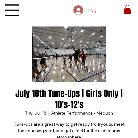
Log In
July 18th Tune-Ups | Girls Only |
10's-12's
Thu, Jul 18
  |  
Athlete Performance - Mequon
Tune-ups are a great way to get ready fro tryouts, meet
the coaching staff, and get a feel for the club teams
atmosphere.