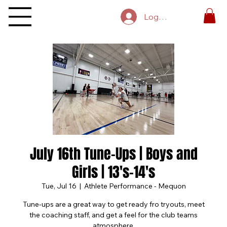
Log In
July 16th Tune-Ups | Boys and
Girls | 13's-14's
Tue, Jul 16
  |  
Athlete Performance - Mequon
Tune-ups are a great way to get ready fro tryouts, meet
the coaching staff, and get a feel for the club teams
atmosphere.