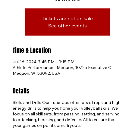
Tickets are not on sale
See other events
Time & Location
Jul 16, 2024, 7:45 PM – 9:15 PM
Athlete Performance - Mequon, 10725 Executive Ct,
Mequon, WI 53092, USA
Details
Skills and Drills Our Tune-Ups offer lots of reps and high
energy drills to help you hone your volleyball skills. We
focus on all skill sets, from passing, setting, and serving ,
to attacking, blocking, and defense. All to ensure that
your games on point come tryouts!