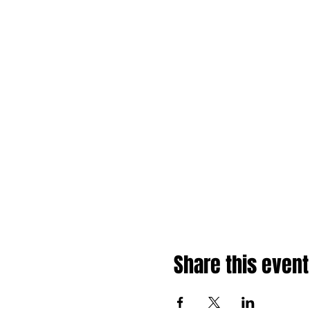
Share this event