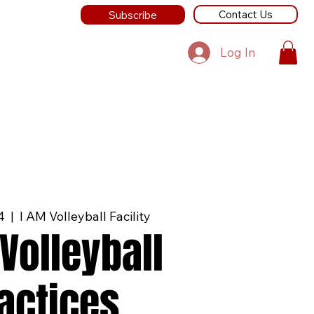
Contact Us
Subscribe
Log In
4
  |  
I AM Volleyball Facility
Volleyball
actices