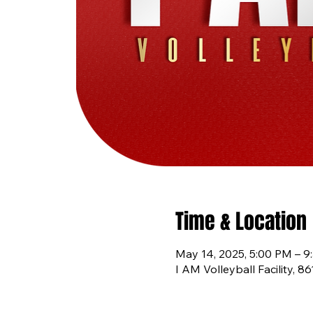
Time & Location
May 14, 2025, 5:00 PM – 9
I AM Volleyball Facility, 