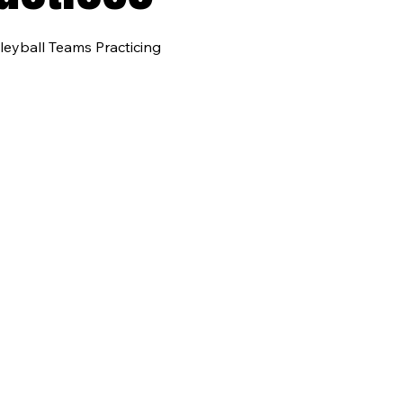
leyball Teams Practicing