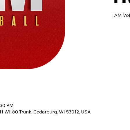
I AM Vol
:30 PM
8611 WI-60 Trunk, Cedarburg, WI 53012, USA