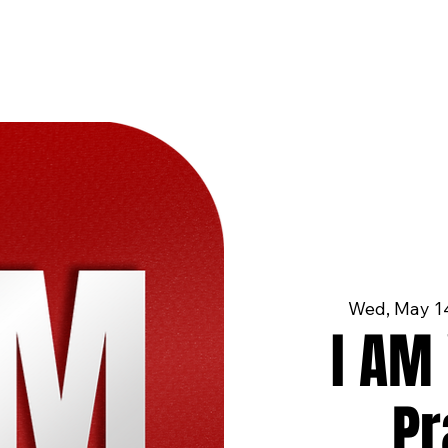
Wed, May 1
I AM 
Pr