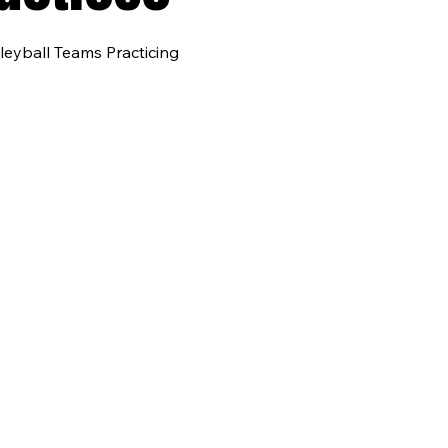
leyball Teams Practicing