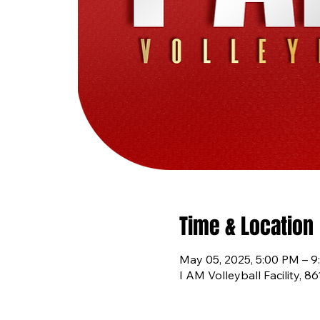
Time & Location
May 05, 2025, 5:00 PM – 
I AM Volleyball Facility, 