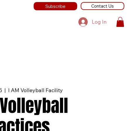
Contact Us
Subscribe
Log In
5
  |  
I AM Volleyball Facility
Volleyball
actices