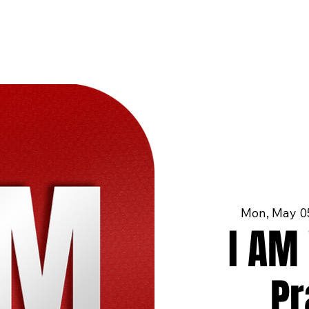
Mon, May 0
I AM 
Pr