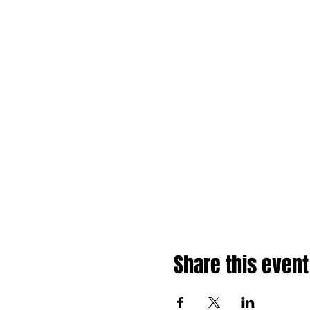
Share this event