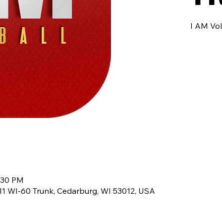
I AM Vol
9:30 PM
8611 WI-60 Trunk, Cedarburg, WI 53012, USA