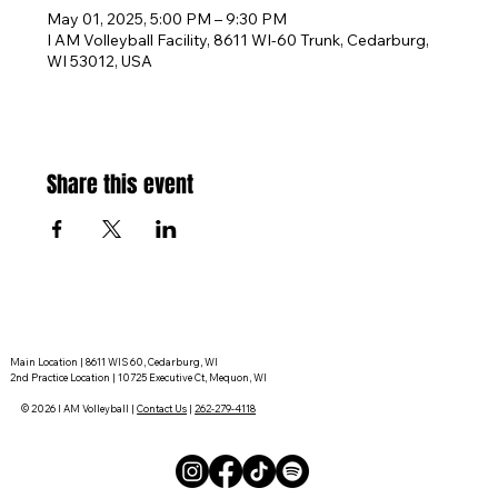
May 01, 2025, 5:00 PM – 9:30 PM
I AM Volleyball Facility, 8611 WI-60 Trunk, Cedarburg,
WI 53012, USA
Share this event
Main Location | 8611 WIS 60, Cedarburg, WI
2nd Practice Location | 10725 Executive Ct, Mequon, WI
© 2026 I AM Volleyball |
Contact Us
|
262-279-4118