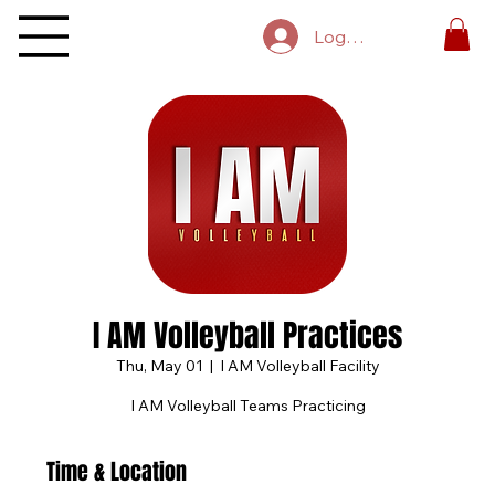
Log In
I AM Volleyball Practices
Thu, May 01
  |  
I AM Volleyball Facility
I AM Volleyball Teams Practicing
Time & Location