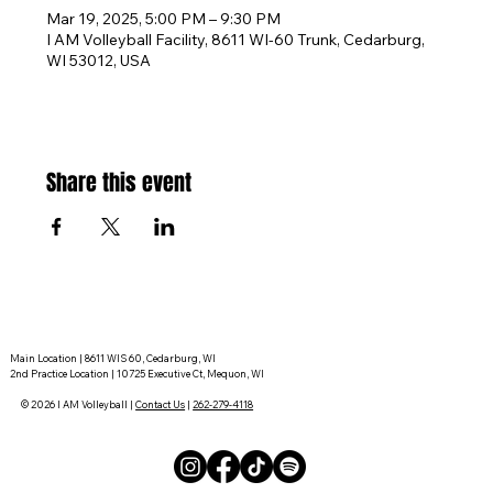
Mar 19, 2025, 5:00 PM – 9:30 PM
I AM Volleyball Facility, 8611 WI-60 Trunk, Cedarburg,
WI 53012, USA
Share this event
Main Location | 8611 WIS 60, Cedarburg, WI
2nd Practice Location | 10725 Executive Ct, Mequon, WI
© 2026 I AM Volleyball |
Contact Us
|
262-279-4118