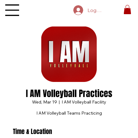
Log In
I AM Volleyball Practices
Wed, Mar 19
  |  
I AM Volleyball Facility
I AM Volleyball Teams Practicing
Time & Location