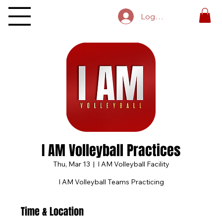
Log In
I AM Volleyball Practices
Thu, Mar 13
  |  
I AM Volleyball Facility
I AM Volleyball Teams Practicing
Time & Location