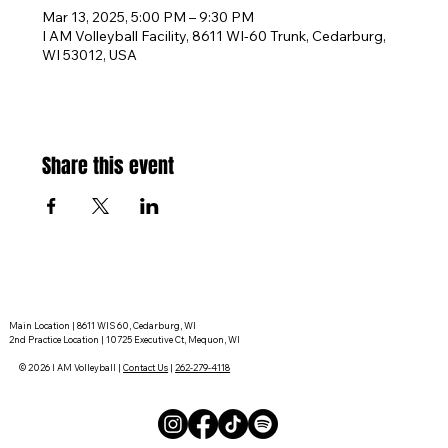
Mar 13, 2025, 5:00 PM – 9:30 PM
I AM Volleyball Facility, 8611 WI-60 Trunk, Cedarburg,
WI 53012, USA
Share this event
Main Location | 8611 WIS 60, Cedarburg, WI
2nd Practice Location | 10725 Executive Ct, Mequon, WI
© 2026 I AM Volleyball |
Contact Us
|
262-279-4118