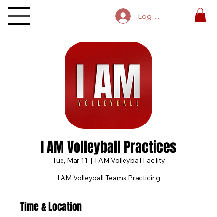
Log In
I AM Volleyball Practices
Tue, Mar 11
  |  
I AM Volleyball Facility
I AM Volleyball Teams Practicing
Time & Location