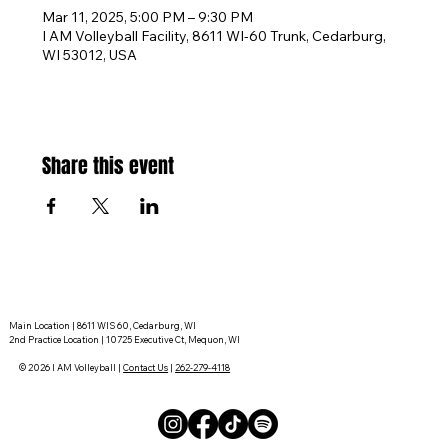
Mar 11, 2025, 5:00 PM – 9:30 PM
I AM Volleyball Facility, 8611 WI-60 Trunk, Cedarburg,
WI 53012, USA
Share this event
Main Location | 8611 WIS 60, Cedarburg, WI
2nd Practice Location | 10725 Executive Ct, Mequon, WI
© 2026 I AM Volleyball |
Contact Us
|
262-279-4118