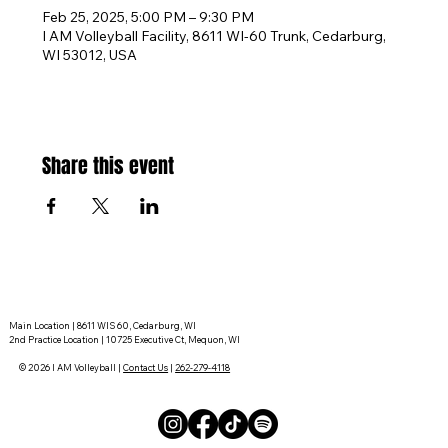
Feb 25, 2025, 5:00 PM – 9:30 PM
I AM Volleyball Facility, 8611 WI-60 Trunk, Cedarburg,
WI 53012, USA
Share this event
Main Location | 8611 WIS 60, Cedarburg, WI
2nd Practice Location | 10725 Executive Ct, Mequon, WI
© 2026 I AM Volleyball |
Contact Us
|
262-279-4118