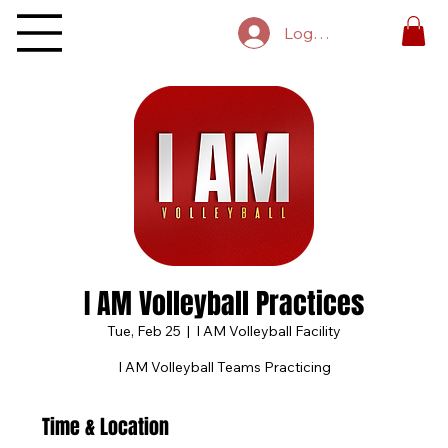
Log In
I AM Volleyball Practices
Tue, Feb 25
  |  
I AM Volleyball Facility
I AM Volleyball Teams Practicing
Time & Location