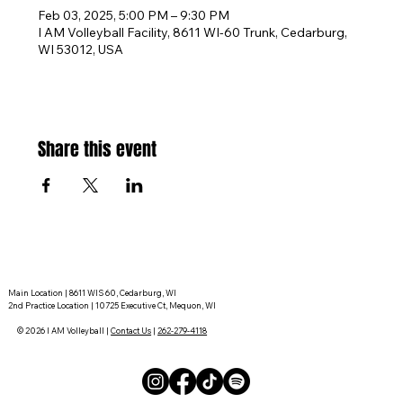
Feb 03, 2025, 5:00 PM – 9:30 PM
I AM Volleyball Facility, 8611 WI-60 Trunk, Cedarburg,
WI 53012, USA
Share this event
Main Location | 8611 WIS 60, Cedarburg, WI
2nd Practice Location | 10725 Executive Ct, Mequon, WI
© 2026 I AM Volleyball |
Contact Us
|
262-279-4118