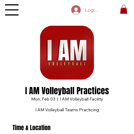
Log In
I AM Volleyball Practices
Mon, Feb 03
  |  
I AM Volleyball Facility
I AM Volleyball Teams Practicing
Time & Location