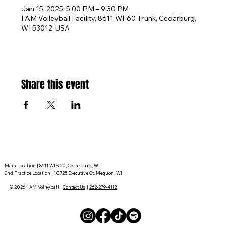
Jan 15, 2025, 5:00 PM – 9:30 PM
I AM Volleyball Facility, 8611 WI-60 Trunk, Cedarburg,
WI 53012, USA
Share this event
Main Location | 8611 WIS 60, Cedarburg, WI
2nd Practice Location | 10725 Executive Ct, Mequon, WI
© 2026 I AM Volleyball |
Contact Us
|
262-279-4118