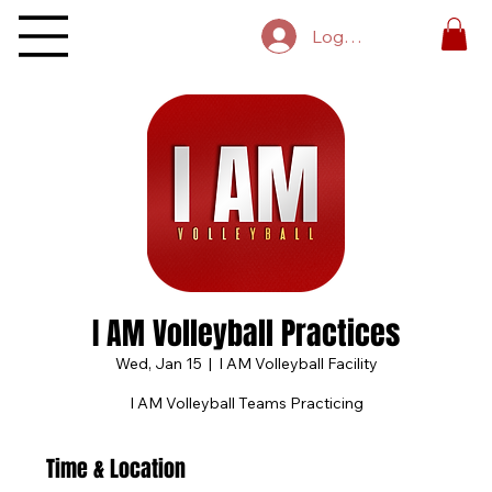
Log In
I AM Volleyball Practices
Wed, Jan 15
  |  
I AM Volleyball Facility
I AM Volleyball Teams Practicing
Time & Location