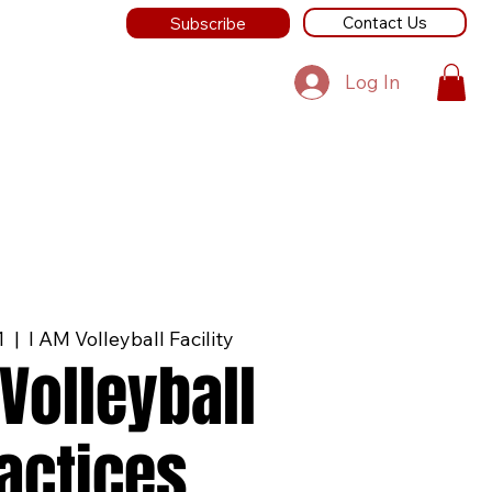
Contact Us
Subscribe
Log In
1
  |  
I AM Volleyball Facility
Volleyball
actices