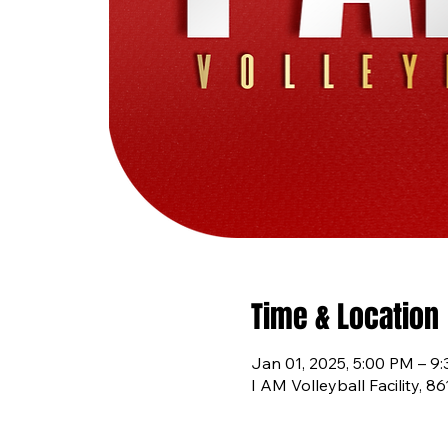
Time & Location
Jan 01, 2025, 5:00 PM – 9
I AM Volleyball Facility, 