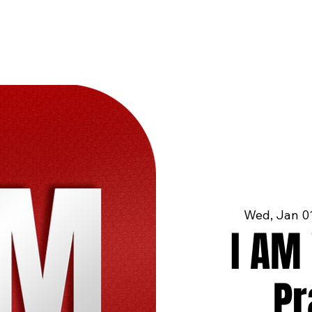
Wed, Jan 0
I AM 
Pr