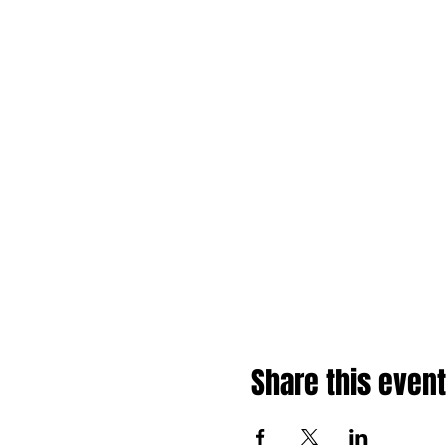
Share this event