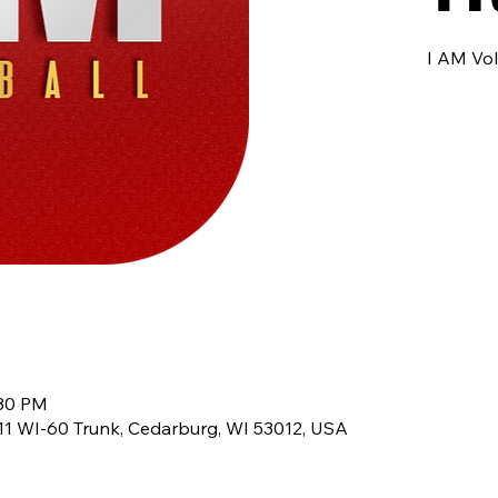
I AM Vol
:30 PM
8611 WI-60 Trunk, Cedarburg, WI 53012, USA