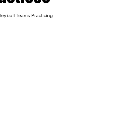
leyball Teams Practicing