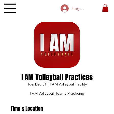
Log In
I AM Volleyball Practices
Tue, Dec 31
  |  
I AM Volleyball Facility
I AM Volleyball Teams Practicing
Time & Location