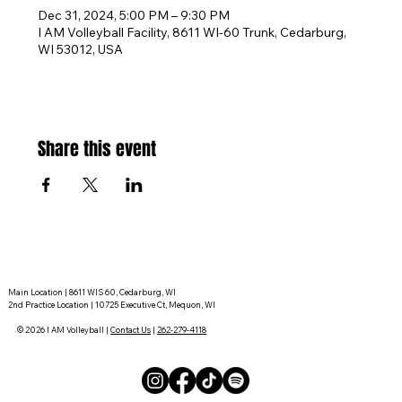
Dec 31, 2024, 5:00 PM – 9:30 PM
I AM Volleyball Facility, 8611 WI-60 Trunk, Cedarburg,
WI 53012, USA
Share this event
Main Location | 8611 WIS 60, Cedarburg, WI
2nd Practice Location | 10725 Executive Ct, Mequon, WI
© 2026 I AM Volleyball |
Contact Us
|
262-279-4118