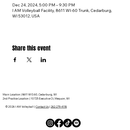
Dec 24, 2024, 5:00 PM – 9:30 PM
I AM Volleyball Facility, 8611 WI-60 Trunk, Cedarburg,
WI 53012, USA
Share this event
Main Location | 8611 WIS 60, Cedarburg, WI
2nd Practice Location | 10725 Executive Ct, Mequon, WI
© 2026 I AM Volleyball |
Contact Us
|
262-279-4118