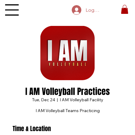
Log In
I AM Volleyball Practices
Tue, Dec 24
  |  
I AM Volleyball Facility
I AM Volleyball Teams Practicing
Time & Location