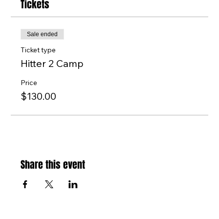
Tickets
Sale ended
Ticket type
Hitter 2 Camp
Price
$130.00
Share this event