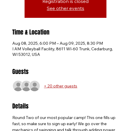
Registration is closed
See other events
Time & Location
Aug 08, 2025, 6:00 PM – Aug 09, 2025, 8:30 PM
I AM Volleyball Facility, 8611 WI-60 Trunk, Cedarburg,
WI 53012, USA
Guests
+ 20 other guests
Details
Round Two of our most popular camp! This one fills up 
fast, so make sure to sign up early! We go over the 
mechanics of swinging and talk through adding power 