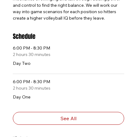
and control to find the right balance. We will work our 
way into game scenarios for each position so hitters 
create a higher volleyball IQ before they leave.
Schedule
6:00 PM - 8:30 PM
2 hours 30 minutes
Day Two
6:00 PM - 8:30 PM
2 hours 30 minutes
Day One
See All