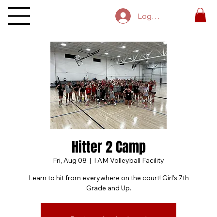
Log In
Hitter 2 Camp
Fri, Aug 08
  |  
I AM Volleyball Facility
Learn to hit from everywhere on the court! Girl's 7th
Grade and Up.