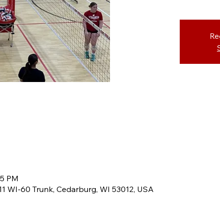
Re
45 PM
8611 WI-60 Trunk, Cedarburg, WI 53012, USA