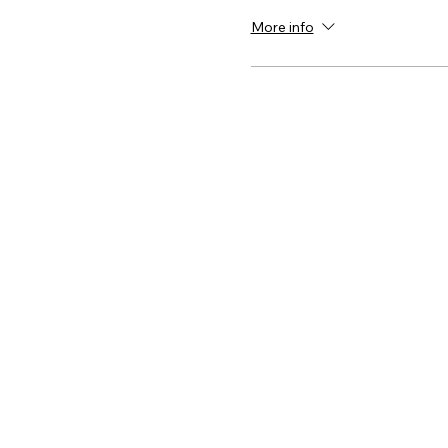
More info