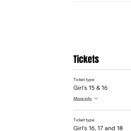
Tickets
Ticket type
Girl's 15 & 16
More info
Ticket type
Girl's 16, 17 and 18