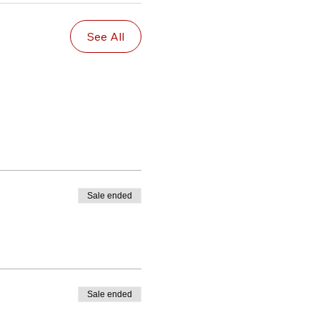
See All
Sale ended
Sale ended