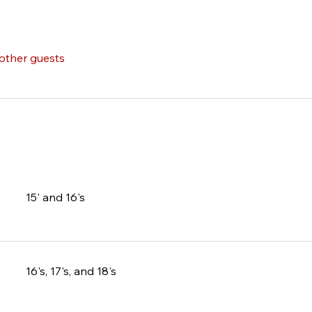
 other guests
15' and 16's
16's, 17's, and 18's