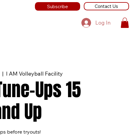
Contact Us
Subscribe
Log In
  |  
I AM Volleyball Facility
 Tune-Ups 15
and Up
ps before tryouts!