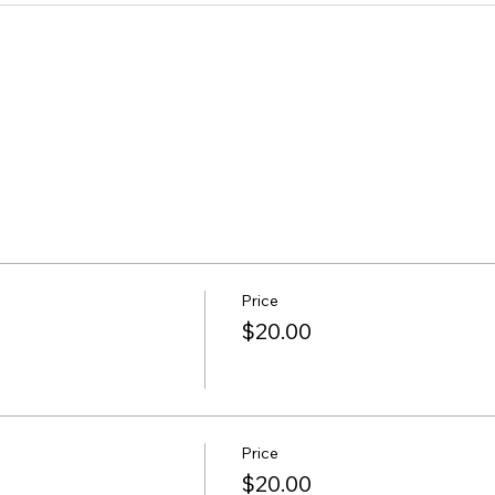
Price
$20.00
Price
$20.00