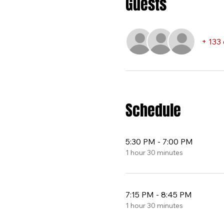
Guests
+ 133
Schedule
5:30 PM - 7:00 PM
1 hour 30 minutes
7:15 PM - 8:45 PM
1 hour 30 minutes