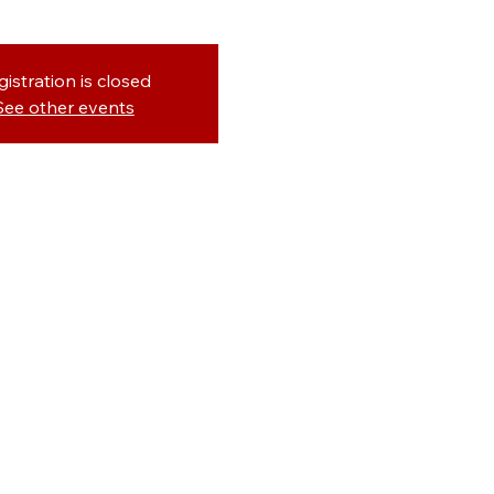
gistration is closed
See other events