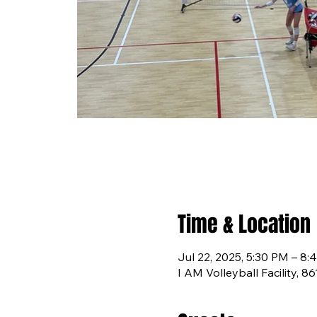
Time & Location
Jul 22, 2025, 5:30 PM – 8:
I AM Volleyball Facility, 