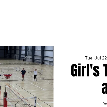
Tue, Jul 22
Girl's
Re