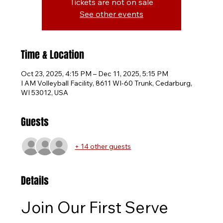
Tickets are not on sale
See other events
Time & Location
Oct 23, 2025, 4:15 PM – Dec 11, 2025, 5:15 PM
I AM Volleyball Facility, 8611 WI-60 Trunk, Cedarburg,
WI 53012, USA
Guests
+ 14 other guests
Details
Join Our First Serve 