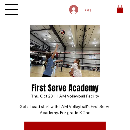
Log In
First Serve Academy
Thu, Oct 23
  |  
I AM Volleyball Facility
Get a head start with I AM Volleyball's First Serve
Academy. For grade K-2nd