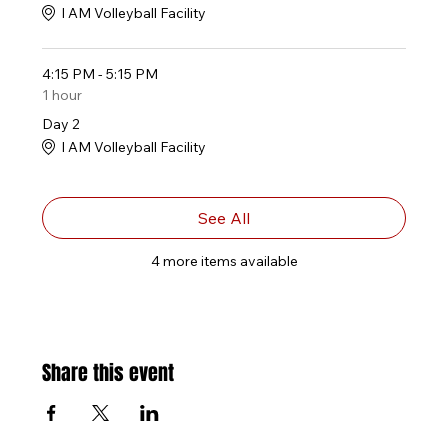
I AM Volleyball Facility
4:15 PM - 5:15 PM
1 hour
Day 2
I AM Volleyball Facility
See All
4 more items available
Share this event