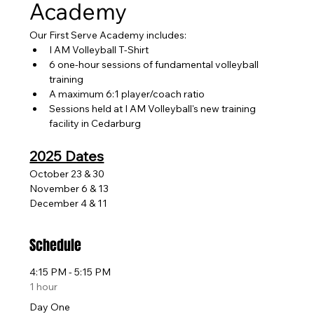
Academy
Our First Serve Academy includes:
I AM Volleyball T-Shirt
6 one-hour sessions of fundamental volleyball 
training
A maximum 6:1 player/coach ratio
Sessions held at I AM Volleyball's new training 
facility in Cedarburg
2025 Dates
October 23 & 30
November 6 & 13
December 4 & 11 
Schedule
4:15 PM - 5:15 PM
1 hour
Day One