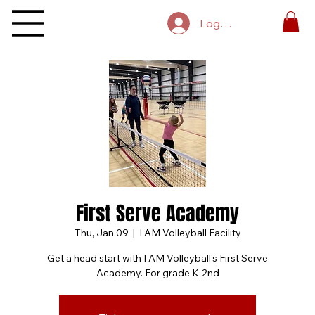
Log In
First Serve Academy
Thu, Jan 09
  |  
I AM Volleyball Facility
Get a head start with I AM Volleyball's First Serve
Academy. For grade K-2nd