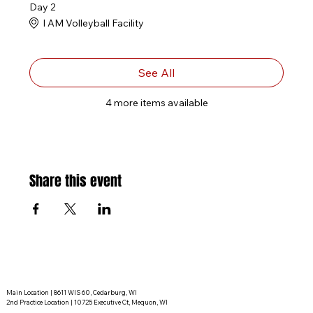
Day 2
I AM Volleyball Facility
See All
4 more items available
Share this event
Main Location | 8611 WIS 60, Cedarburg, WI
2nd Practice Location | 10725 Executive Ct, Mequon, WI