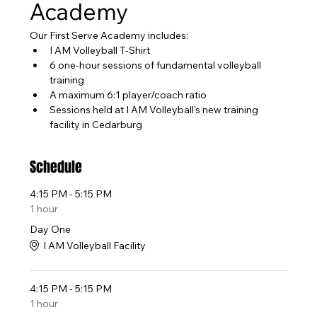
Academy
Our First Serve Academy includes:
I AM Volleyball T-Shirt
6 one-hour sessions of fundamental volleyball 
training
A maximum 6:1 player/coach ratio
Sessions held at I AM Volleyball's new training 
facility in Cedarburg
Schedule
4:15 PM - 5:15 PM
1 hour
Day One
I AM Volleyball Facility
4:15 PM - 5:15 PM
1 hour