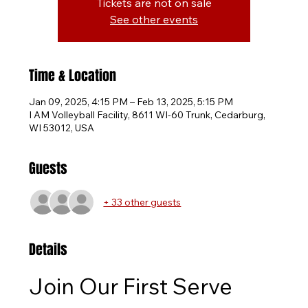
Tickets are not on sale
See other events
Time & Location
Jan 09, 2025, 4:15 PM – Feb 13, 2025, 5:15 PM
I AM Volleyball Facility, 8611 WI-60 Trunk, Cedarburg,
WI 53012, USA
Guests
+ 33 other guests
Details
Join Our First Serve 